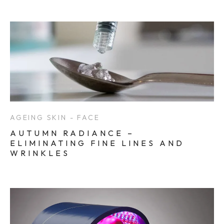
AGEING SKIN - FACE
AUTUMN RADIANCE –
ELIMINATING FINE LINES AND
WRINKLES