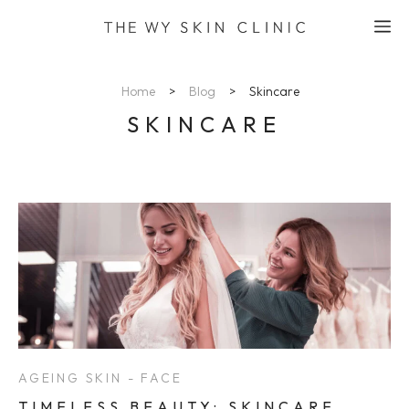
Skip
M
to
content
Home
>
Blog
>
Skincare
SKINCARE
AGEING SKIN - FACE
TIMELESS BEAUTY: SKINCARE