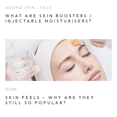
AGEING SKIN - FACE
WHAT ARE SKIN BOOSTERS /
INJECTABLE MOISTURISERS?
ACNE
SKIN PEELS – WHY ARE THEY
STILL SO POPULAR?