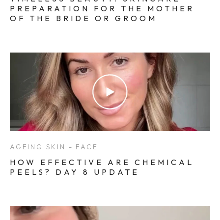
PREPARATION FOR THE MOTHER
OF THE BRIDE OR GROOM
AGEING SKIN - FACE
HOW EFFECTIVE ARE CHEMICAL
PEELS? DAY 8 UPDATE