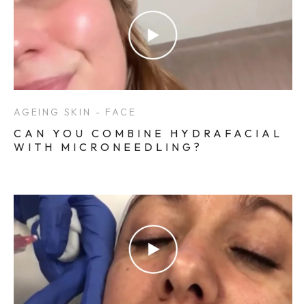
AGEING SKIN - FACE
CAN YOU COMBINE HYDRAFACIAL
WITH MICRONEEDLING?