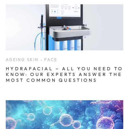
AGEING SKIN - FACE
HYDRAFACIAL – ALL YOU NEED TO
KNOW: OUR EXPERTS ANSWER THE
MOST COMMON QUESTIONS