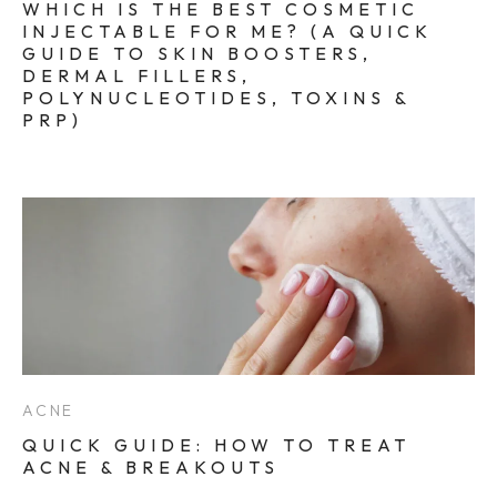
WHICH IS THE BEST COSMETIC
INJECTABLE FOR ME? (A QUICK
GUIDE TO SKIN BOOSTERS,
DERMAL FILLERS,
POLYNUCLEOTIDES, TOXINS &
PRP)
ACNE
QUICK GUIDE: HOW TO TREAT
ACNE & BREAKOUTS