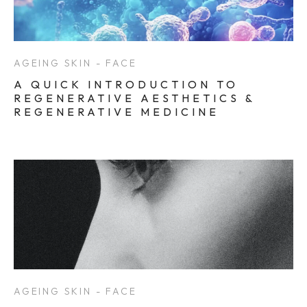
AGEING SKIN - FACE
A QUICK INTRODUCTION TO
REGENERATIVE AESTHETICS &
REGENERATIVE MEDICINE
AGEING SKIN - FACE