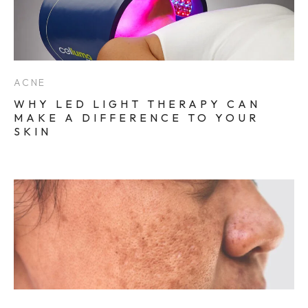
ACNE
WHY LED LIGHT THERAPY CAN
MAKE A DIFFERENCE TO YOUR
SKIN