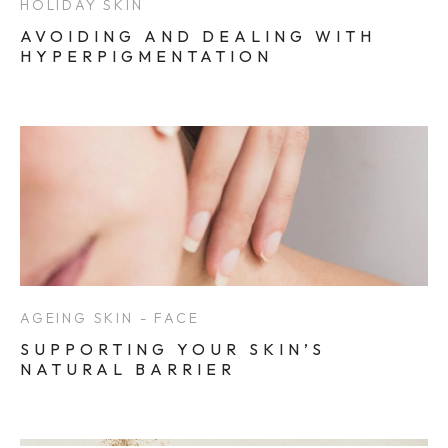
HOLIDAY SKIN
AVOIDING AND DEALING WITH
HYPERPIGMENTATION
AGEING SKIN - FACE
SUPPORTING YOUR SKIN’S
NATURAL BARRIER