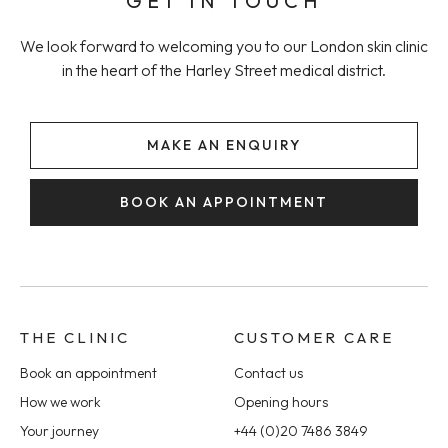
GET IN TOUCH
We look forward to welcoming you to our London skin clinic
in the heart of the Harley Street medical district.
MAKE AN ENQUIRY
BOOK AN APPOINTMENT
THE CLINIC
CUSTOMER CARE
Book an appointment
Contact us
How we work
Opening hours
Your journey
+44 (0)20 7486 3849