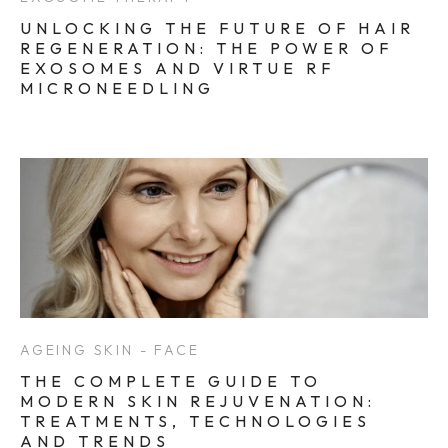
UNLOCKING THE FUTURE OF HAIR
REGENERATION: THE POWER OF
EXOSOMES AND VIRTUE RF
MICRONEEDLING
AGEING SKIN - FACE
THE COMPLETE GUIDE TO
MODERN SKIN REJUVENATION:
TREATMENTS, TECHNOLOGIES
AND TRENDS