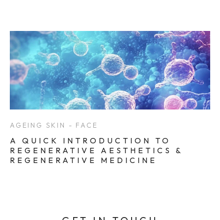
AGEING SKIN - FACE
A QUICK INTRODUCTION TO
REGENERATIVE AESTHETICS &
REGENERATIVE MEDICINE