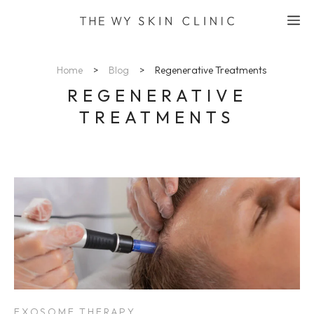
Skip
M
to
content
Home
>
Blog
>
Regenerative Treatments
REGENERATIVE
TREATMENTS
EXOSOME THERAPY