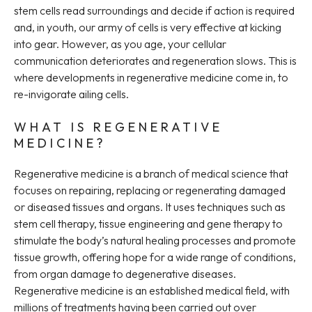
stem cells read surroundings and decide if action is required
and, in youth, our army of cells is very effective at kicking
into gear. However, as you age, your cellular
communication deteriorates and regeneration slows. This is
where developments in regenerative medicine come in, to
re-invigorate ailing cells.
WHAT IS REGENERATIVE
MEDICINE?
Regenerative medicine is a branch of medical science that
focuses on repairing, replacing or regenerating damaged
or diseased tissues and organs. It uses techniques such as
stem cell therapy, tissue engineering and gene therapy to
stimulate the body’s natural healing processes and promote
tissue growth, offering hope for a wide range of conditions,
from organ damage to degenerative diseases.
Regenerative medicine is an established medical field, with
millions of treatments having been carried out over