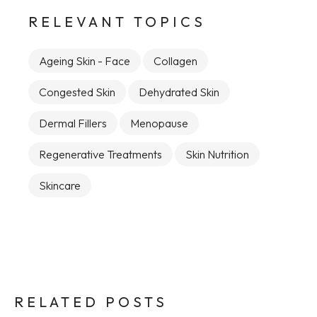
RELEVANT TOPICS
Ageing Skin - Face
Collagen
Congested Skin
Dehydrated Skin
Dermal Fillers
Menopause
Regenerative Treatments
Skin Nutrition
Skincare
RELATED POSTS