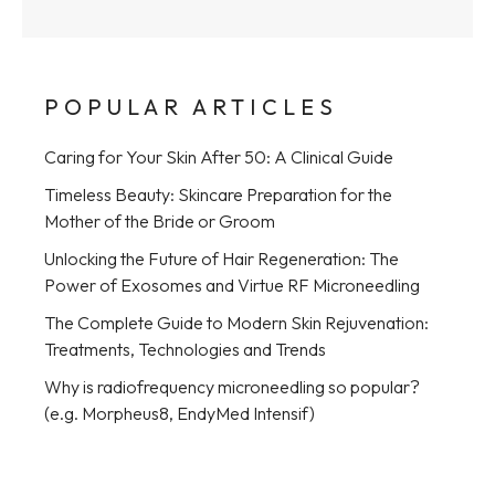
POPULAR ARTICLES
Caring for Your Skin After 50: A Clinical Guide
Timeless Beauty: Skincare Preparation for the
Mother of the Bride or Groom
Unlocking the Future of Hair Regeneration: The
Power of Exosomes and Virtue RF Microneedling
The Complete Guide to Modern Skin Rejuvenation:
Treatments, Technologies and Trends
Why is radiofrequency microneedling so popular?
(e.g. Morpheus8, EndyMed Intensif)