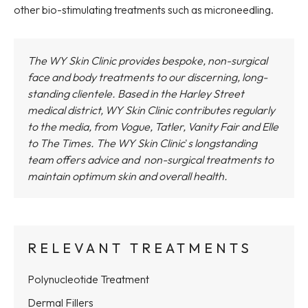
other bio-stimulating treatments such as microneedling.
The WY Skin Clinic provides bespoke, non-surgical
face and body treatments to our discerning, long-
standing clientele. Based in the Harley Street
medical district,
WY Skin Clinic
contributes regularly
to the media, from Vogue, Tatler, Vanity Fair and Elle
to The Times.
The WY Skin Clinic
'
s longstanding
team offers advice and non-surgical treatments to
maintain optimum skin and overall health.
RELEVANT TREATMENTS
Polynucleotide Treatment
Dermal Fillers