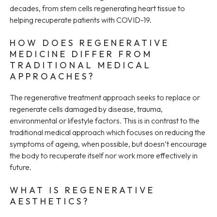
decades, from stem cells regenerating heart tissue to
helping recuperate patients with COVID-19.
HOW DOES REGENERATIVE
MEDICINE DIFFER FROM
TRADITIONAL MEDICAL
APPROACHES?
The regenerative treatment approach seeks to replace or
regenerate cells damaged by disease, trauma,
environmental or lifestyle factors. This is in contrast to the
traditional medical approach which focuses on reducing the
symptoms of ageing, when possible, but doesn’t encourage
the body to recuperate itself nor work more effectively in
future.
WHAT IS REGENERATIVE
AESTHETICS?