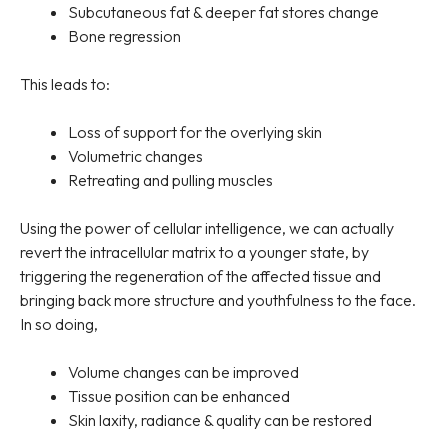
Subcutaneous fat & deeper fat stores change
Bone regression
This leads to:
Loss of support for the overlying skin
Volumetric changes
Retreating and pulling muscles
Using the power of cellular intelligence, we can actually
revert the intracellular matrix to a younger state, by
triggering the regeneration of the affected tissue and
bringing back more structure and youthfulness to the face.
In so doing,
Volume changes can be improved
Tissue position can be enhanced
Skin laxity, radiance & quality can be restored