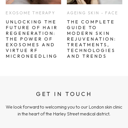
EXOSOME THERAPY
AGEING SKIN - FACE
UNLOCKING THE
THE COMPLETE
FUTURE OF HAIR
GUIDE TO
REGENERATION:
MODERN SKIN
THE POWER OF
REJUVENATION:
EXOSOMES AND
TREATMENTS,
VIRTUE RF
TECHNOLOGIES
MICRONEEDLING
AND TRENDS
GET IN TOUCH
We look forward to welcoming you to our London skin clinic
in the heart of the Harley Street medical district.