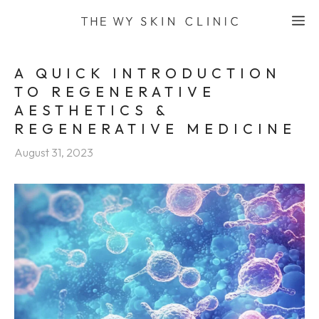
Skip
M
to
content
A QUICK INTRODUCTION
TO REGENERATIVE
AESTHETICS &
REGENERATIVE MEDICINE
August 31, 2023