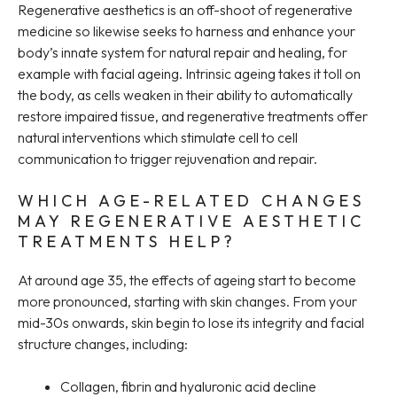
Regenerative aesthetics is an off-shoot of regenerative
medicine so likewise seeks to harness and enhance your
body’s innate system for natural repair and healing, for
example with facial ageing. Intrinsic ageing takes it toll on
the body, as cells weaken in their ability to automatically
restore impaired tissue, and regenerative treatments offer
natural interventions which stimulate cell to cell
communication to trigger rejuvenation and repair.
WHICH AGE-RELATED CHANGES
MAY REGENERATIVE AESTHETIC
TREATMENTS HELP?
At around age 35, the effects of ageing start to become
more pronounced, starting with skin changes. From your
mid-30s onwards, skin begin to lose its integrity and facial
structure changes, including:
Collagen, fibrin and hyaluronic acid decline