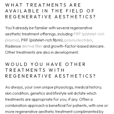
WHAT TREATMENTS ARE
AVAILABLE IN THE FIELD OF
REGENERATIVE AESTHETICS?
You’ll already be familiar with several regenerative
aesthetic treatment offerings, including
PRP (platelet-rich
plasma)
, PRF (platelet-rich fibrin),
polynucleotides
,
Radiesse
dermal filler
and growth-factor-based skincare.
Other treatments are also in development.
WOULD YOU HAVE OTHER
TREATMENTS WITH
REGENERATIVE AESTHETICS?
As always, your own unique physiology, medical history,
skin condition, genetics and lifestyle will dictate which
treatments are appropriate for you, if any. Often a
combination approach is beneficial for patients, with one or
more regenerative aesthetic treatment complimented by