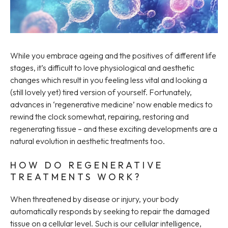
While you embrace ageing and the positives of different life
stages, it’s difficult to love physiological and aesthetic
changes which result in you feeling less vital and looking a
(still lovely yet) tired version of yourself. Fortunately,
advances in ‘regenerative medicine’ now enable medics to
rewind the clock somewhat, repairing, restoring and
regenerating tissue – and these exciting developments are a
natural evolution in aesthetic treatments too.
HOW DO REGENERATIVE
TREATMENTS WORK?
When threatened by disease or injury, your body
automatically responds by seeking to repair the damaged
tissue on a cellular level. Such is our cellular intelligence,