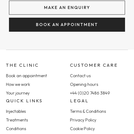
MAKE AN ENQUIRY
BOOK AN APPOINTMENT
THE CLINIC
CUSTOMER CARE
Book an appointment
Contact us
How we work
Opening hours
Your journey
+44 (0)20 7486 3849
QUICK LINKS
LEGAL
Injectables
Terms & Conditions
Treatments
Privacy Policy
Conditions
Cookie Policy