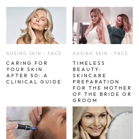
AGEING SKIN - FACE
AGEING SKIN - FACE
CARING FOR
TIMELESS
YOUR SKIN
BEAUTY:
AFTER 50: A
SKINCARE
CLINICAL GUIDE
PREPARATION
FOR THE MOTHER
OF THE BRIDE OR
GROOM