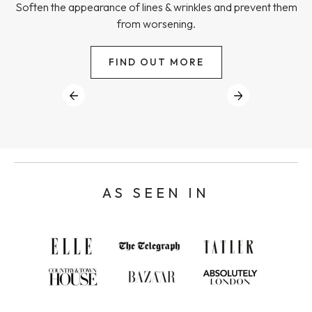
Soften the appearance of lines & wrinkles and prevent them
from worsening.
FIND OUT MORE
AS SEEN IN