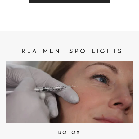
TREATMENT SPOTLIGHTS
BOTOX