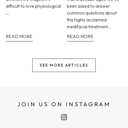
difficult to love physiological
been asked to answer
...
common questions about
this highly acclaimed
medifacial treatment...
READ MORE
READ MORE
SEE MORE ARTICLES
JOIN US ON INSTAGRAM