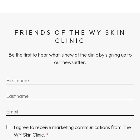
FRIENDS OF THE WY SKIN
CLINIC
Be the first to hear what is new at the clinic by signing up to
our newsletter.
I agree to receive marketing communications from The
WY Skin Clinic.
*