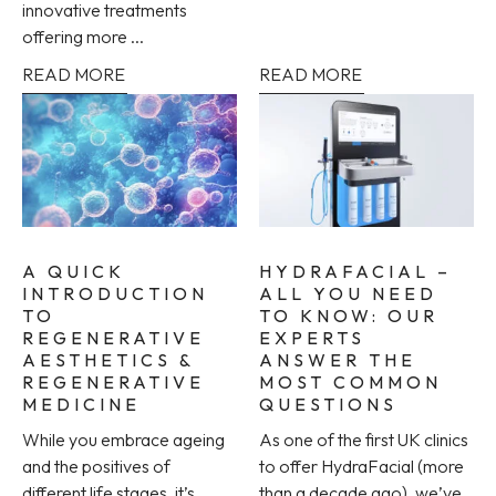
innovative treatments
offering more ...
READ MORE
READ MORE
A QUICK
HYDRAFACIAL –
INTRODUCTION
ALL YOU NEED
TO
TO KNOW: OUR
REGENERATIVE
EXPERTS
AESTHETICS &
ANSWER THE
REGENERATIVE
MOST COMMON
MEDICINE
QUESTIONS
While you embrace ageing
As one of the first UK clinics
and the positives of
to offer HydraFacial (more
different life stages, it’s
than a decade ago), we’ve