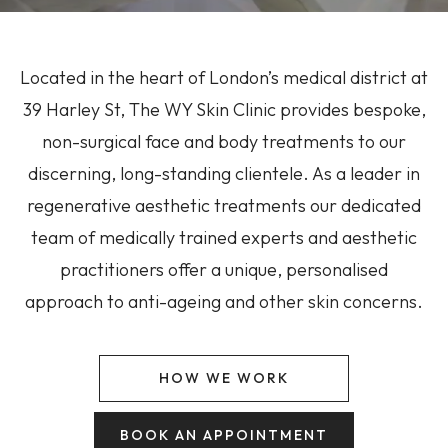
Located in the heart of London’s medical district at
39 Harley St, The WY Skin Clinic provides bespoke,
non-surgical face and body treatments to our
discerning, long-standing clientele. As a leader in
regenerative aesthetic treatments our dedicated
team of medically trained experts and aesthetic
practitioners offer a unique, personalised
approach to anti-ageing and other skin concerns.
HOW WE WORK
BOOK AN APPOINTMENT