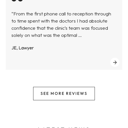
“From the first phone call to reception through
to time spent with the doctors I had absolute
confidence that the clinic’s team was focused
solely on what was the optimal ...
JE, Lawyer
SEE MORE REVIEWS