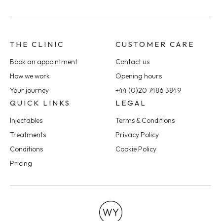
THE CLINIC
CUSTOMER CARE
Book an appointment
Contact us
How we work
Opening hours
Your journey
+44 (0)20 7486 3849
QUICK LINKS
LEGAL
Injectables
Terms & Conditions
Treatments
Privacy Policy
Conditions
Cookie Policy
Pricing