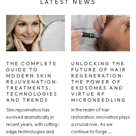
LATEST NEWS
THE COMPLETE
UNLOCKING THE
GUIDE TO
FUTURE OF HAIR
MODERN SKIN
REGENERATION:
REJUVENATION:
THE POWER OF
TREATMENTS,
EXOSOMES AND
TECHNOLOGIES
VIRTUE RF
AND TRENDS
MICRONEEDLING
Skin rejuvenation has
In the realm of hair
evolved dramatically in
restoration, innovation plays
recent years, with cutting-
a crucial role. As we
edge technologies and
continue to forge ...