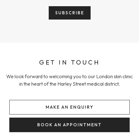
GET IN TOUCH
We look forward to welcoming you to our London skin clinic
in the heart of the Harley Street medical district.
MAKE AN ENQUIRY
BOOK AN APPOINTMENT