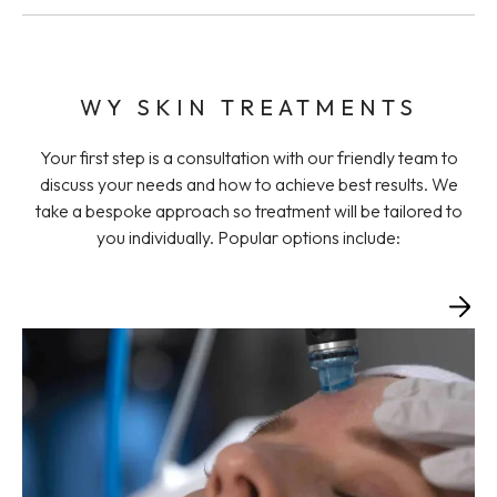
WY SKIN TREATMENTS
Your first step is a consultation with our friendly team to
discuss your needs and how to achieve best results. We
take a bespoke approach so treatment will be tailored to
you individually. Popular options include: