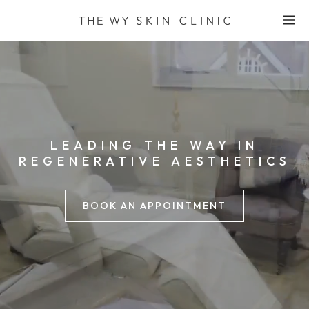
Skip
M
to
content
LEADING THE WAY IN
REGENERATIVE AESTHETICS
BOOK AN APPOINTMENT