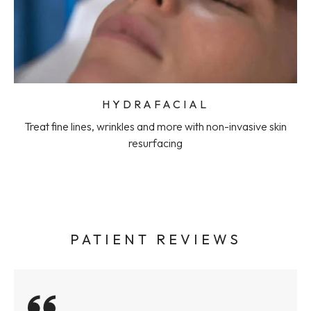
HYDRAFACIAL
Treat fine lines, wrinkles and more with non-invasive skin
resurfacing
PATIENT REVIEWS