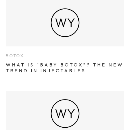
BOTOX
WHAT IS “BABY BOTOX”? THE NEW
TREND IN INJECTABLES