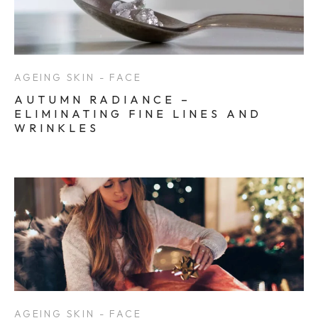
AGEING SKIN - FACE
AUTUMN RADIANCE –
ELIMINATING FINE LINES AND
WRINKLES
AGEING SKIN - FACE