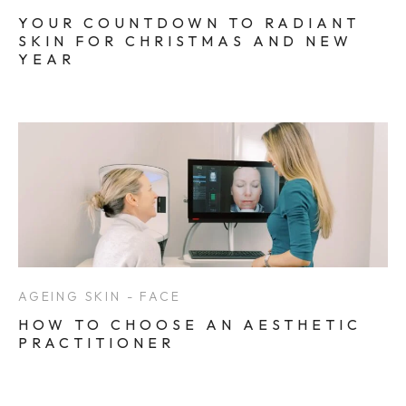
YOUR COUNTDOWN TO RADIANT
SKIN FOR CHRISTMAS AND NEW
YEAR
AGEING SKIN - FACE
HOW TO CHOOSE AN AESTHETIC
PRACTITIONER