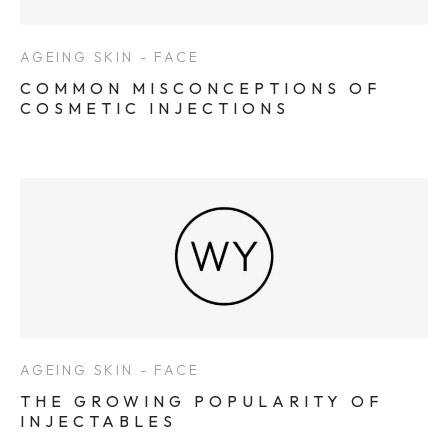
AGEING SKIN - FACE
COMMON MISCONCEPTIONS OF
COSMETIC INJECTIONS
AGEING SKIN - FACE
THE GROWING POPULARITY OF
INJECTABLES