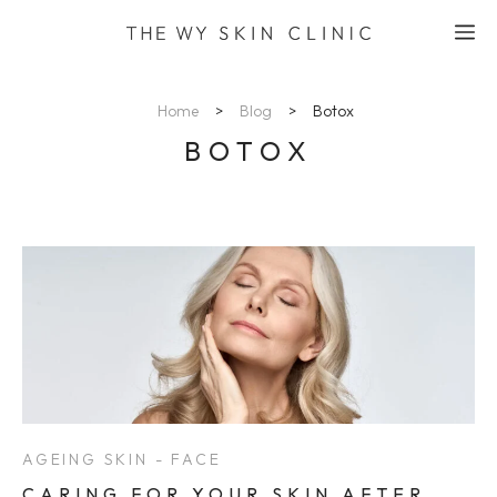
Skip
M
to
content
Home
>
Blog
>
Botox
BOTOX
AGEING SKIN - FACE
CARING FOR YOUR SKIN AFTER