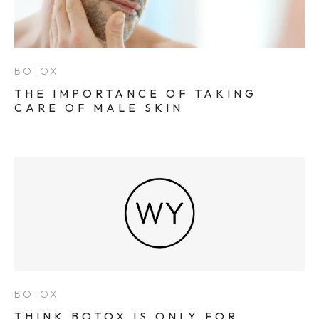
BOTOX
THE IMPORTANCE OF TAKING
CARE OF MALE SKIN
BOTOX
THINK BOTOX IS ONLY FOR