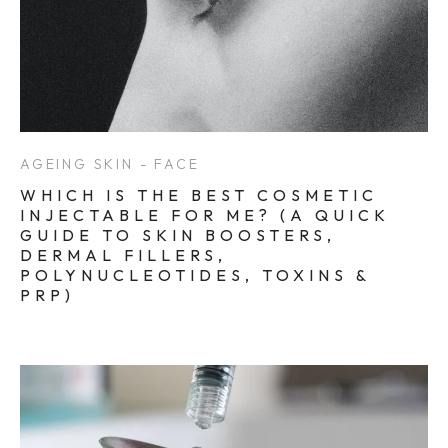
AGEING SKIN - FACE
WHICH IS THE BEST COSMETIC
INJECTABLE FOR ME? (A QUICK
GUIDE TO SKIN BOOSTERS,
DERMAL FILLERS,
POLYNUCLEOTIDES, TOXINS &
PRP)