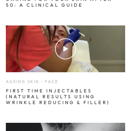
50: A CLINICAL GUIDE
AGEING SKIN - FACE
FIRST TIME INJECTABLES
(NATURAL RESULTS USING
WRINKLE REDUCING & FILLER)