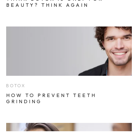
BEAUTY? THINK AGAIN
BOTOX
HOW TO PREVENT TEETH
GRINDING