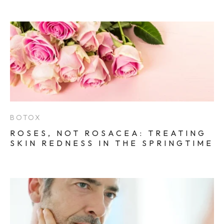
BOTOX
ROSES, NOT ROSACEA: TREATING
SKIN REDNESS IN THE SPRINGTIME