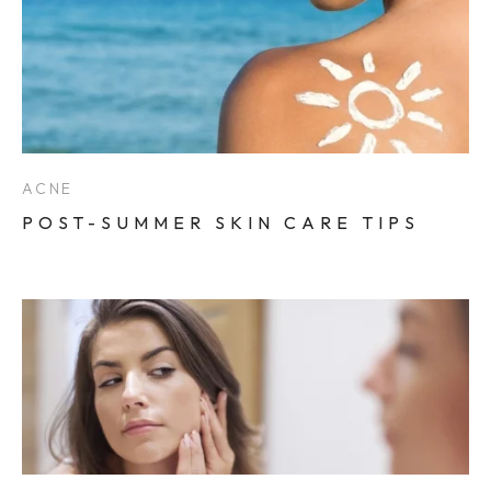
ACNE
POST-SUMMER SKIN CARE TIPS