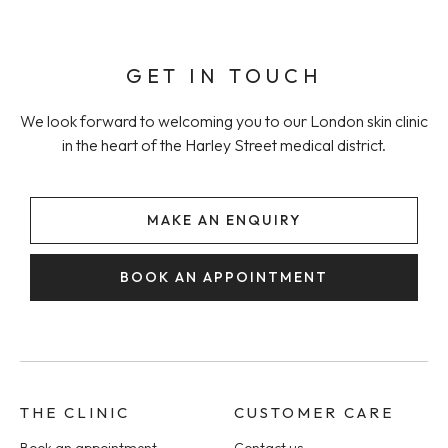
GET IN TOUCH
We look forward to welcoming you to our London skin clinic
in the heart of the Harley Street medical district.
MAKE AN ENQUIRY
BOOK AN APPOINTMENT
THE CLINIC
CUSTOMER CARE