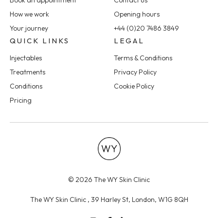
Book an appointment
Contact us
How we work
Opening hours
Your journey
+44 (0)20 7486 3849
QUICK LINKS
LEGAL
Injectables
Terms & Conditions
Treatments
Privacy Policy
Conditions
Cookie Policy
Pricing
© 2026 The WY Skin Clinic
The WY Skin Clinic , 39 Harley St, London, W1G 8QH