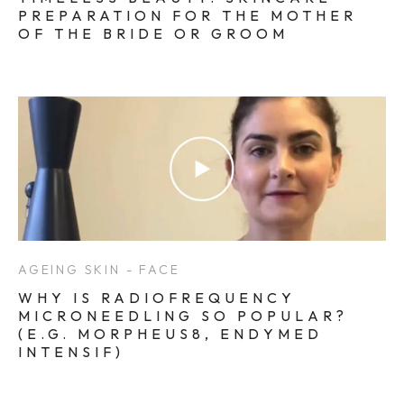
PREPARATION FOR THE MOTHER
OF THE BRIDE OR GROOM
AGEING SKIN - FACE
WHY IS RADIOFREQUENCY
MICRONEEDLING SO POPULAR?
(E.G. MORPHEUS8, ENDYMED
INTENSIF)