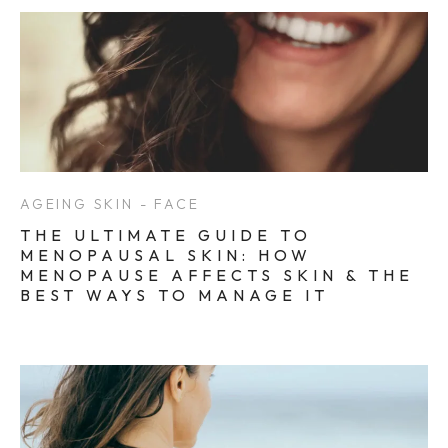
AGEING SKIN - FACE
THE ULTIMATE GUIDE TO
MENOPAUSAL SKIN: HOW
MENOPAUSE AFFECTS SKIN & THE
BEST WAYS TO MANAGE IT