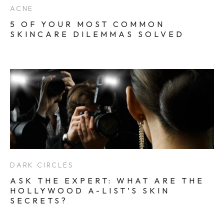
ACNE
5 OF YOUR MOST COMMON
SKINCARE DILEMMAS SOLVED
DARK CIRCLES
ASK THE EXPERT: WHAT ARE THE
HOLLYWOOD A-LIST’S SKIN
SECRETS?