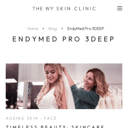
Skip
M
to
content
Home
>
Blog
>
EndyMed Pro 3DEEP
ENDYMED PRO 3DEEP
AGEING SKIN - FACE
TIMELESS BEAUTY: SKINCARE