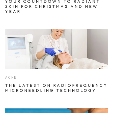
YOUR COUNTDOWN TO RADIANT
SKIN FOR CHRISTMAS AND NEW
YEAR
ACNE
THE LATEST ON RADIOFREQUENCY
MICRONEEDLING TECHNOLOGY