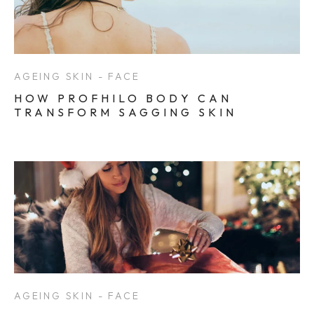
AGEING SKIN - FACE
HOW PROFHILO BODY CAN
TRANSFORM SAGGING SKIN
AGEING SKIN - FACE