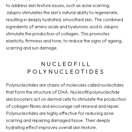
to address skin texture issues, such as acne scarring.
Jalupro stimulates the skin’s natural ability to regenerate,
resulting in deeply hydrated, smoothed skin. The combined
ingredients of amino acids and hyaluronic acid in Jalupro
stimulate the production of collagen. This promotes
elasticity, firmness and tone, to reduce the signs of ageing,
scarring and sun damage.
NUCLEOFILL
POLYNUCLEOTIDES
Polynucleotides are chains of molecules called nucleotides
that form the structure of DNA. Nucleofill polynucleotide
skin boosters act on dermal cells to stimulate the production
of collagen fibres and encourage cell renewal and repair.
Polynucleotides are highly effective for reducing acne
scarring and repairing damaged tissue. Their deeply
hydrating effect improves overall skin texture.