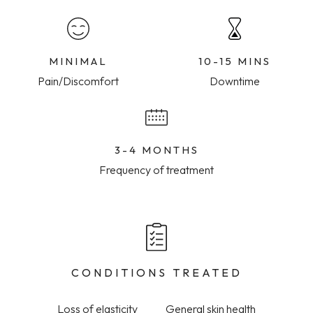
MINIMAL
10-15 MINS
Pain/Discomfort
Downtime
3-4 MONTHS
Frequency of treatment
CONDITIONS TREATED
Loss of elasticity
General skin health