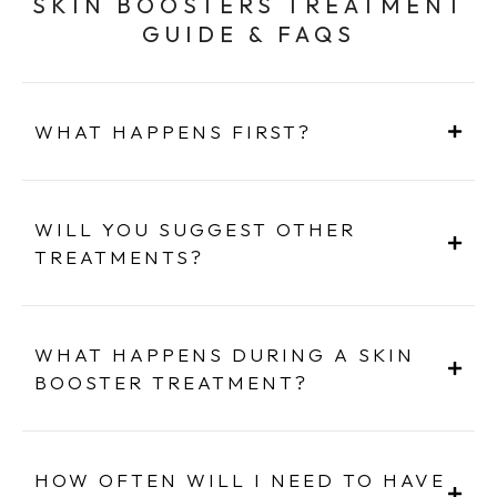
SKIN BOOSTERS TREATMENT
GUIDE & FAQS
WHAT HAPPENS FIRST?
WILL YOU SUGGEST OTHER
TREATMENTS?
WHAT HAPPENS DURING A SKIN
BOOSTER TREATMENT?
HOW OFTEN WILL I NEED TO HAVE