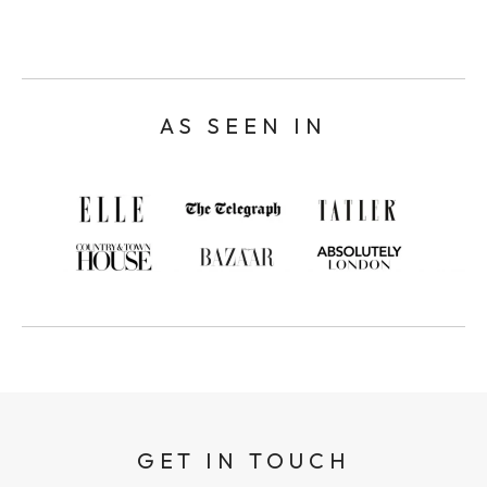
AS SEEN IN
GET IN TOUCH