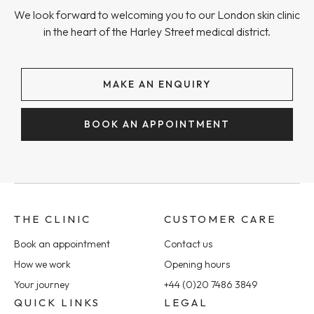
We look forward to welcoming you to our London skin clinic
in the heart of the Harley Street medical district.
MAKE AN ENQUIRY
BOOK AN APPOINTMENT
THE CLINIC
CUSTOMER CARE
Book an appointment
Contact us
How we work
Opening hours
Your journey
+44 (0)20 7486 3849
QUICK LINKS
LEGAL