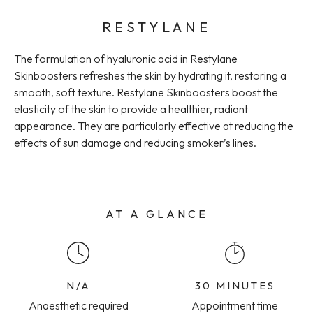
RESTYLANE
The formulation of hyaluronic acid in Restylane
Skinboosters refreshes the skin by hydrating it, restoring a
smooth, soft texture. Restylane Skinboosters boost the
elasticity of the skin to provide a healthier, radiant
appearance. They are particularly effective at reducing the
effects of sun damage and reducing smoker’s lines.
AT A GLANCE
N/A
30 MINUTES
Anaesthetic required
Appointment time