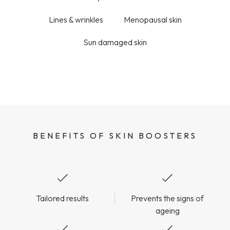
Lines & wrinkles
Menopausal skin
Sun damaged skin
BENEFITS OF SKIN BOOSTERS
Tailored results
Prevents the signs of
ageing