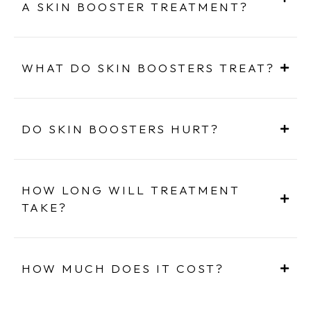
A SKIN BOOSTER TREATMENT?
WHAT DO SKIN BOOSTERS TREAT?
DO SKIN BOOSTERS HURT?
HOW LONG WILL TREATMENT
TAKE?
HOW MUCH DOES IT COST?