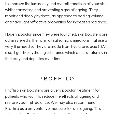
to improve the luminosity and overall condition of your skin,
whilst correcting and preventing signs of ageing. They
repair and deeply hydrate, as opposed to adding volume,
and have light refractive properties for increased radiance.
Hugely popular since they were launched, skin boosters are
administered in the form of safe, micro injections that use a
very fine needle. They are made from hyaluronic acid (HA),
a soft gel-like hydrating substance which occurs naturally in
the body and depletes over time.
PROFHILO
Profhilo skin boosters are a very popular treatment for
patients who want to reduce the effects of ageing and
restore youthful radiance. We may also recommend
Profhilo as a preventative measure for skin ageing. This is