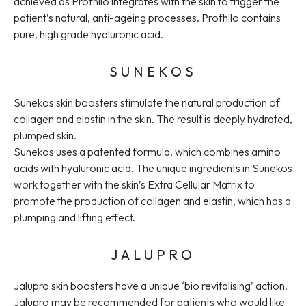
achieved as Profhilo integrates with the skin to trigger the
patient’s natural, anti-ageing processes. Profhilo contains
pure, high grade hyaluronic acid.
SUNEKOS
Sunekos skin boosters stimulate the natural production of
collagen and elastin in the skin. The result is deeply hydrated,
plumped skin.
Sunekos uses a patented formula, which combines amino
acids with hyaluronic acid. The unique ingredients in Sunekos
work together with the skin’s Extra Cellular Matrix to
promote the production of collagen and elastin, which has a
plumping and lifting effect.
JALUPRO
Jalupro skin boosters have a unique ‘bio revitalising’ action.
Jalupro may be recommended for patients who would like