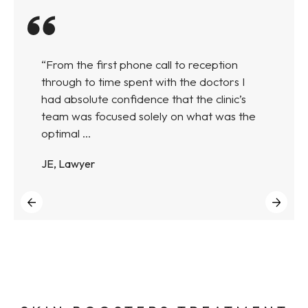
“From the first phone call to reception
through to time spent with the doctors I
had absolute confidence that the clinic’s
team was focused solely on what was the
optimal ...
JE, Lawyer