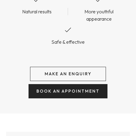
Natural results
More youthful
appearance
Safe & effective
MAKE AN ENQUIRY
BOOK AN APPOINTMENT