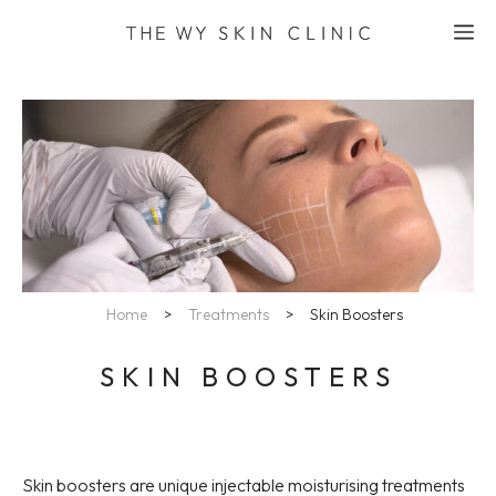
Skip
M
to
content
Home
>
Treatments
>
Skin Boosters
SKIN BOOSTERS
Skin boosters are unique injectable moisturising treatments