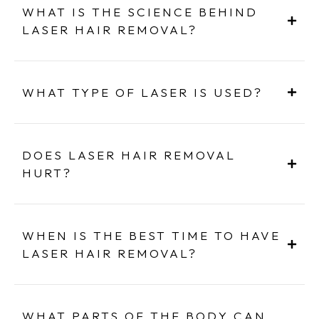
WHAT IS THE SCIENCE BEHIND
LASER HAIR REMOVAL?
WHAT TYPE OF LASER IS USED?
DOES LASER HAIR REMOVAL
HURT?
WHEN IS THE BEST TIME TO HAVE
LASER HAIR REMOVAL?
WHAT PARTS OF THE BODY CAN