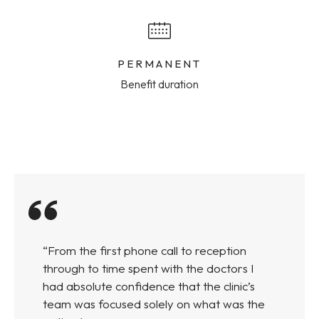
PERMANENT
Benefit duration
“From the first phone call to reception
through to time spent with the doctors I
had absolute confidence that the clinic’s
team was focused solely on what was the