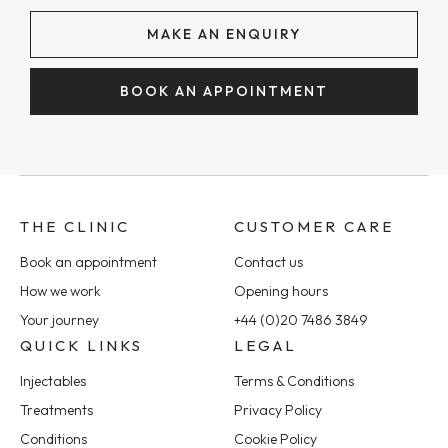
MAKE AN ENQUIRY
BOOK AN APPOINTMENT
THE CLINIC
CUSTOMER CARE
Book an appointment
Contact us
How we work
Opening hours
Your journey
+44 (0)20 7486 3849
QUICK LINKS
LEGAL
Injectables
Terms & Conditions
Treatments
Privacy Policy
Conditions
Cookie Policy