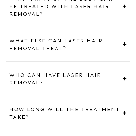
BE TREATED WITH LASER HAIR
REMOVAL?
WHAT ELSE CAN LASER HAIR
REMOVAL TREAT?
WHO CAN HAVE LASER HAIR
REMOVAL?
HOW LONG WILL THE TREATMENT
TAKE?