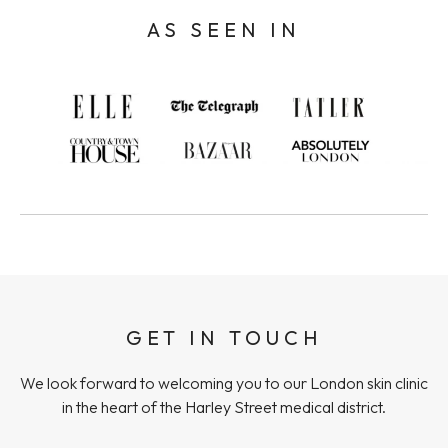
AS SEEN IN
GET IN TOUCH
We look forward to welcoming you to our London skin clinic
in the heart of the Harley Street medical district.