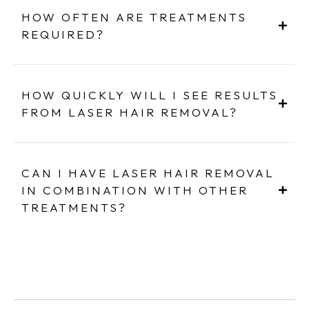
HOW OFTEN ARE TREATMENTS
REQUIRED?
HOW QUICKLY WILL I SEE RESULTS
FROM LASER HAIR REMOVAL?
CAN I HAVE LASER HAIR REMOVAL
IN COMBINATION WITH OTHER
TREATMENTS?