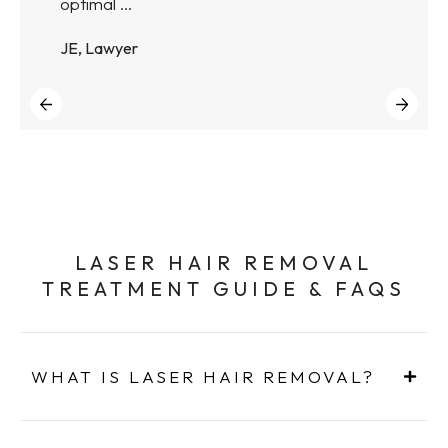
optimal ...
JE, Lawyer
LASER HAIR REMOVAL
TREATMENT GUIDE & FAQS
WHAT IS LASER HAIR REMOVAL?