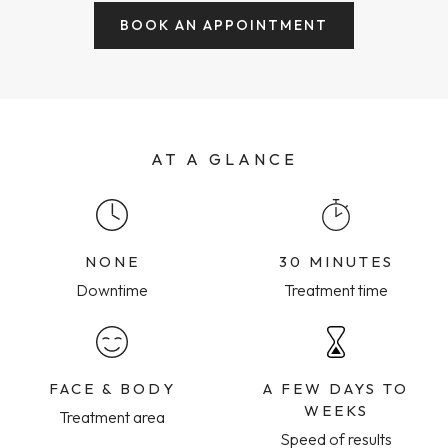
BOOK AN APPOINTMENT
AT A GLANCE
NONE
30 MINUTES
Downtime
Treatment time
FACE & BODY
A FEW DAYS TO
WEEKS
Treatment area
Speed of results