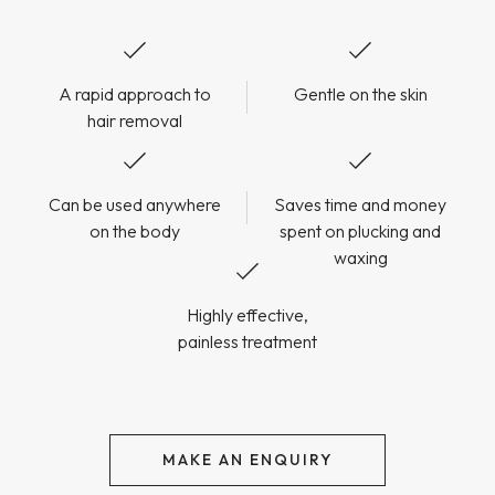
A rapid approach to
Gentle on the skin
hair removal
Can be used anywhere
Saves time and money
on the body
spent on plucking and
waxing
Highly effective,
painless treatment
MAKE AN ENQUIRY