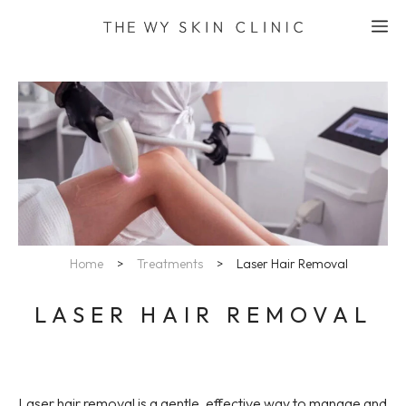
Skip
M
to
content
Home
>
Treatments
>
Laser Hair Removal
LASER HAIR REMOVAL
Laser hair removal is a gentle, effective way to manage and