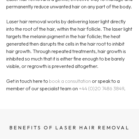
permanently reduce unwanted hair on any part of the body.
Laser hair removal works by delivering laser light directly
into the root of the hair, within the hair follicle. The laser light
targets the melanin pigment in the hair follicle; the heat
generated then disrupts the cells in the hair root to inhibit
hair growth. Through repeated treatments, hair growth is
inhibited so much that it is either fine enough to be barely
visible, or regrowth is prevented altogether.
Get in touch here to
book a consultation
or speak to a
member of our specialist team on
+44 (0)20 7486 3849
.
BENEFITS OF LASER HAIR REMOVAL