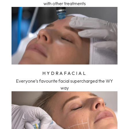
with other treatments
HYDRAFACIAL
Everyone’s favourite facial supercharged the WY
way