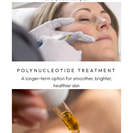
POLYNUCLEOTIDE TREATMENT
A longer-term option for smoother, brighter,
healthier skin