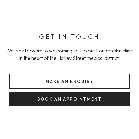
GET IN TOUCH
We look forward to welcoming you to our London skin clinic
in the heart of the Harley Street medical district.
MAKE AN ENQUIRY
BOOK AN APPOINTMENT