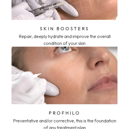
SKIN BOOSTERS
Repair, deeply hydrate and improve the overall
condition of your skin
PROFHILO
Preventative and/or corrective, this is the foundation
of any treatment plan