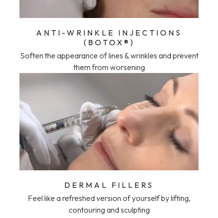
ANTI-WRINKLE INJECTIONS
(BOTOX®)
Soften the appearance of lines & wrinkles and prevent
them from worsening
DERMAL FILLERS
Feel like a refreshed version of yourself by lifting,
contouring and sculpting