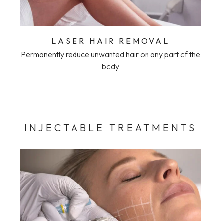
LASER HAIR REMOVAL
Permanently reduce unwanted hair on any part of the
body
INJECTABLE TREATMENTS