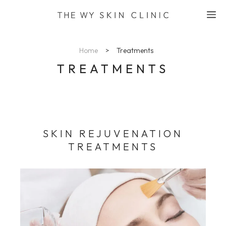
Skip
M
to
content
Home
>
Treatments
TREATMENTS
SKIN REJUVENATION
TREATMENTS