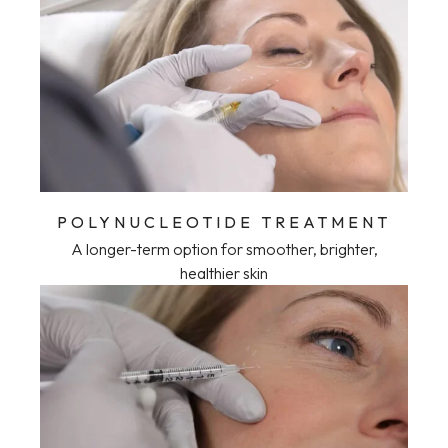
POLYNUCLEOTIDE TREATMENT
A longer-term option for smoother, brighter,
healthier skin