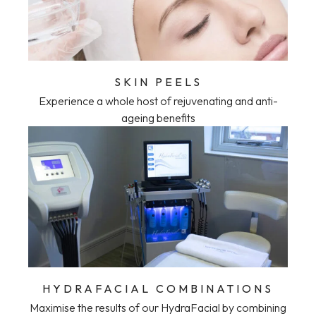
SKIN PEELS
Experience a whole host of rejuvenating and anti-
ageing benefits
HYDRAFACIAL COMBINATIONS
Maximise the results of our HydraFacial by combining