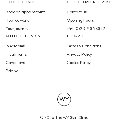
THE CLINIC
CUSTOMER CARE
Book an appointment
Contact us
How we work
Opening hours
Your journey
+44 (0)20 7486 3849
QUICK LINKS
LEGAL
Injectables
Terms & Conditions
Treatments
Privacy Policy
Conditions
Cookie Policy
Pricing
© 2026 The WY Skin Clinic