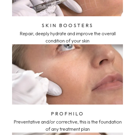
SKIN BOOSTERS
Repair, deeply hydrate and improve the overall
condition of your skin
PROFHILO
Preventative and/or corrective, this is the foundation
of any treatment plan