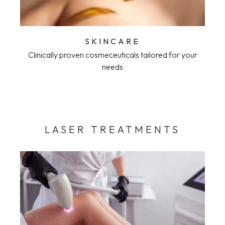
SKINCARE
Clinically proven cosmeceuticals tailored for your
needs
LASER TREATMENTS