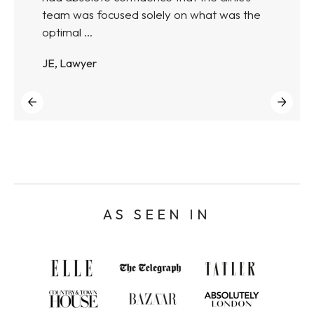
team was focused solely on what was the
optimal ...
JE, Lawyer
AS SEEN IN