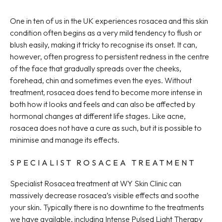
One in ten of us in the UK experiences rosacea and this skin
condition often begins as a very mild tendency to flush or
blush easily, making it tricky to recognise its onset. It can,
however, often progress to persistent redness in the centre
of the face that gradually spreads over the cheeks,
forehead, chin and sometimes even the eyes. Without
treatment, rosacea does tend to become more intense in
both how it looks and feels and can also be affected by
hormonal changes at different life stages. Like acne,
rosacea does not have a cure as such, but it is possible to
minimise and manage its effects.
SPECIALIST ROSACEA TREATMENT
Specialist Rosacea treatment at WY Skin Clinic can
massively decrease rosacea’s visible effects and soothe
your skin. Typically there is no downtime to the treatments
we have available, including Intense Pulsed Light Therapy