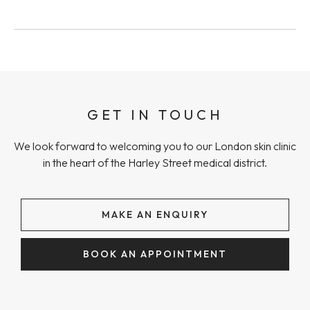
GET IN TOUCH
We look forward to welcoming you to our London skin clinic
in the heart of the Harley Street medical district.
MAKE AN ENQUIRY
BOOK AN APPOINTMENT