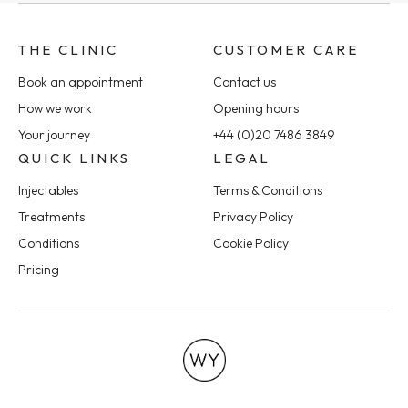
THE CLINIC
CUSTOMER CARE
Book an appointment
Contact us
How we work
Opening hours
Your journey
+44 (0)20 7486 3849
QUICK LINKS
LEGAL
Injectables
Terms & Conditions
Treatments
Privacy Policy
Conditions
Cookie Policy
Pricing