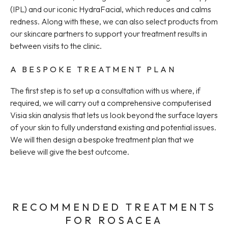
(IPL) and our iconic HydraFacial, which reduces and calms
redness. Along with these, we can also select products from
our skincare partners to support your treatment results in
between visits to the clinic.
A BESPOKE TREATMENT PLAN
The first step is to set up a consultation with us where, if
required, we will carry out a comprehensive computerised
Visia skin analysis that lets us look beyond the surface layers
of your skin to fully understand existing and potential issues.
We will then design a bespoke treatment plan that we
believe will give the best outcome.
RECOMMENDED TREATMENTS
FOR ROSACEA