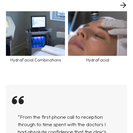
HydraFacial Combinations
HydraFacial
“From the first phone call to reception
through to time spent with the doctors I
had absolute confidence that the clinic’s