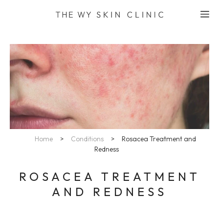
Skip
M
to
content
Home
>
Conditions
>
Rosacea Treatment and
Redness
ROSACEA TREATMENT
AND REDNESS