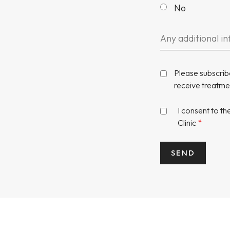
No
Please subscrib
receive treatmen
I consent to t
Clinic
*