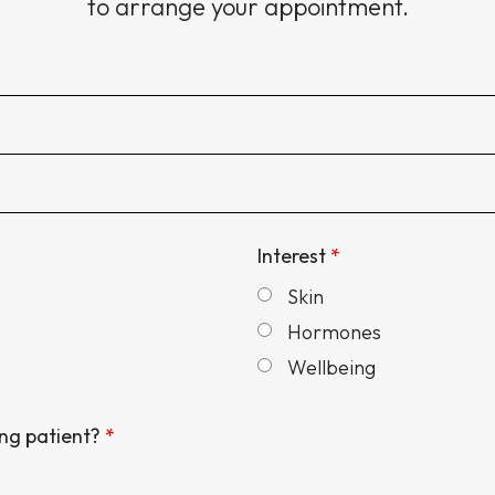
to arrange your appointment.
Interest
*
Skin
Hormones
Wellbeing
ing patient?
*