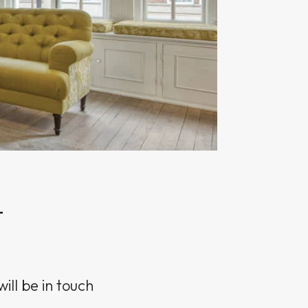
T
ill be in touch