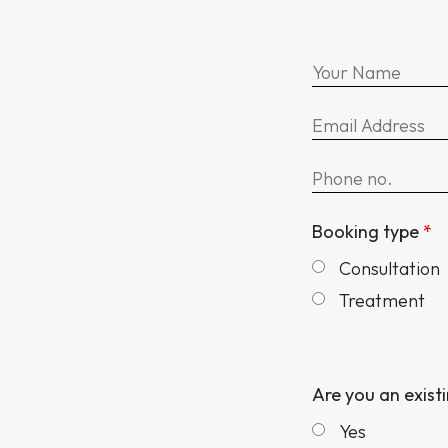
Booking type
*
Consultation
Treatment
Are you an exist
Yes