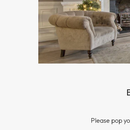
Sun Damaged Skin & Pigmentation
Thinning Lips
Please pop you