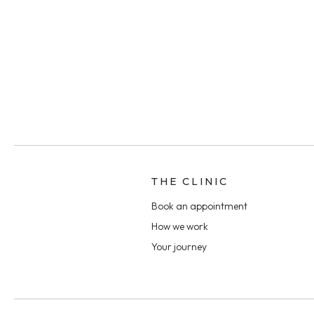
THE CLINIC
Book an appointment
How we work
Your journey