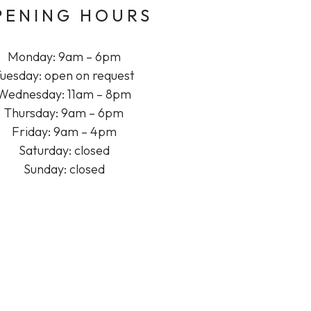
PENING HOURS
Monday: 9am – 6pm
uesday: open on request
Wednesday: 11am – 8pm
Thursday: 9am – 6pm
Friday: 9am – 4pm
Saturday: closed
Sunday: closed