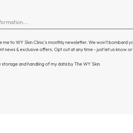
e me to WY Skin Clinic's monthly newsletter. We won't bombard you
t news & exclusive offers. Opt out at any time - just let us know or
he storage and handling of my data by The WY Skin