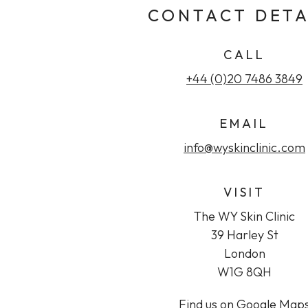
CONTACT DETA
CALL
+44 (0)20 7486 3849
EMAIL
info@wyskinclinic.com
VISIT
The WY Skin Clinic
39 Harley St
London
W1G 8QH
Find us on Google Map