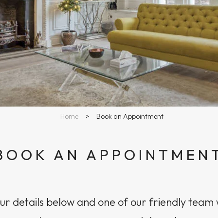
Home
>
Book an Appointment
BOOK AN APPOINTMEN
r details below and one of our friendly team w