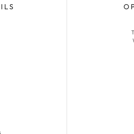
ILS
O
T
s