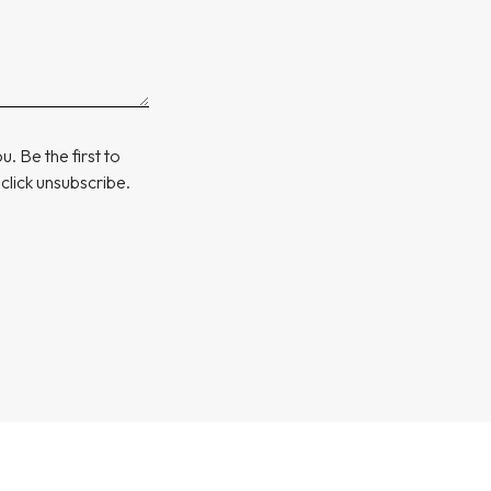
. Be the first to
 click unsubscribe.