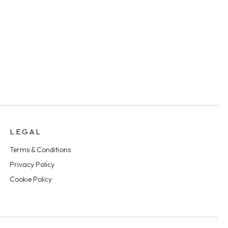
LEGAL
Terms & Conditions
Privacy Policy
Cookie Policy