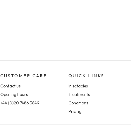
CUSTOMER CARE
QUICK LINKS
Contact us
Injectables
Opening hours
Treatments
+44 (0)20 7486 3849
Conditions
Pricing