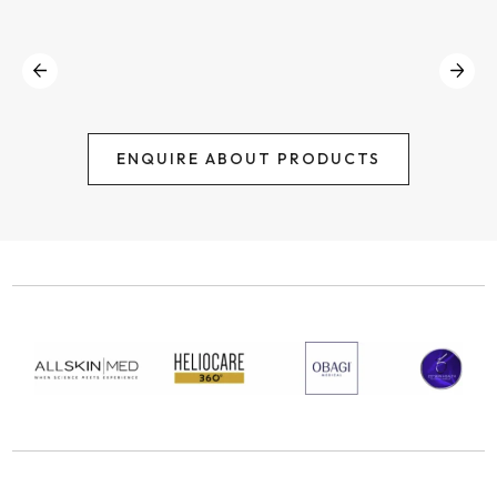
ENQUIRE ABOUT PRODUCTS