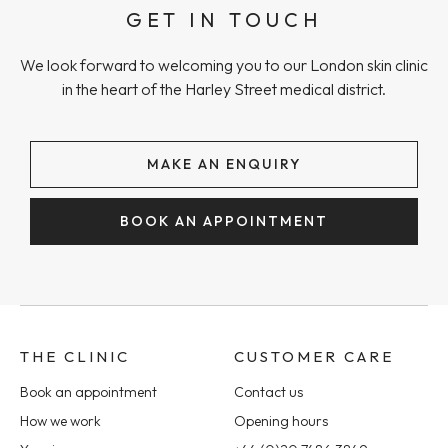
GET IN TOUCH
We look forward to welcoming you to our London skin clinic
in the heart of the Harley Street medical district.
MAKE AN ENQUIRY
BOOK AN APPOINTMENT
THE CLINIC
CUSTOMER CARE
Book an appointment
Contact us
How we work
Opening hours