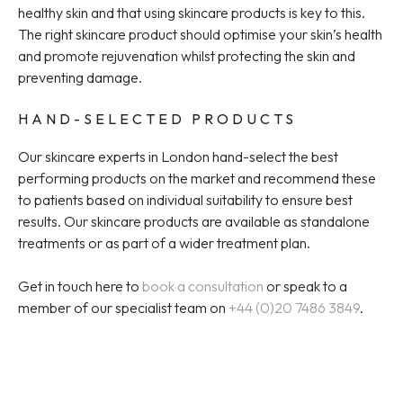
healthy skin and that using skincare products is key to this.
The right skincare product should optimise your skin’s health
and promote rejuvenation whilst protecting the skin and
preventing damage.
HAND-SELECTED PRODUCTS
Our skincare experts in London hand-select the best
performing products on the market and recommend these
to patients based on individual suitability to ensure best
results. Our skincare products are available as standalone
treatments or as part of a wider treatment plan.
Get in touch here to
book a consultation
or speak to a
member of our specialist team on
+44 (0)20 7486 3849
.