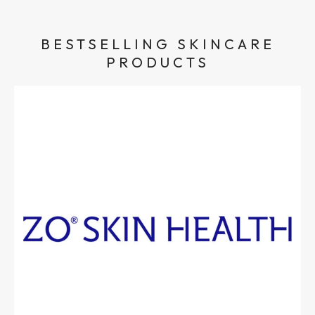
BESTSELLING SKINCARE
PRODUCTS