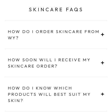
SKINCARE FAQS
HOW DO I ORDER SKINCARE FROM
WY?
HOW SOON WILL I RECEIVE MY
SKINCARE ORDER?
HOW DO I KNOW WHICH
PRODUCTS WILL BEST SUIT MY
SKIN?