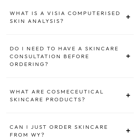
WHAT IS A VISIA COMPUTERISED
SKIN ANALYSIS?
DO I NEED TO HAVE A SKINCARE
CONSULTATION BEFORE
ORDERING?
WHAT ARE COSMECEUTICAL
SKINCARE PRODUCTS?
CAN I JUST ORDER SKINCARE
FROM WY?