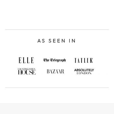
AS SEEN IN