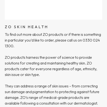
ZO SKIN HEALTH
To find out more about ZO products or if there is something
in particular you’d like to order, please call us on 0330 024
1300.
ZO products harness the power of science to provide
solutions for creating and maintaining healthy skin. ZO
products cater for everyone regardless of age, ethnicity,
skin issue or skin type.
They can address a range of skin issues – from correcting
sun damage and pigmentation to protecting against future
damage. ZO’s range of medical-grade products are
available following a consultation with our dermatologist.