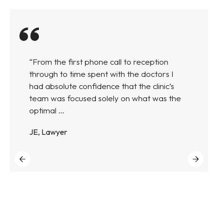
“From the first phone call to reception
through to time spent with the doctors I
had absolute confidence that the clinic’s
team was focused solely on what was the
optimal ...
JE, Lawyer