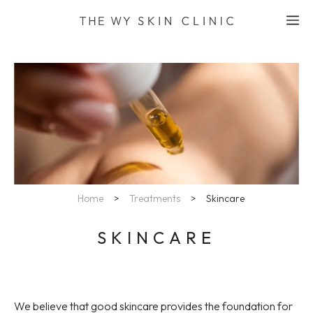
Skip
M
to
content
Home
>
Treatments
>
Skincare
SKINCARE
We believe that good skincare provides the foundation for