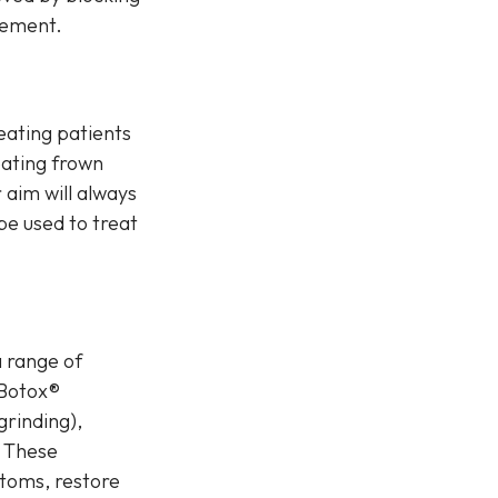
vement.
reating patients
eating frown
 aim will always
 be used to treat
a range of
 Botox®
grinding),
. These
ptoms, restore