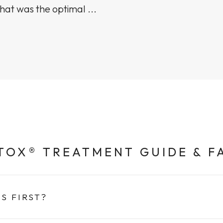
hat was the optimal ...
TOX® TREATMENT GUIDE & F
S FIRST?