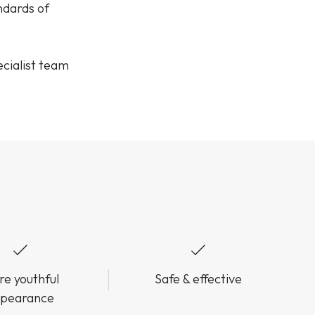
andards of
cialist team
e youthful
Safe & effective
pearance