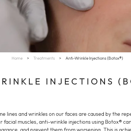
Home
>
Treatments
>
Anti-Wrinkle Injections (Botox®)
RINKLE INJECTIONS (
ine lines and wrinkles on our faces are caused by the re
r facial muscles, anti-wrinkle injections using Botox® can
earance, and prevent them from worsening. This is achi