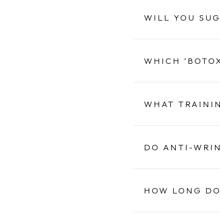
WILL YOU SU
WHICH ‘BOTOX
WHAT TRAINI
DO ANTI-WRI
HOW LONG DO