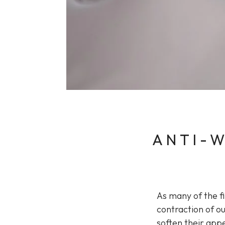
Sun Damaged Skin & Pigmentation
Thinning Lips
ANTI-W
As many of the f
contraction of ou
soften their app