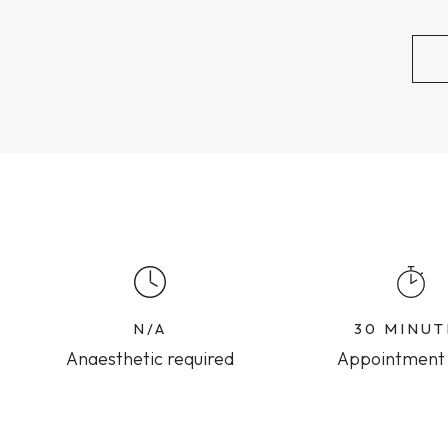
N/A
30 MINUT
Anaesthetic required
Appointment