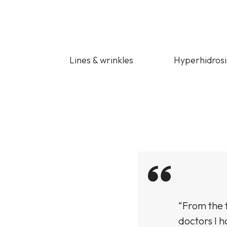
Lines & wrinkles
Hyperhidrosi
ught an Empelle
“From the f
n the texture and
doctors I h