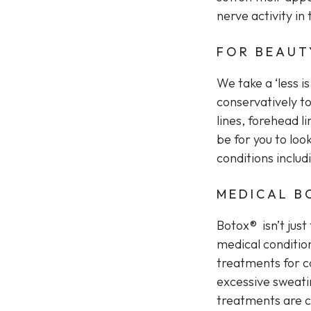
nerve activity i
FOR BEAUT
We take a ‘less i
conservatively to
lines, forehead l
be for you to loo
conditions inclu
MEDICAL B
Botox® isn’t just
medical conditio
treatments for co
excessive sweatin
treatments are ca