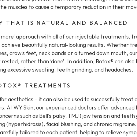
n the muscles to cause a temporary reduction in their mo
Y THAT IS NATURAL AND BALANCED
s more’ approach with all of our injectable treatments, t
 achieve beautifully natural-looking results. Whether tr
ines, crow’s feet, neck bands or a turned down mouth, our
k rested, rather than ‘done’. In addition, Botox® can also
ding excessive sweating, teeth grinding, and headaches.
OTOX® TREATMENTS
 for aesthetics – it can also be used to successfully treat 
ns. At WY Skin, our experienced doctors offer advanced
ncerns such as Bell’s palsy, TMJ (jaw tension and teeth 
g (hyperhidrosis), facial blushing, and chronic migraine
refully tailored to each patient, helping to relieve sym