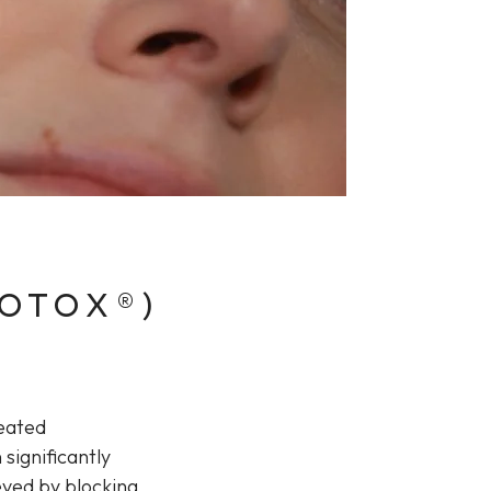
BOTOX®)
peated
 significantly
eved by blocking