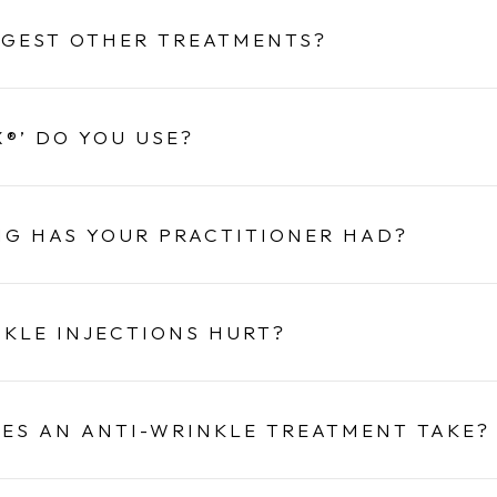
GGEST OTHER TREATMENTS?
®’ DO YOU USE?
NG HAS YOUR PRACTITIONER HAD?
NKLE INJECTIONS HURT?
ES AN ANTI-WRINKLE TREATMENT TAKE?