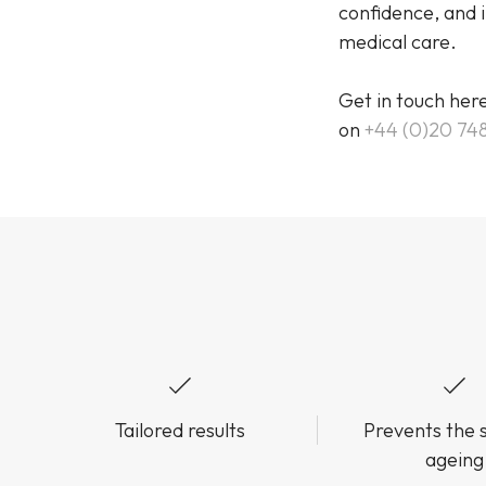
confidence, and i
medical care.
Get in touch her
on
+44 (0)20 74
Tailored results
Prevents the s
ageing