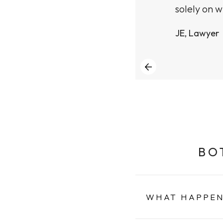
solely on w
JE, Lawyer
BO
WHAT HAPPEN