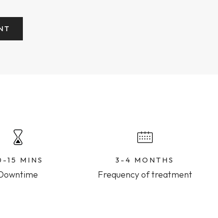
NT
0-15 MINS
3-4 MONTHS
Downtime
Frequency of treatment