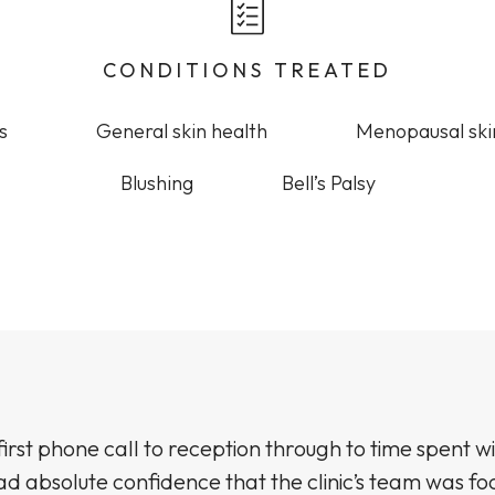
CONDITIONS TREATED
s
General skin health
Menopausal ski
Blushing
Bell’s Palsy
irst phone call to reception through to time spent wi
ad absolute confidence that the clinic’s team was f