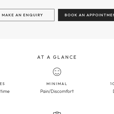
MAKE AN ENQUIRY
BOOK AN APPOINTME
AT A GLANCE
ES
MINIMAL
1
 time
Pain/Discomfort