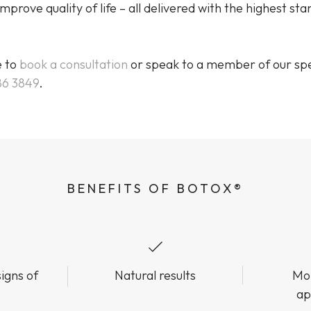
mprove quality of life – all delivered with the highest st
e to
book a consultation
or speak to a member of our spe
86 3849
.
BENEFITS OF BOTOX®
igns of
Natural results
Mor
ap