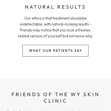
NATURAL RESULTS
Our ethos is that treatment should be
undetectable, with natural-looking results –
friends may notice that you look a fresher,
rested version of yourself but not know why.
WHAT OUR PATIENTS SAY
FRIENDS OF THE WY SKIN
CLINIC