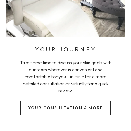
YOUR JOURNEY
Take some time to discuss your skin goals with
our team wherever is convenient and
comfortable for you – in clinic for a more
detailed consultation or virtually for a quick
review.
YOUR CONSULTATION & MORE