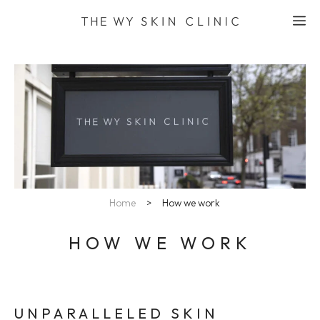
Skip
M
to
content
Home
>
How we work
HOW WE WORK
UNPARALLELED SKIN