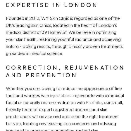
EXPERTISE IN LONDON
Founded in 2012, WY Skin Clinic is regarded as one of the
UK’s leading skin clinics, located in the heart of London’s
medical district at 39 Harley St. We believe in optimising
your skin health, restoring youthful radiance and achieving
natural-looking results, through clinically proven treatments
grounded in medical science.
CORRECTION, REJUVENATION
AND PREVENTION
Whether you are looking to reduce the appearance of fine
lines and wrinkles with
injectables
, rejuvenate with a medical
facial or naturally restore hydration with
Profhilo
, our small,
friendly team of expert registered doctors and skin
practitioners will advise and prescribe the right treatment
for you, treating any existing skin concerns and advising
how best to preserve your healthy, radiant skin.