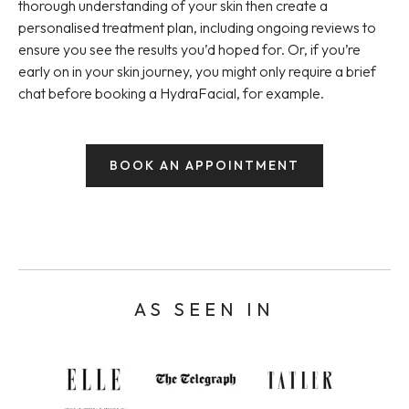
thorough understanding of your skin then create a
personalised treatment plan, including ongoing reviews to
ensure you see the results you’d hoped for. Or, if you’re
early on in your skin journey, you might only require a brief
chat before booking a HydraFacial, for example.
BOOK AN APPOINTMENT
AS SEEN IN