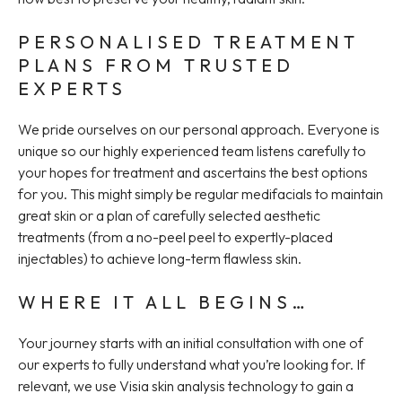
PERSONALISED TREATMENT
PLANS FROM TRUSTED
EXPERTS
We pride ourselves on our personal approach. Everyone is
unique so our highly experienced team listens carefully to
your hopes for treatment and ascertains the best options
for you. This might simply be regular medifacials to maintain
great skin or a plan of carefully selected aesthetic
treatments (from a no-peel peel to expertly-placed
injectables) to achieve long-term flawless skin.
WHERE IT ALL BEGINS…
Your journey starts with an initial consultation with one of
our experts to fully understand what you’re looking for. If
relevant, we use Visia skin analysis technology to gain a