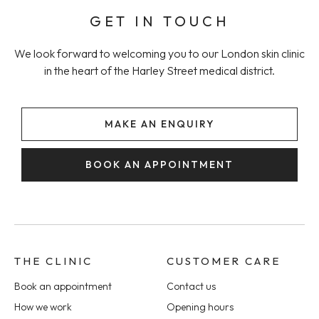
GET IN TOUCH
We look forward to welcoming you to our London skin clinic
in the heart of the Harley Street medical district.
MAKE AN ENQUIRY
BOOK AN APPOINTMENT
THE CLINIC
CUSTOMER CARE
Book an appointment
Contact us
How we work
Opening hours