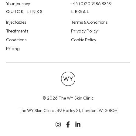
Your journey
+44 (0)20 7486 3849
QUICK LINKS
LEGAL
Injectables
Terms & Conditions
Treatments
Privacy Policy
Conditions
Cookie Policy
Pricing
© 2026 The WY Skin Clinic
The WY Skin Clinic , 39 Harley St, London, W1G 8QH