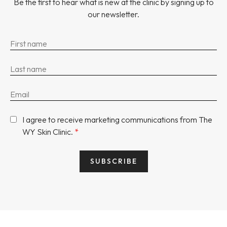
Be the first to hear what is new at the clinic by signing up to
our newsletter.
I agree to receive marketing communications from The
WY Skin Clinic.
*