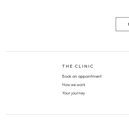
THE CLINIC
Book an appointment
How we work
Your journey