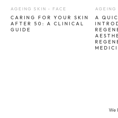
Sun Damaged Skin & Pigmentation
AGEING SKIN - FACE
AGEING 
Thinning Lips
CARING FOR YOUR SKIN
A QUI
AFTER 50: A CLINICAL
INTRO
GUIDE
REGEN
AESTH
REGEN
MEDIC
We l