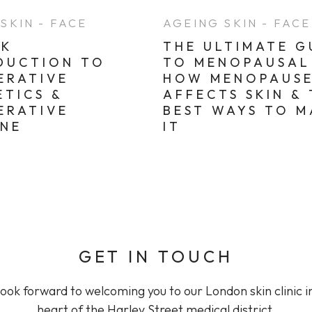
SKIN - FACE
AGEING SKIN - FACE
CK
THE ULTIMATE G
DUCTION TO
TO MENOPAUSAL 
ERATIVE
HOW MENOPAUS
ETICS &
AFFECTS SKIN &
ERATIVE
BEST WAYS TO 
INE
IT
GET IN TOUCH
ook forward to welcoming you to our London skin clinic i
heart of the Harley Street medical district.