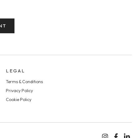
NT
LEGAL
Terms & Conditions
Privacy Policy
Cookie Policy