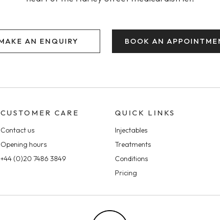
MAKE AN ENQUIRY
BOOK AN APPOINTME
CUSTOMER CARE
QUICK LINKS
Contact us
Injectables
Opening hours
Treatments
+44 (0)20 7486 3849
Conditions
Pricing