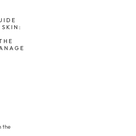
UIDE
SKIN:
E
 THE
MANAGE
n the