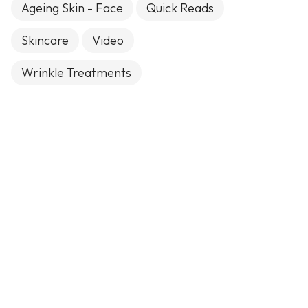
Ageing Skin - Face
Quick Reads
Skincare
Video
Wrinkle Treatments