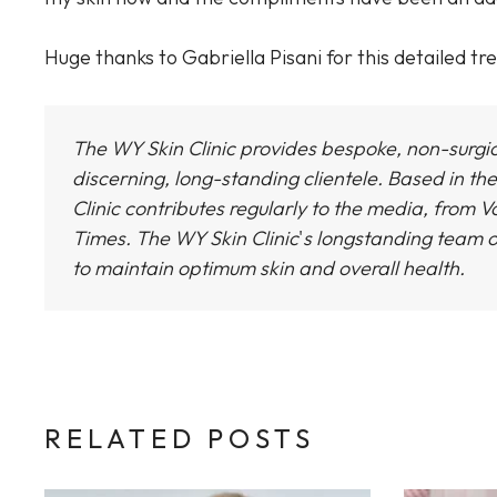
Huge thanks to Gabriella Pisani for this detailed t
The WY Skin Clinic provides bespoke, non-surgi
discerning, long-standing clientele. Based in the
Clinic
contributes regularly to the media, from Vo
Times.
The WY Skin Clinic
'
s longstanding team o
to maintain optimum skin and overall health.
RELATED POSTS