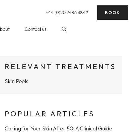
+44 (0)20 7486 3849
BOOK
bout
Contact us
nding)
log
Laser Hair Removal
RELEVANT TREATMENTS
ick Reads
Skin Peels
ke Wedding
essive Sweating)
rep
balance
POPULAR ARTICLES
at The WY
Profhilo at The WY Skin
nic
Clinic
Caring for Your Skin After 50: A Clinical Guide