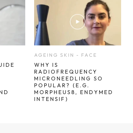
E
AGEING SKIN - FACE
UIDE
WHY IS
RADIOFREQUENCY
MICRONEEDLING SO
POPULAR? (E.G.
AND
MORPHEUS8, ENDYMED
INTENSIF)