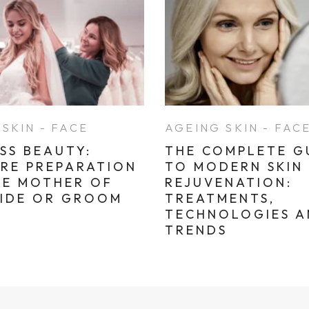
SKIN - FACE
AGEING SKIN - FAC
SS BEAUTY:
THE COMPLETE G
ARE PREPARATION
TO MODERN SKIN
HE MOTHER OF
REJUVENATION:
RIDE OR GROOM
TREATMENTS,
TECHNOLOGIES 
TRENDS