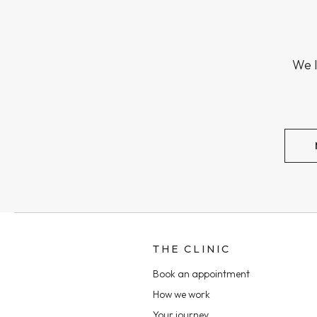
We l
THE CLINIC
Book an appointment
How we work
Your journey