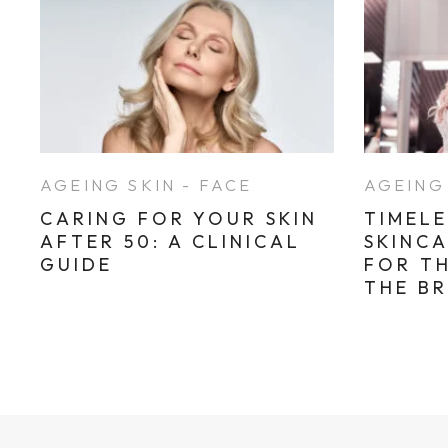
AGEING SKIN - FACE
AGEING 
CARING FOR YOUR SKIN
TIMELE
AFTER 50: A CLINICAL
SKINC
GUIDE
FOR T
THE B