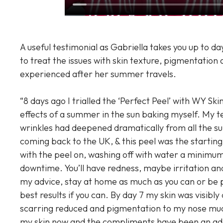
A useful testimonial as Gabriella takes you up to d
to treat the issues with skin texture, pigmentation 
experienced after her summer travels.
“8 days ago I trialled the ‘Perfect Peel’ with WY Ski
effects of a summer in the sun baking myself. My t
wrinkles had deepened dramatically from all the sun
coming back to the UK, & this peel was the starting 
with the peel on, washing off with water a minimum 
downtime. You’ll have redness, maybe irritation and
my advice, stay at home as much as you can or be p
best results if you can. By day 7 my skin was visibly
scarring reduced and pigmentation to my nose mu
my skin now and the compliments have been an ad