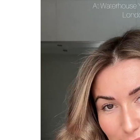
Sun Damaged Skin & Pigmentation
Thinning Lips