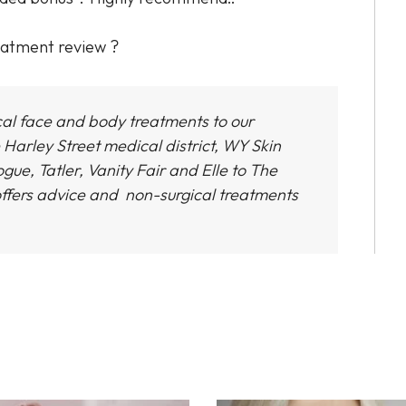
reatment review ?
cal face and body treatments to our
 Harley Street medical district,
WY Skin
gue, Tatler, Vanity Fair and Elle to The
ffers advice and non-surgical treatments