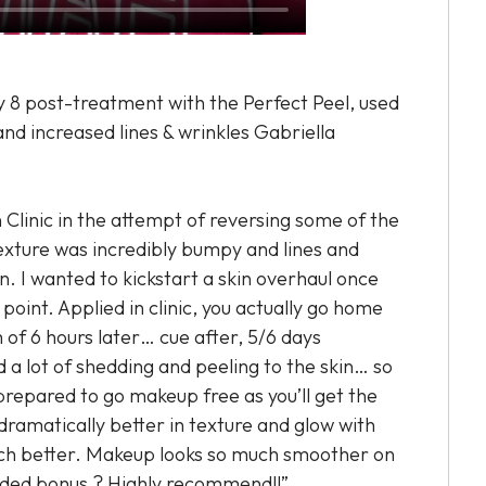
ay 8 post-treatment with the Perfect Peel, used
and increased lines & wrinkles Gabriella
n Clinic in the attempt of reversing some of the
exture was incredibly bumpy and lines and
. I wanted to kickstart a skin overhaul once
point. Applied in clinic, you actually go home
of 6 hours later… cue after, 5/6 days
 a lot of shedding and peeling to the skin… so
repared to go makeup free as you’ll get the
 dramatically better in texture and glow with
ch better. Makeup looks so much smoother on
ded bonus ? Highly recommend!!”