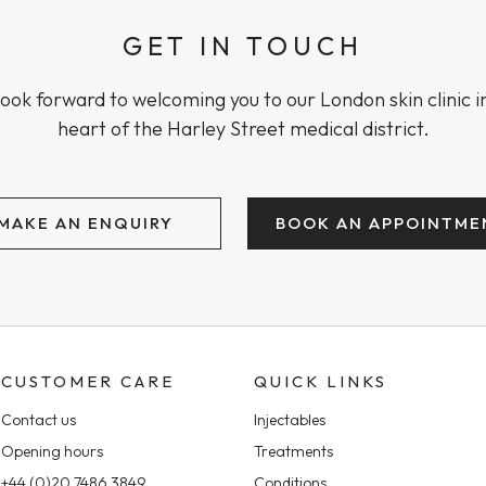
GET IN TOUCH
ook forward to welcoming you to our London skin clinic i
heart of the Harley Street medical district.
MAKE AN ENQUIRY
BOOK AN APPOINTME
CUSTOMER CARE
QUICK LINKS
Contact us
Injectables
Opening hours
Treatments
+44 (0)20 7486 3849
Conditions