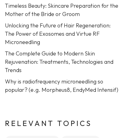
Timeless Beauty: Skincare Preparation for the
Mother of the Bride or Groom
Unlocking the Future of Hair Regeneration:
The Power of Exosomes and Virtue RF
Microneedling
The Complete Guide to Modern Skin
Rejuvenation: Treatments, Technologies and
Trends
Why is radiofrequency microneedling so
popular? (e.g. Morpheus8, EndyMed Intensif)
RELEVANT TOPICS