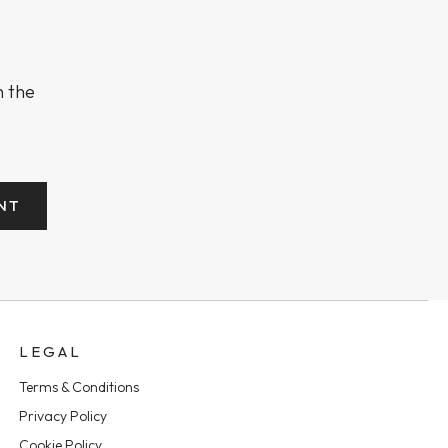
n the
NT
LEGAL
Terms & Conditions
Privacy Policy
Cookie Policy