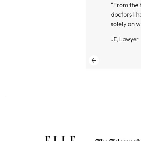
ught an Empelle
“From the f
n the texture and
doctors I h
solely on w
JE, Lawyer