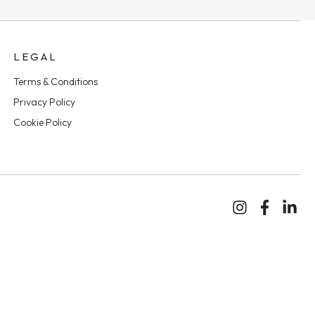
LEGAL
Terms & Conditions
Privacy Policy
Cookie Policy