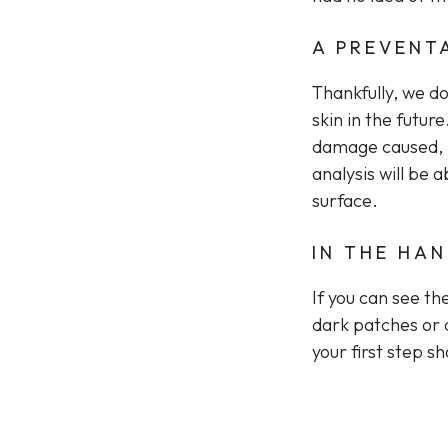
A PREVENT
Thankfully, we d
skin in the futu
damage caused, m
analysis will be a
surface.
IN THE HA
If you can see th
dark patches or 
your first step s