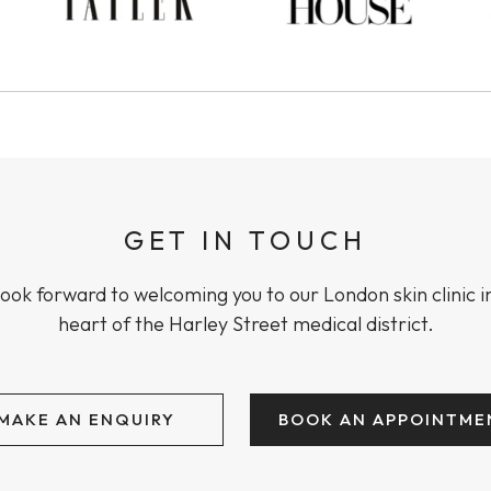
GET IN TOUCH
ook forward to welcoming you to our London skin clinic i
heart of the Harley Street medical district.
MAKE AN ENQUIRY
BOOK AN APPOINTME