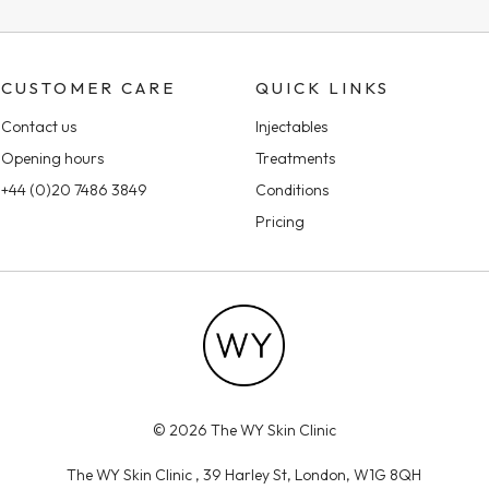
CUSTOMER CARE
QUICK LINKS
Contact us
Injectables
Opening hours
Treatments
+44 (0)20 7486 3849
Conditions
Pricing
© 2026 The WY Skin Clinic
The WY Skin Clinic , 39 Harley St, London, W1G 8QH