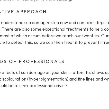
ATIVE APPROACH
o understand sun damaged skin now and can take steps t
re. There are also some exceptional treatments to help c
ost of which occurs before we reach our twenties. Our 
ble to detect this, so we can then treat it to prevent it r
NDS OF PROFESSIONALS
e effects of sun damage on your skin – often this shows u
discolouration (hyperpigmentation) and fine lines and wr
hould be to seek professional advice.