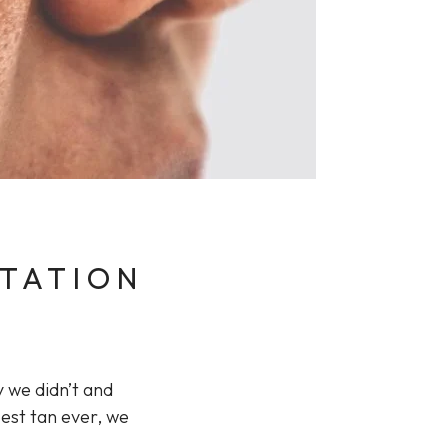
NTATION
y we didn’t and
pest tan ever, we