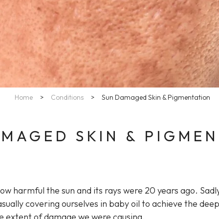
Home
>
Conditions
>
Sun Damaged Skin & Pigmentation
MAGED SKIN & PIGME
how harmful the sun and its rays were 20 years ago. Sadl
sually covering ourselves in baby oil to achieve the dee
he extent of damage we were causing.