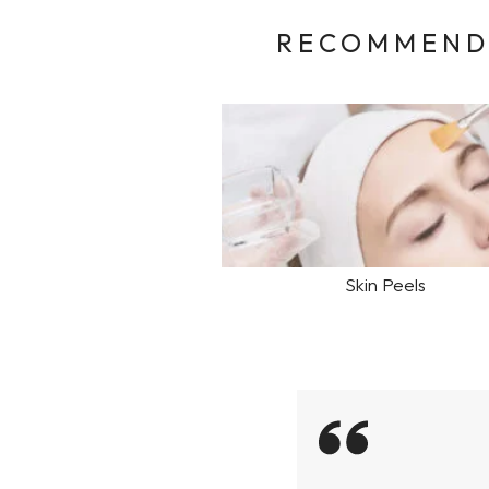
RECOMMENDE
Skin Peels