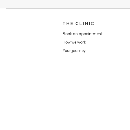
THE CLINIC
Book an appointment
How we work
Your journey