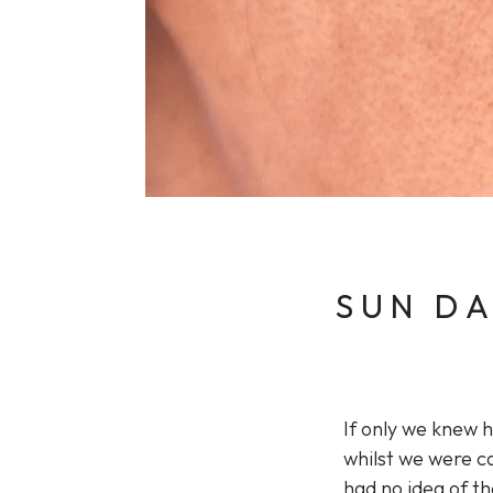
Sun Damaged Skin & Pigmentation
Thinning Lips
SUN DA
If only we knew 
whilst we were ca
had no idea of t