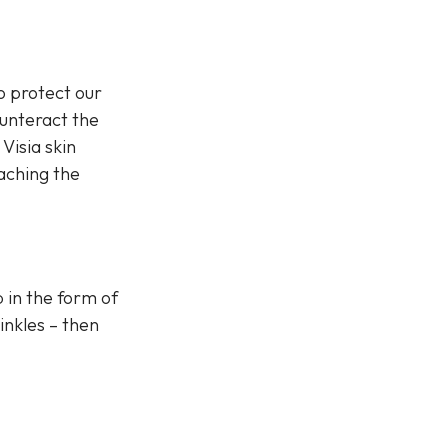
o protect our
ounteract the
Visia skin
eaching the
p in the form of
inkles – then