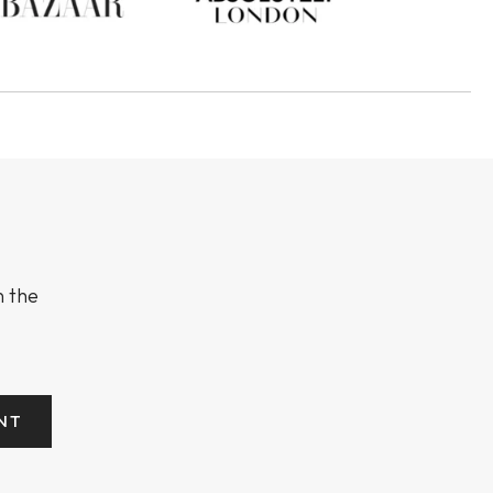
n the
NT