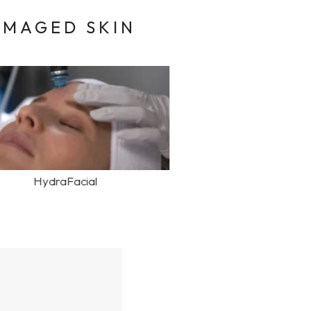
AMAGED SKIN
HydraFacial