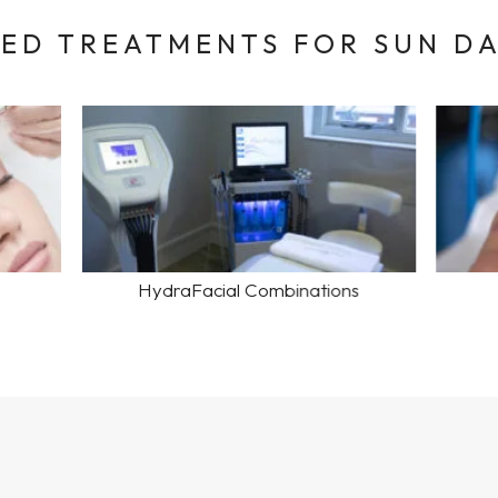
D TREATMENTS FOR SUN D
HydraFacial Combinations