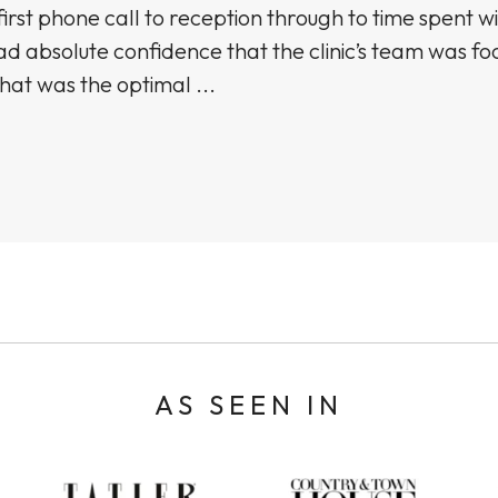
irst phone call to reception through to time spent wi
ad absolute confidence that the clinic’s team was f
hat was the optimal ...
AS SEEN IN