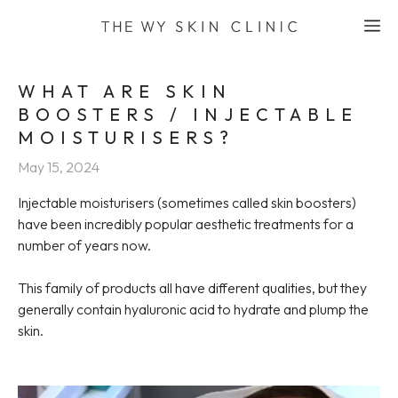
Skip
M
to
content
WHAT ARE SKIN
BOOSTERS / INJECTABLE
MOISTURISERS?
May 15, 2024
Injectable moisturisers (sometimes called skin boosters)
have been incredibly popular aesthetic treatments for a
number of years now.
This family of products all have different qualities, but they
generally contain hyaluronic acid to hydrate and plump the
skin.