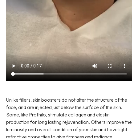
Unlike fillers, skin boosters do not alter the structure of the
face, and are injected just below the surface of the skin.
Some, like Profhilo, stimulate collagen and elastin
production for long lasting rejuvenation. Others improve the
luminosity and overall condition of your skin and have light
refractive properties to give firmness and radiance.