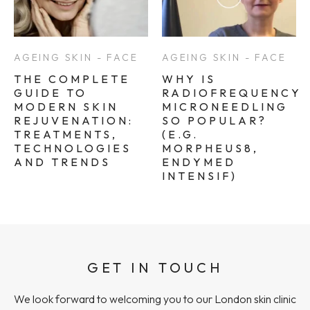
AGEING SKIN - FACE
AGEING SKIN - FACE
THE COMPLETE
WHY IS
GUIDE TO
RADIOFREQUENCY
MODERN SKIN
MICRONEEDLING
REJUVENATION:
SO POPULAR?
TREATMENTS,
(E.G.
TECHNOLOGIES
MORPHEUS8,
AND TRENDS
ENDYMED
INTENSIF)
GET IN TOUCH
We look forward to welcoming you to our London skin clinic