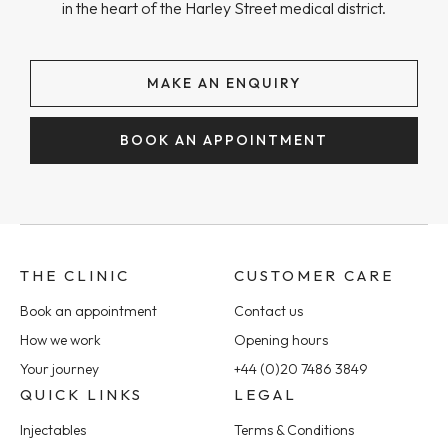
in the heart of the Harley Street medical district.
MAKE AN ENQUIRY
BOOK AN APPOINTMENT
THE CLINIC
CUSTOMER CARE
Book an appointment
Contact us
How we work
Opening hours
Your journey
+44 (0)20 7486 3849
QUICK LINKS
LEGAL
Injectables
Terms & Conditions