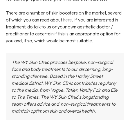
There are a number of skin boosters on the market, several
of which you can read about
here
.
If you are interested in
treatment, do talk to us or your own aesthetic doctor /
practitioner to ascertain if this is an appropriate option for
you and, if so, which would be most suitable.
The WY Skin Clinic provides bespoke, non-surgical
face and body treatments to our discerning, long-
standing clientele. Based in the Harley Street
medical district,
WY Skin Clinic
contributes regularly
to the media, from Vogue, Tatler, Vanity Fair and Elle
to The Times.
The WY Skin Clinic
'
s longstanding
team offers advice and non-surgical treatments to
maintain optimum skin and overall health.