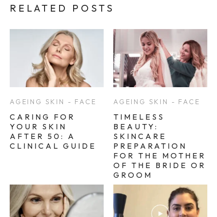
RELATED POSTS
AGEING SKIN - FACE
AGEING SKIN - FACE
CARING FOR
TIMELESS
YOUR SKIN
BEAUTY:
AFTER 50: A
SKINCARE
CLINICAL GUIDE
PREPARATION
FOR THE MOTHER
OF THE BRIDE OR
GROOM