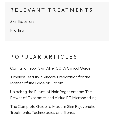
RELEVANT TREATMENTS
Skin Boosters
Profhilo
POPULAR ARTICLES
Caring for Your Skin After 50: A Clinical Guide
Timeless Beauty: Skincare Preparation for the
Mother of the Bride or Groom
Unlocking the Future of Hair Regeneration: The
Power of Exosomes and Virtue RF Microneedling
The Complete Guide to Modern Skin Rejuvenation:
Treatments, Technologies and Trends