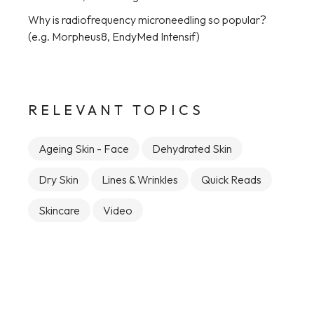
Why is radiofrequency microneedling so popular?
(e.g. Morpheus8, EndyMed Intensif)
RELEVANT TOPICS
Ageing Skin - Face
Dehydrated Skin
Dry Skin
Lines & Wrinkles
Quick Reads
Skincare
Video