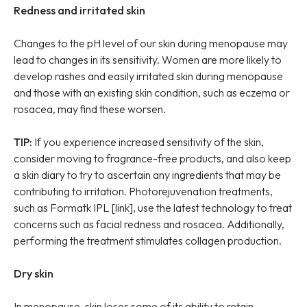
Redness and irritated skin
Changes to the pH level of our skin during menopause may
lead to changes in its sensitivity. Women are more likely to
develop rashes and easily irritated skin during menopause
and those with an existing skin condition, such as eczema or
rosacea, may find these worsen.
TIP:
If you experience increased sensitivity of the skin,
consider moving to fragrance-free products, and also keep
a skin diary to try to ascertain any ingredients that may be
contributing to irritation. Photorejuvenation treatments,
such as Formatk IPL [link], use the latest technology to treat
concerns such as facial redness and rosacea. Additionally,
performing the treatment stimulates collagen production.
Dry skin
In menopause, skin loses some of its ability to retain