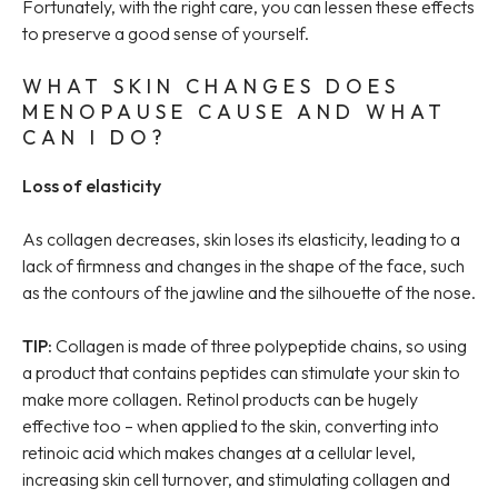
Fortunately, with the right care, you can lessen these effects
to preserve a good sense of yourself.
WHAT SKIN CHANGES DOES
MENOPAUSE CAUSE AND WHAT
CAN I DO?
Loss of elasticity
As collagen decreases, skin loses its elasticity, leading to a
lack of firmness and changes in the shape of the face, such
as the contours of the jawline and the silhouette of the nose.
TIP:
Collagen is made of three polypeptide chains, so using
a product that contains peptides can stimulate your skin to
make more collagen. Retinol products can be hugely
effective too – when applied to the skin, converting into
retinoic acid which makes changes at a cellular level,
increasing skin cell turnover, and stimulating collagen and