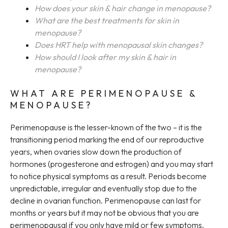
How does your skin & hair change in menopause?
What are the best treatments for skin in
menopause?
Does HRT help with menopausal skin changes?
How should I look after my skin & hair in
menopause?
WHAT ARE PERIMENOPAUSE &
MENOPAUSE?
Perimenopause is the lesser-known of the two – it is the
transitioning period marking the end of our reproductive
years, when ovaries slow down the production of
hormones (progesterone and estrogen) and you may start
to notice physical symptoms as a result. Periods become
unpredictable, irregular and eventually stop due to the
decline in ovarian function. Perimenopause can last for
months or years but it may not be obvious that you are
perimenopausal if you only have mild or few symptoms.