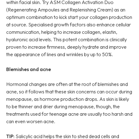
within facial skin. Try ASM Collagen Activation Duo
(Regenerating Ampoules and Replenishing Cream) as an
optimum combination to kick start your collagen production
at source. Specialised growth factors also enhance cellular
communication, helping to increase collagen, elastin,
hyaluronic acid levels. This potent combination is clinically
proven to increase firmness, deeply hydrate and improve
the appearance of lines and wrinkles by up to 50%.
Blemishes and acne
Hormonal changes are often at the root of blemishes and
acne, so it follows that these skin concerns can occur during
menopause, as hormone production drops. As skin is likely
to be thinner and drier during menopause, though, the
treatments used for teenage acne are usually too harsh and
can even worsen acne.
TIP:
Salicylic acid helps the skin to shed dead cells and