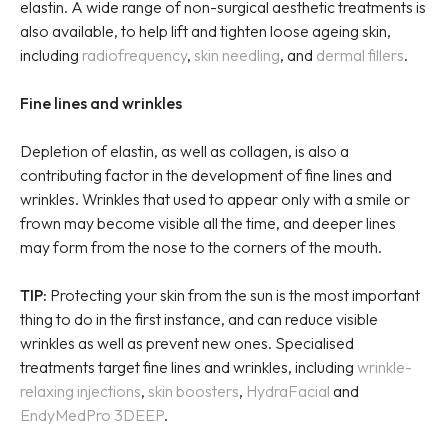
elastin. A wide range of non-surgical aesthetic treatments is
also available, to help lift and tighten loose ageing skin,
including
radiofrequency
,
skin needling
, and
dermal fillers
.
Fine lines and wrinkles
Depletion of elastin, as well as collagen, is also a
contributing factor in the development of fine lines and
wrinkles. Wrinkles that used to appear only with a smile or
frown may become visible all the time, and deeper lines
may form from the nose to the corners of the mouth.
TIP:
Protecting your skin from the sun is the most important
thing to do in the first instance, and can reduce visible
wrinkles as well as prevent new ones. Specialised
treatments target fine lines and wrinkles, including
wrinkle-
relaxing injections
,
skin boosters
,
HydraFacial
and
EndyMedPro 3DEEP
.