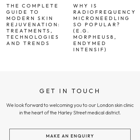
THE COMPLETE
WHY IS
GUIDE TO
RADIOFREQUENCY
MODERN SKIN
MICRONEEDLING
REJUVENATION:
SO POPULAR?
TREATMENTS,
(E.G.
TECHNOLOGIES
MORPHEUS8,
AND TRENDS
ENDYMED
INTENSIF)
GET IN TOUCH
We look forward to welcoming you to our London skin clinic
in the heart of the Harley Street medical district.
MAKE AN ENQUIRY