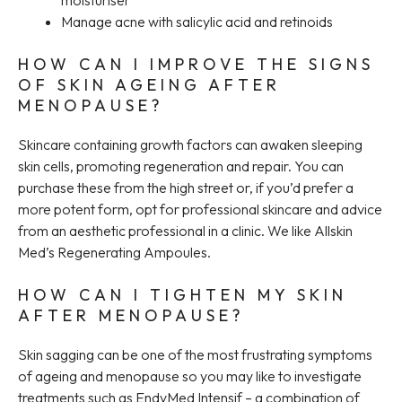
Manage acne with salicylic acid and retinoids
HOW CAN I IMPROVE THE SIGNS
OF SKIN AGEING AFTER
MENOPAUSE?
Skincare containing growth factors can awaken sleeping
skin cells, promoting regeneration and repair. You can
purchase these from the high street or, if you’d prefer a
more potent form, opt for professional skincare and advice
from an aesthetic professional in a clinic. We like Allskin
Med’s Regenerating Ampoules.
HOW CAN I TIGHTEN MY SKIN
AFTER MENOPAUSE?
Skin sagging can be one of the most frustrating symptoms
of ageing and menopause so you may like to investigate
treatments such as EndyMed Intensif – a combination of