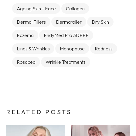
Ageing Skin - Face
Collagen
Dermal Fillers
Dermaroller
Dry Skin
Eczema
EndyMed Pro 3DEEP
Lines & Wrinkles
Menopause
Redness
Rosacea
Wrinkle Treatments
RELATED POSTS