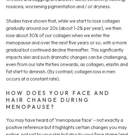
rosacea, worsening pigmentation and / or dryness.
Studies have shown that, while we start to lose collagen
gradually around our 20s (about 1-2% per year), we then
lose about 30% of our collagen when we enter the
menopause and over the next five years or so, with a more
gradual but continued decline thereafter. This significantly
impacts skin and such dramatic changes can be challenging,
even from our late thirties onwards, as collagen, elastin and
fat start to diminish. (By contrast, collagen loss in men
occurs at a constant rate).
HOW DOES YOUR FACE AND
HAIR CHANGE DURING
MENOPAUSE?
You may have heard of ‘menopause face’ – not exactly a
positive reference but it highlights certain changes you may
notice, not just to your skin but also to your face shape (and