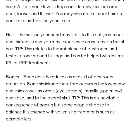
hair). As hormone levels drop considerably, skin becomes
drier, looser and thinner. You may also notice more hair on
your face and less on your scalp.
Hair – the hair on your head may start to thin out (in number
and thickness) and you may experience an increase in facial
hair.
TIP:
This relates to the imbalance of oestrogen and
testosterone around this age and can be helped with laser /
IPL or PRP treatments.
Bones – Bone density reduces as a result of oestrogen
reduction. Bone shrinkage therefore occurs in the lower jaw
and chin as well as orbits (eye sockets), maxilla (upper jaw)
and nose, and to the overall skull.
TIP:
This is an inevitable
consequence of ageing but some people choose to
balance this change with volumising treatments such as
dermal fillers.