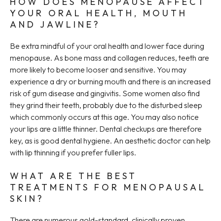
HOW DOES MENOPAUSE AFFECT
YOUR ORAL HEALTH, MOUTH
AND JAWLINE?
Be extra mindful of your oral health and lower face during
menopause. As bone mass and collagen reduces, teeth are
more likely to become looser and sensitive. You may
experience a dry or burning mouth and there is an increased
risk of gum disease and gingivitis. Some women also find
they grind their teeth, probably due to the disturbed sleep
which commonly occurs at this age. You may also notice
your lips are a little thinner. Dental checkups are therefore
key, as is good dental hygiene. An aesthetic doctor can help
with lip thinning if you prefer fuller lips.
WHAT ARE THE BEST
TREATMENTS FOR MENOPAUSAL
SKIN?
There are numerous gold-standard, clinically proven