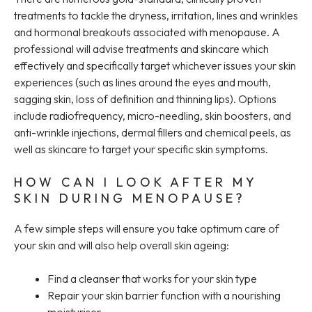
treatments to tackle the dryness, irritation, lines and wrinkles
and hormonal breakouts associated with menopause. A
professional will advise treatments and skincare which
effectively and specifically target whichever issues your skin
experiences (such as lines around the eyes and mouth,
sagging skin, loss of definition and thinning lips). Options
include radiofrequency, micro-needling, skin boosters, and
anti-wrinkle injections, dermal fillers and chemical peels, as
well as skincare to target your specific skin symptoms.
HOW CAN I LOOK AFTER MY
SKIN DURING MENOPAUSE?
A few simple steps will ensure you take optimum care of
your skin and will also help overall skin ageing:
Find a cleanser that works for your skin type
Repair your skin barrier function with a nourishing
moisturiser