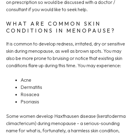
on prescription so would be discussed with a doctor /
consultant if you would like to seek help.
WHAT ARE COMMON SKIN
CONDITIONS IN MENOPAUSE?
It is common to develop redness, irritated, dry or sensitive
skin during menopause, as well as brown spots. You may
also be more prone to bruising or notice that existing skin
conditions flare up during this time. You may experience:
Acne
Dermatitis
Rosacea
Psoriasis
Some women develop Haxthausen disease (keratoderma
climactericum) during menopause – a serious-sounding
name for what is, fortunately, a harmless skin condition,