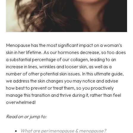
Menopause has the most significant impact on a woman’s
skin in her lifetime. As our hormones decrease, so too does
a substantial percentage of our collagen, leading to an
increase in lines, wrinkles and looser skin, as well as a
number of other potential skin issues. In this ultimate guide,
we address the skin changes you may notice and advise
how best to prevent or treat them, so you proactively
manage this transition and thrive during it, rather than feel
overwhelmed!
Read on or jump to:
What are perimenopause & menopause?