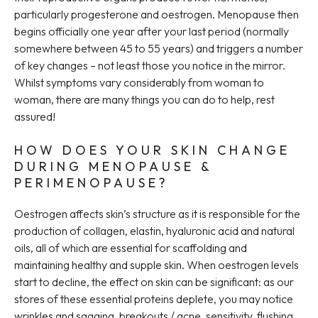
particularly progesterone and oestrogen. Menopause then
begins officially one year after your last period (normally
somewhere between 45 to 55 years) and triggers a number
of key changes – not least those you notice in the mirror.
Whilst symptoms vary considerably from woman to
woman, there are many things you can do to help, rest
assured!
HOW DOES YOUR SKIN CHANGE
DURING MENOPAUSE &
PERIMENOPAUSE?
Oestrogen affects skin’s structure as it is responsible for the
production of collagen, elastin, hyaluronic acid and natural
oils, all of which are essential for scaffolding and
maintaining healthy and supple skin. When oestrogen levels
start to decline, the effect on skin can be significant: as our
stores of these essential proteins deplete, you may notice
wrinkles and sagging, breakouts / acne, sensitivity, flushing,