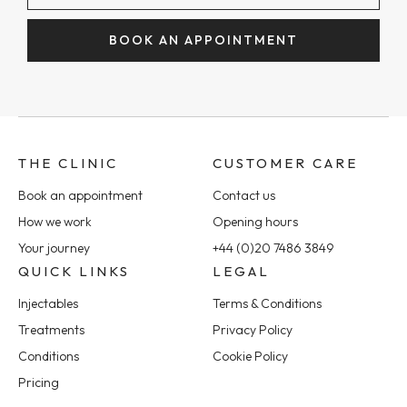
BOOK AN APPOINTMENT
THE CLINIC
CUSTOMER CARE
Book an appointment
Contact us
How we work
Opening hours
Your journey
+44 (0)20 7486 3849
QUICK LINKS
LEGAL
Injectables
Terms & Conditions
Treatments
Privacy Policy
Conditions
Cookie Policy
Pricing