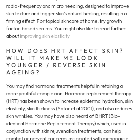
radio-frequency and micro needling, designed to improve
skin texture and trigger skin’s natural healing, resulting in a
firming effect. For topical skincare at home, try growth
factor-based serums. You might also like to read further
about
improving skin elasticity
HOW DOES HRT AFFECT SKIN?
WILL IT MAKE ME LOOK
YOUNGER / REVERSE SKIN
AGEING?
You may find hormonal treatments helpful in retaining a
more youthful complexion. Hormone replacement therapy
(HRT) has been shown to increase epidermal hydration, skin
elasticity, skin thickness (Sator et al 2001), and also reduces
skin wrinkles. You may have also heard of BHRT (Bio-
identical Hormone Replacement Therapy) which, used in
conjunction with skin rejuvenation treatments, can help
combat or prevent concerns associated with menopause.