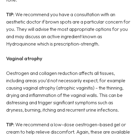
TIP:
We recommend you have a consultation with an
aesthetic doctor if brown spots are a particular concern for
you. They will advise the most appropriate options for you
and may discuss an active ingredient known as
Hydroquinone which is prescription-strength.
Vaginal atrophy
Oestrogen and collagen reduction affects all tissues,
including areas you’d not necessarily expect, for example
causing vaginal atrophy (atrophic vaginitis) – the thinning,
drying and inflammation of the vaginal walls. This can be
distressing and trigger significant symptoms such as
dryness, burning, itching and recurrent urine infections.
TIP:
We recommend a low-dose oestrogen–based gel or
cream to help relieve discomfort. Again, these are available