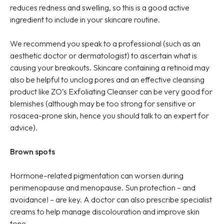
reduces redness and swelling, so this is a good active
ingredient to include in your skincare routine.
We recommend you speak to a professional (such as an
aesthetic doctor or dermatologist) to ascertain what is
causing your breakouts. Skincare containing a retinoid may
also be helpful to unclog pores and an effective cleansing
product like ZO’s Exfoliating Cleanser can be very good for
blemishes (although may be too strong for sensitive or
rosacea-prone skin, hence you should talk to an expert for
advice).
Brown spots
Hormone–related pigmentation can worsen during
perimenopause and menopause. Sun protection – and
avoidance! – are key. A doctor can also prescribe specialist
creams to help manage discolouration and improve skin
tone.