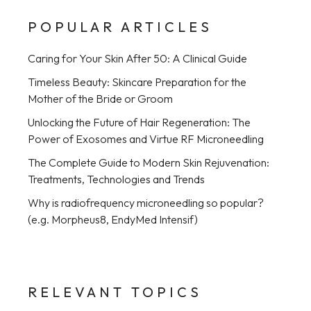
POPULAR ARTICLES
Caring for Your Skin After 50: A Clinical Guide
Timeless Beauty: Skincare Preparation for the
Mother of the Bride or Groom
Unlocking the Future of Hair Regeneration: The
Power of Exosomes and Virtue RF Microneedling
The Complete Guide to Modern Skin Rejuvenation:
Treatments, Technologies and Trends
Why is radiofrequency microneedling so popular?
(e.g. Morpheus8, EndyMed Intensif)
RELEVANT TOPICS