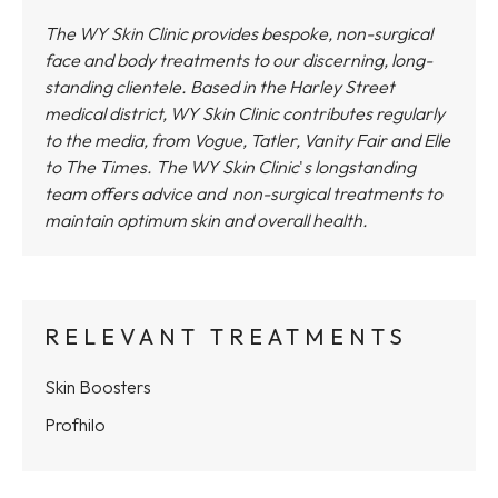
The WY Skin Clinic provides bespoke, non-surgical
face and body treatments to our discerning, long-
standing clientele. Based in the Harley Street
medical district,
WY Skin Clinic
contributes regularly
to the media, from Vogue, Tatler, Vanity Fair and Elle
to The Times.
The WY Skin Clinic
'
s longstanding
team offers advice and non-surgical treatments to
maintain optimum skin and overall health.
RELEVANT TREATMENTS
Skin Boosters
Profhilo