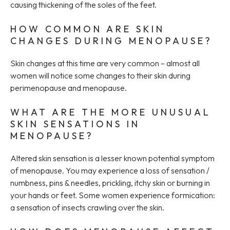
causing thickening of the soles of the feet.
HOW COMMON ARE SKIN
CHANGES DURING MENOPAUSE?
Skin changes at this time are very common – almost all
women will notice some changes to their skin during
perimenopause and menopause.
WHAT ARE THE MORE UNUSUAL
SKIN SENSATIONS IN
MENOPAUSE?
Altered skin sensation is a lesser known potential symptom
of menopause. You may experience a loss of sensation /
numbness, pins & needles, prickling, itchy skin or burning in
your hands or feet. Some women experience formication:
a sensation of insects crawling over the skin.