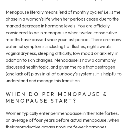
Menopause literally means ‘end of monthly cycles’ i.e. is the
phase in a woman’s life when her periods cease due to the
marked decrease in hormone levels. You are officially
considered to be in menopause when twelve consecutive
months have passed since your last period. There are many
potential symptoms, including hot flushes, night sweats,
vaginal dryness, sleeping difficulty, low mood or anxiety, in
addition to skin changes. Menopause is now a commonly
discussed health topic, and given the role that oestrogen
(and lack of) plays in all of our body’s systems, it is helpful to
understand and manage this transition.
WHEN DO PERIMENOPAUSE &
MENOPAUSE START?
Women typically enter perimenopause in their late forties,
an average of four years before actual menopause, when
their reproductive organs produce fewer hormones,