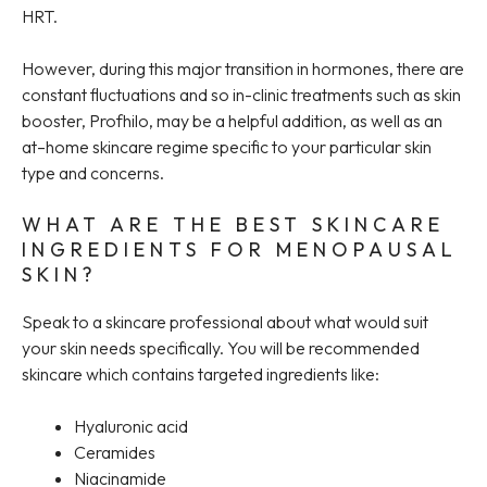
HRT.
However, during this major transition in hormones, there are
constant fluctuations and so in-clinic treatments such as skin
booster, Profhilo, may be a helpful addition, as well as an
at–home skincare regime specific to your particular skin
type and concerns.
WHAT ARE THE BEST SKINCARE
INGREDIENTS FOR MENOPAUSAL
SKIN?
Speak to a skincare professional about what would suit
your skin needs specifically. You will be recommended
skincare which contains targeted ingredients like:
Hyaluronic acid
Ceramides
Niacinamide