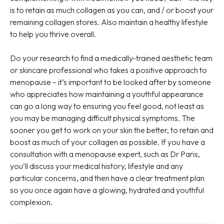
is to retain as much collagen as you can, and / or boost your
remaining collagen stores. Also maintain a healthy lifestyle
to help you thrive overall.
Do your research to find a medically-trained aesthetic team
or skincare professional who takes a positive approach to
menopause – it’s important to be looked after by someone
who appreciates how maintaining a youthful appearance
can go a long way to ensuring you feel good, not least as
you may be managing difficult physical symptoms. The
sooner you get to work on your skin the better, to retain and
boost as much of your collagen as possible. If you have a
consultation with a menopause expert, such as Dr Paris,
you’ll discuss your medical history, lifestyle and any
particular concerns, and then have a clear treatment plan
so you once again have a glowing, hydrated and youthful
complexion.