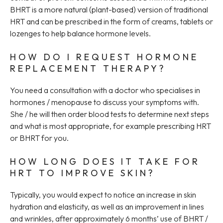
BHRT is a more natural (plant-based) version of traditional
HRT and can be prescribed in the form of creams, tablets or
lozenges to help balance hormone levels.
HOW DO I REQUEST HORMONE
REPLACEMENT THERAPY?
You need a consultation with a doctor who specialises in
hormones / menopause to discuss your symptoms with.
She / he will then order blood tests to determine next steps
and what is most appropriate, for example prescribing HRT
or BHRT for you.
HOW LONG DOES IT TAKE FOR
HRT TO IMPROVE SKIN?
Typically, you would expect to notice an increase in skin
hydration and elasticity, as well as an improvement in lines
and wrinkles, after approximately 6 months’ use of BHRT /