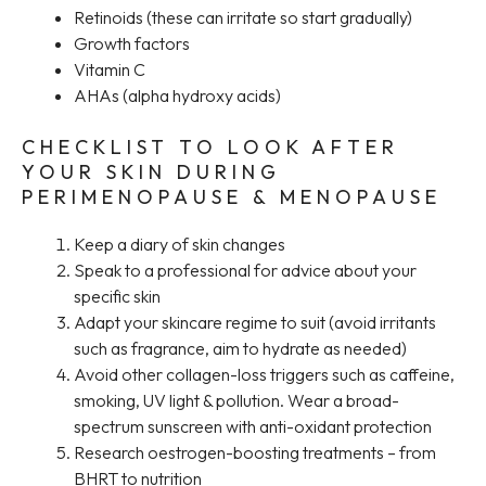
Retinoids (these can irritate so start gradually)
Growth factors
Vitamin C
AHAs (alpha hydroxy acids)
CHECKLIST TO LOOK AFTER
YOUR SKIN DURING
PERIMENOPAUSE & MENOPAUSE
Keep a diary of skin changes
Speak to a professional for advice about your
specific skin
Adapt your skincare regime to suit (avoid irritants
such as fragrance, aim to hydrate as needed)
Avoid other collagen-loss triggers such as caffeine,
smoking, UV light & pollution. Wear a broad-
spectrum sunscreen with anti-oxidant protection
Research oestrogen-boosting treatments – from
BHRT to nutrition