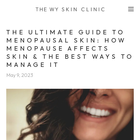
Skip
M
to
content
THE ULTIMATE GUIDE TO
MENOPAUSAL SKIN: HOW
MENOPAUSE AFFECTS
SKIN & THE BEST WAYS TO
MANAGE IT
May 9, 2023