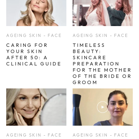
AGEING SKIN - FACE
AGEING SKIN - FACE
CARING FOR
TIMELESS
YOUR SKIN
BEAUTY:
AFTER 50: A
SKINCARE
CLINICAL GUIDE
PREPARATION
FOR THE MOTHER
OF THE BRIDE OR
GROOM
AGEING SKIN - FACE
AGEING SKIN - FACE