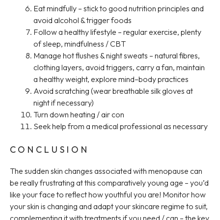
Eat mindfully – stick to good nutrition principles and
avoid alcohol & trigger foods
Follow a healthy lifestyle – regular exercise, plenty
of sleep, mindfulness / CBT
Manage hot flushes & night sweats – natural fibres,
clothing layers, avoid triggers, carry a fan, maintain
a healthy weight, explore mind–body practices
Avoid scratching (wear breathable silk gloves at
night if necessary)
Turn down heating / air con
Seek help from a medical professional as necessary
CONCLUSION
The sudden skin changes associated with menopause can
be really frustrating at this comparatively young age – you’d
like your face to reflect how youthful you are! Monitor how
your skin is changing and adapt your skincare regime to suit,
complementing it with treatments if you need / can – the key