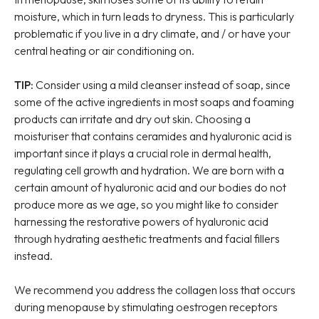
moisture, which in turn leads to dryness. This is particularly
problematic if you live in a dry climate, and / or have your
central heating or air conditioning on.
TIP:
Consider using a mild cleanser instead of soap, since
some of the active ingredients in most soaps and foaming
products can irritate and dry out skin. Choosing a
moisturiser that contains ceramides and hyaluronic acid is
important since it plays a crucial role in dermal health,
regulating cell growth and hydration. We are born with a
certain amount of hyaluronic acid and our bodies do not
produce more as we age, so you might like to consider
harnessing the restorative powers of hyaluronic acid
through hydrating aesthetic treatments and facial fillers
instead.
We recommend you address the collagen loss that occurs
during menopause by stimulating oestrogen receptors