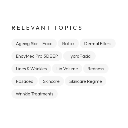
RELEVANT TOPICS
Ageing Skin - Face
Botox
Dermal Fillers
EndyMed Pro 3DEEP
HydraFacial
Lines & Wrinkles
Lip Volume
Redness
Rosacea
Skincare
Skincare Regime
Wrinkle Treatments