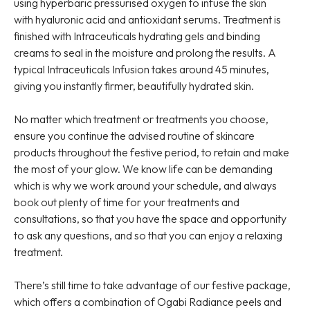
using hyperbaric pressurised oxygen to infuse the skin
with hyaluronic acid and antioxidant serums. Treatment is
finished with Intraceuticals hydrating gels and binding
creams to seal in the moisture and prolong the results. A
typical Intraceuticals Infusion takes around 45 minutes,
giving you instantly firmer, beautifully hydrated skin.
No matter which treatment or treatments you choose,
ensure you continue the advised routine of skincare
products throughout the festive period, to retain and make
the most of your glow. We know life can be demanding
which is why we work around your schedule, and always
book out plenty of time for your treatments and
consultations, so that you have the space and opportunity
to ask any questions, and so that you can enjoy a relaxing
treatment.
There’s still time to take advantage of our festive package,
which offers a combination of Ogabi Radiance peels and