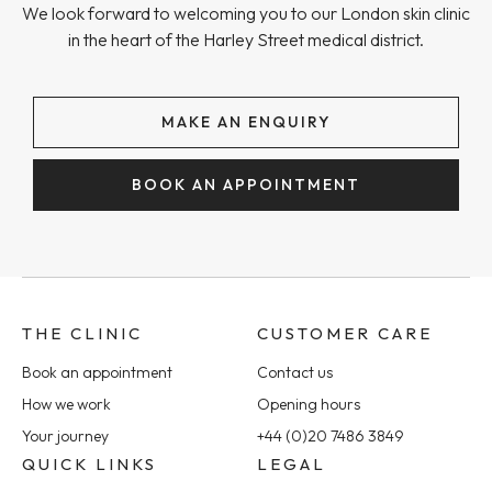
We look forward to welcoming you to our London skin clinic
in the heart of the Harley Street medical district.
MAKE AN ENQUIRY
BOOK AN APPOINTMENT
THE CLINIC
CUSTOMER CARE
Book an appointment
Contact us
How we work
Opening hours
Your journey
+44 (0)20 7486 3849
QUICK LINKS
LEGAL