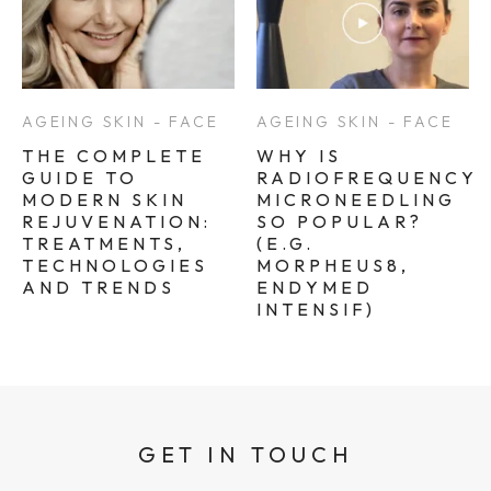
AGEING SKIN - FACE
AGEING SKIN - FACE
THE COMPLETE
WHY IS
GUIDE TO
RADIOFREQUENCY
MODERN SKIN
MICRONEEDLING
REJUVENATION:
SO POPULAR?
TREATMENTS,
(E.G.
TECHNOLOGIES
MORPHEUS8,
AND TRENDS
ENDYMED
INTENSIF)
GET IN TOUCH