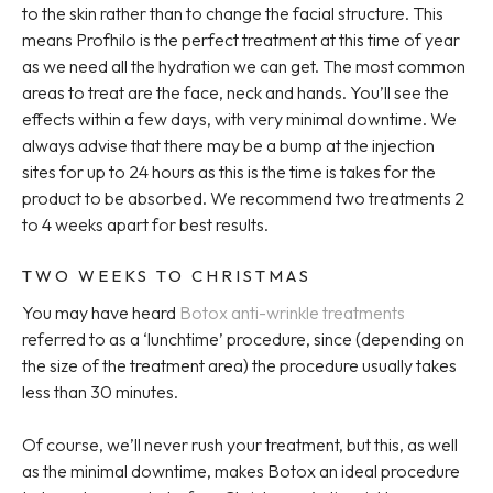
to the skin rather than to change the facial structure. This
means Profhilo is the perfect treatment at this time of year
as we need all the hydration we can get. The most common
areas to treat are the face, neck and hands. You’ll see the
effects within a few days, with very minimal downtime. We
always advise that there may be a bump at the injection
sites for up to 24 hours as this is the time is takes for the
product to be absorbed. We recommend two treatments 2
to 4 weeks apart for best results.
TWO WEEKS TO CHRISTMAS
You may have heard
Botox anti-wrinkle treatments
referred to as a ‘lunchtime’ procedure, since (depending on
the size of the treatment area) the procedure usually takes
less than 30 minutes.
Of course, we’ll never rush your treatment, but this, as well
as the minimal downtime, makes Botox an ideal procedure