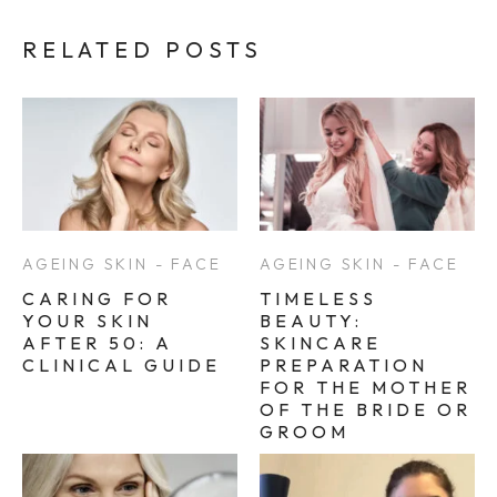
RELATED POSTS
AGEING SKIN - FACE
AGEING SKIN - FACE
CARING FOR
TIMELESS
YOUR SKIN
BEAUTY:
AFTER 50: A
SKINCARE
CLINICAL GUIDE
PREPARATION
FOR THE MOTHER
OF THE BRIDE OR
GROOM