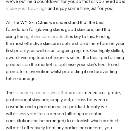
we’ve outline a countdown for you so that all you need do is
make your bookings
and enjoy some time just for you.
At
The WY Skin Clinic
we understand that the best
foundation for glowing skin is good skincare, and that
using the
right skincare products
is key to this. Finding
the most effective skincare routine should therefore be your
first priority, as well as an ongoing regime. Our highly skilled,
award-winning team of experts select the best-performing
products on the market to optimise your skin’s health and
promote rejuvenation whilst protecting it and preventing
future damage.
The
skincare products we offer
are cosmeceutical–grade,
professional skincare; simply put, a cross between a
cosmetic and a pharmaceutical product. Ideally we
will assess your skin in person (although an online
consultation can be arranged) to establish which products
will most effectively treat any particular concerns you