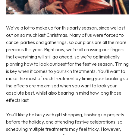
We’ve a lot to make up for this party season, since we lost
out on so much last Christmas. Many of us were forced to
cancel parties and gatherings, so our plans are all the more
precious this year. Right now, we’re all crossing our fingers
that everything will still go ahead, so we’re optimistically
planning how to look our best for the festive season. Timing
is key when it comes to your skin treatments. You’ll want to
make the most of each treatment by timing your booking so
the effects are maximised when you want to look your
absolute best, whilst also bearing in mind how long those
effects last.
You’ll likely be busy with gift shopping, finishing up projects
before the holiday, and attending festive celebrations, so
scheduling multiple treatments may feel tricky. However,