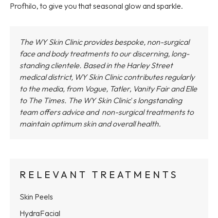
Profhilo, to give you that seasonal glow and sparkle.
The WY Skin Clinic provides bespoke, non-surgical
face and body treatments to our discerning, long-
standing clientele. Based in the Harley Street
medical district,
WY Skin Clinic
contributes regularly
to the media, from Vogue, Tatler, Vanity Fair and Elle
to The Times.
The WY Skin Clinic
'
s longstanding
team offers advice and non-surgical treatments to
maintain optimum skin and overall health.
RELEVANT TREATMENTS
Skin Peels
HydraFacial