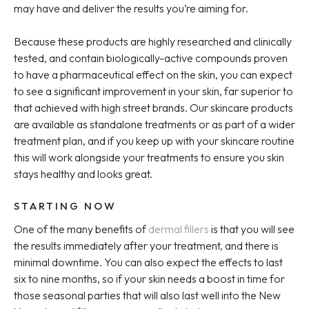
may have and deliver the results you’re aiming for.
Because these products are highly researched and clinically
tested, and contain biologically-active compounds proven
to have a pharmaceutical effect on the skin, you can expect
to see a significant improvement in your skin, far superior to
that achieved with high street brands. Our skincare products
are available as standalone treatments or as part of a wider
treatment plan, and if you keep up with your skincare routine
this will work alongside your treatments to ensure you skin
stays healthy and looks great.
STARTING NOW
One of the many benefits of
dermal fillers
is that you will see
the results immediately after your treatment, and there is
minimal downtime. You can also expect the effects to last
six to nine months, so if your skin needs a boost in time for
those seasonal parties that will also last well into the New