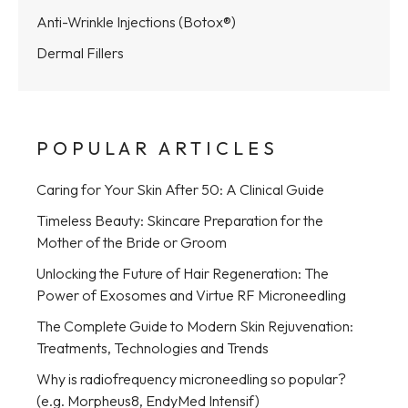
Anti-Wrinkle Injections (Botox®)
Dermal Fillers
POPULAR ARTICLES
Caring for Your Skin After 50: A Clinical Guide
Timeless Beauty: Skincare Preparation for the
Mother of the Bride or Groom
Unlocking the Future of Hair Regeneration: The
Power of Exosomes and Virtue RF Microneedling
The Complete Guide to Modern Skin Rejuvenation:
Treatments, Technologies and Trends
Why is radiofrequency microneedling so popular?
(e.g. Morpheus8, EndyMed Intensif)