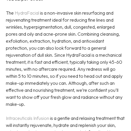
The
HydraFacial
is a non-invasive skin resurfacing and
rejuvenating treatment ideal for reducing fine lines and
wrinkles, hyperpigmentation, dull, congested, enlarged
pores and oily and acne-prone skin. Combining cleansing,
exfoliation, extraction, hydration, and antioxidant
protection, you can also look forward to a general
rejuvenation of dull skin. Since HydraFacial is a mechanical
treatment, it is fast and efficient, typically taking only 45-60
minutes, with no aftercare required. Any redness will go
within 5 to 10 minutes, so if you need to head out and apply
make-up immediately you can. Although, after such an
effective and nourishing treatment, we’re confident you’ll
want to show off your fresh glow and radiance without any
make-up.
Intraceuticals Infusion
is a gentle and relaxing treatment that
will instantly rejuvenate, hydrate and replenish your skin,