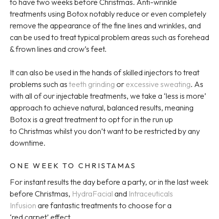
to have two weeks before Christmas. Anti-wrinkle
treatments using Botox notably reduce or even completely
remove the appearance of the fine lines and wrinkles, and
can be used to treat typical problem areas such as forehead
& frown lines and crow’s feet.
It can also be used in the hands of skilled injectors to treat
problems such as
teeth grinding
or
excessive sweating
. As
with all of our injectable treatments, we take a ‘less is more’
approach to achieve natural, balanced results, meaning
Botox is a great treatment to opt for in the run up
to Christmas whilst you don’t want to be restricted by any
downtime.
ONE WEEK TO CHRISTAMAS
For instant results the day before a party, or in the last week
before Christmas,
HydraFacial
and
Intraceuticals
Infusion
are fantastic treatments to choose for a
‘red carpet’ effect.