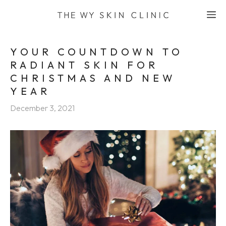
Skip
M
to
content
YOUR COUNTDOWN TO
RADIANT SKIN FOR
CHRISTMAS AND NEW
YEAR
December 3, 2021