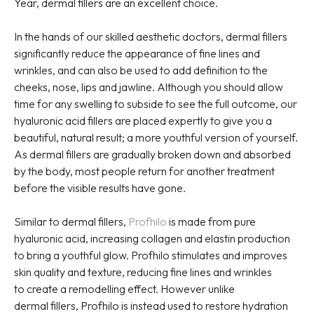
Year, dermal fillers are an excellent choice.
In the hands of our skilled aesthetic doctors, dermal fillers
significantly reduce the appearance of fine lines and
wrinkles, and can also be used to add definition to the
cheeks, nose, lips and jawline. Although you should allow
time for any swelling to subside to see the full outcome, our
hyaluronic acid fillers are placed expertly to give you a
beautiful, natural result; a more youthful version of yourself.
As dermal fillers are gradually broken down and absorbed
by the body, most people return for another treatment
before the visible results have gone.
Similar to dermal fillers,
Profhilo
is made from pure
hyaluronic acid, increasing collagen and elastin production
to bring a youthful glow. Profhilo stimulates and improves
skin quality and texture, reducing fine lines and wrinkles
to create a remodelling effect. However unlike
dermal fillers, Profhilo is instead used to restore hydration