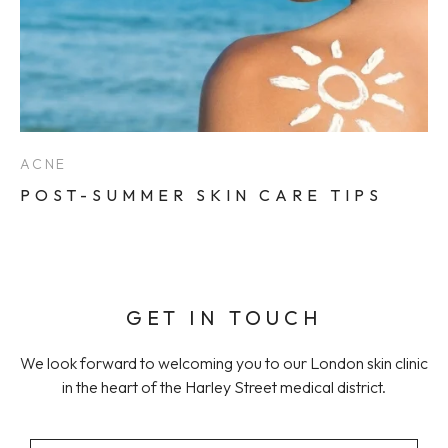
ACNE
POST-SUMMER SKIN CARE TIPS
GET IN TOUCH
We look forward to welcoming you to our London skin clinic
in the heart of the Harley Street medical district.