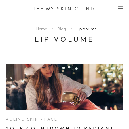
Skip
M
to
content
Home
>
Blog
>
Lip Volume
LIP VOLUME
AGEING SKIN - FACE
YOUR COUNTDOWN TO RADIANT