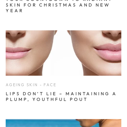
SKIN FOR CHRISTMAS AND NEW
YEAR
AGEING SKIN - FACE
LIPS DON’T LIE – MAINTAINING A
PLUMP, YOUTHFUL POUT