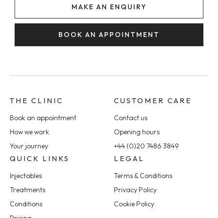
MAKE AN ENQUIRY
BOOK AN APPOINTMENT
THE CLINIC
CUSTOMER CARE
Book an appointment
Contact us
How we work
Opening hours
Your journey
+44 (0)20 7486 3849
QUICK LINKS
LEGAL
Injectables
Terms & Conditions
Treatments
Privacy Policy
Conditions
Cookie Policy