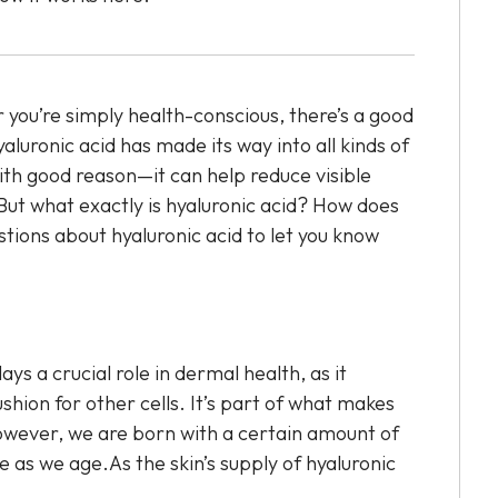
 you’re simply health-conscious, there’s a good
aluronic acid has made its way into all kinds of
th good reason—it can help reduce visible
.But what exactly is hyaluronic acid? How does
tions about hyaluronic acid to let you know
lays a crucial role in dermal health, as it
shion for other cells. It’s part of what makes
wever, we are born with a certain amount of
 as we age.As the skin’s supply of hyaluronic