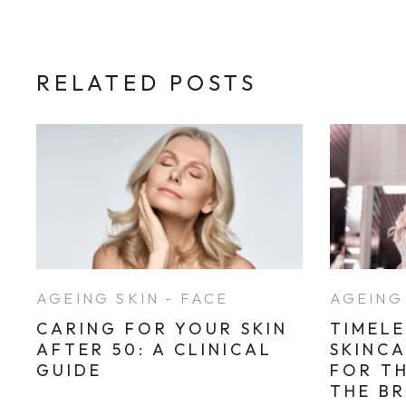
RELATED POSTS
AGEING SKIN - FACE
AGEING 
CARING FOR YOUR SKIN
TIMELE
AFTER 50: A CLINICAL
SKINC
GUIDE
FOR T
THE B