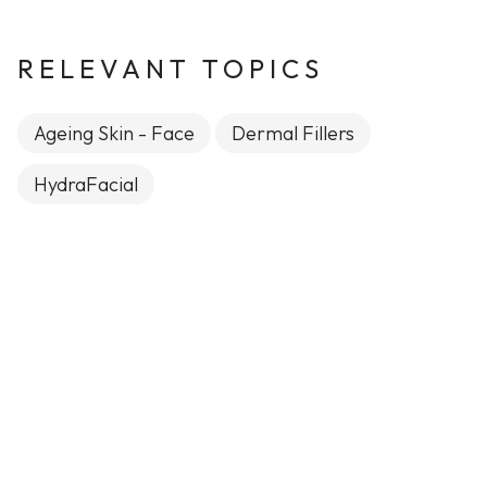
RELEVANT TOPICS
Ageing Skin - Face
Dermal Fillers
HydraFacial