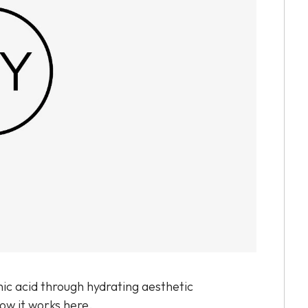
ic acid through hydrating aesthetic
how it works here.