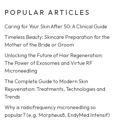
POPULAR ARTICLES
Caring for Your Skin After 50: A Clinical Guide
Timeless Beauty: Skincare Preparation for the
Mother of the Bride or Groom
Unlocking the Future of Hair Regeneration:
The Power of Exosomes and Virtue RF
Microneedling
The Complete Guide to Modern Skin
Rejuvenation: Treatments, Technologies and
Trends
Why is radiofrequency microneedling so
popular? (e.g. Morpheus8, EndyMed Intensif)