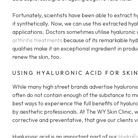
Fortunately, scientists have been able to extract 
it synthetically. Now, we can use this extracted hya
applications. Doctors sometimes utilise hyaluronic 
arthritis treatments
because of its remarkable hyd
qualities make it an exceptional ingredient in prod
renew the skin, too.
USING HYALURONIC ACID FOR SKI
While many high street brands advertise hyaluronic
often do not contain enough of the substance to mak
best ways to experience the full benefits of hyalur
by aesthetic professionals. At The WY Skin Clinic, 
corrective and preventative, that give our clients vi
Hyaluronic acid is an important part of our
HydraFa