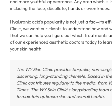
and more youthful appearance. Any area which is l
including the face, décollete, hands or even knees.
Hyaluronic acid’s popularity is not just a fad—its ef
Clinic, we want our clients to understand how and w
that we can help you figure out which treatments a
of our experienced aesthetic doctors today to lea
your skin health.
The WY Skin Clinic provides bespoke, non-surgi
discerning, long-standing clientele. Based in the
Clinic
contributes regularly to the media, from Vo
Times.
The WY Skin Clinic
'
s longstanding team o
to maintain optimum skin and overall health.