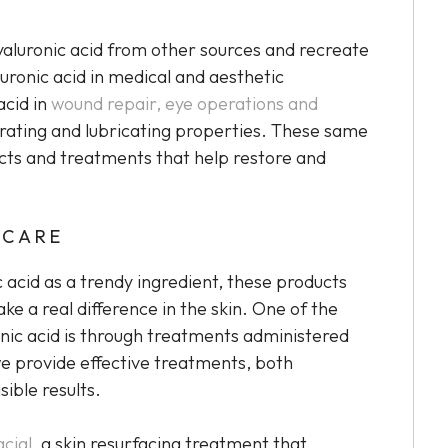
hyaluronic acid from other sources and recreate
luronic acid in medical and aesthetic
acid in
wound repair, eye operations and
rating and lubricating properties. These same
ucts and treatments that help restore and
NCARE
 acid as a trendy ingredient, these products
e a real difference in the skin. One of the
onic acid is through treatments administered
we provide effective treatments, both
sible results.
cial
, a skin resurfacing treatment that