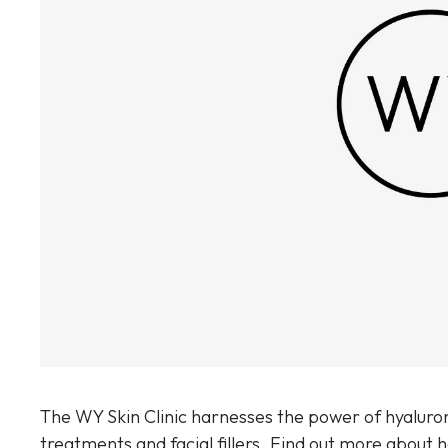
Sun Damaged Skin & Pigmentation
Thinning Lips
The WY Skin Clinic harnesses the power of hyaluron
treatments and facial fillers. Find out more about 