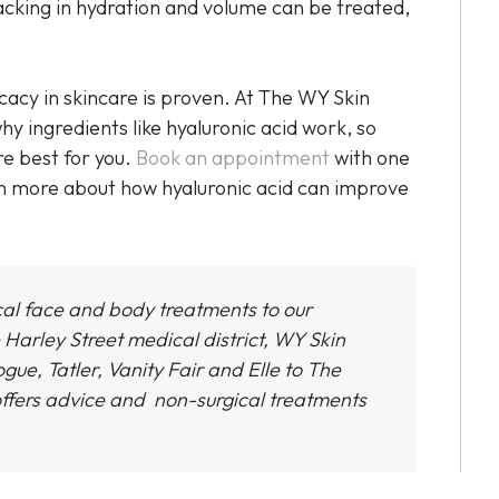
acking in hydration and volume can be treated,
ficacy in skincare is proven. At The WY Skin
hy ingredients like hyaluronic acid work, so
re best for you.
Book an appointment
with one
rn more about how hyaluronic acid can improve
cal face and body treatments to our
 Harley Street medical district,
WY Skin
gue, Tatler, Vanity Fair and Elle to The
ffers advice and non-surgical treatments