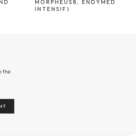
AND
MORPHEUS8, ENDYMED
INTENSIF)
n the
NT