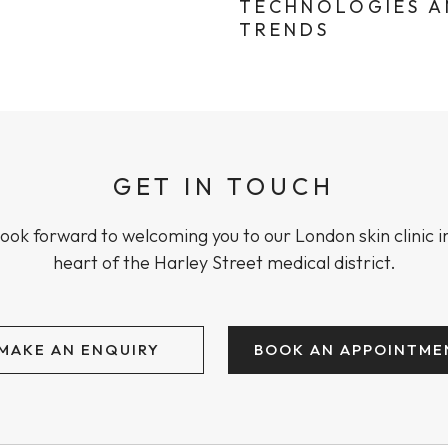
TECHNOLOGIES 
TRENDS
GET IN TOUCH
ook forward to welcoming you to our London skin clinic i
heart of the Harley Street medical district.
MAKE AN ENQUIRY
BOOK AN APPOINTME