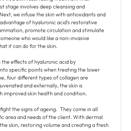
rst stage involves deep cleansing and
Next, we infuse the skin with antioxidants and
l advantage of hyaluronic acid’s restorative
inflammation, promote circulation and stimulate
 someone who would like a non-invasive
at it can do for the skin.
 the effects of hyaluronic acid by
 into specific points when treating the lower
, four different types of collagen are
juvenated and externally, the skin is
th improved skin health and condition.
fight the signs of ageing. They come in all
fic area and needs of the client. With dermal
e the skin, restoring volume and creating a fresh