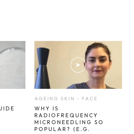
E
AGEING SKIN - FACE
UIDE
WHY IS
RADIOFREQUENCY
MICRONEEDLING SO
POPULAR? (E.G.