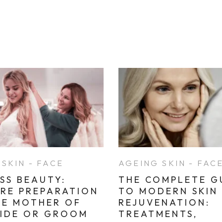
SKIN - FACE
AGEING SKIN - FAC
SS BEAUTY:
THE COMPLETE G
ARE PREPARATION
TO MODERN SKIN
HE MOTHER OF
REJUVENATION:
RIDE OR GROOM
TREATMENTS,