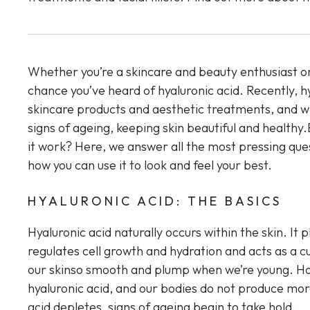
Whether you’re a skincare and beauty enthusiast or
chance you’ve heard of hyaluronic acid. Recently, hy
skincare products and aesthetic treatments, and wi
signs of ageing, keeping skin beautiful and healthy
it work? Here, we answer all the most pressing ques
how you can use it to look and feel your best.
HYALURONIC ACID: THE BASICS
Hyaluronic acid naturally occurs within the skin. It p
regulates cell growth and hydration and acts as a cu
our skinso smooth and plump when we’re young. Ho
hyaluronic acid, and our bodies do not produce more
acid depletes, signs of ageing begin to take hold.