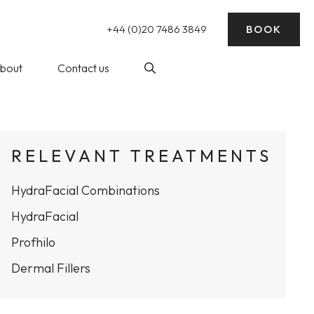
+44 (0)20 7486 3849
BOOK
bout
Contact us
nding)
log
Laser Hair Removal
RELEVANT TREATMENTS
ick Reads
HydraFacial Combinations
ke Wedding
essive Sweating)
rep
HydraFacial
Profhilo
balance
Dermal Fillers
at The WY
Profhilo at The WY Skin
nic
Clinic