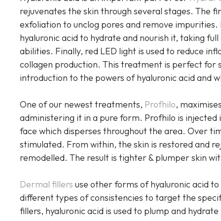
rejuvenates the skin through several stages. The fi
exfoliation to unclog pores and remove impurities. 
hyaluronic acid to hydrate and nourish it, taking ful
abilities. Finally, red LED light is used to reduce 
collagen production. This treatment is perfect for
introduction to the powers of hyaluronic acid and wh
One of our newest treatments,
Profhilo
, maximises
administering it in a pure form. Profhilo is injected
face which disperses throughout the area. Over time
stimulated. From within, the skin is restored and re
remodelled. The result is tighter & plumper skin wi
Dermal fillers
use other forms of hyaluronic acid to 
different types of consistencies to target the speci
fillers, hyaluronic acid is used to plump and hydrat