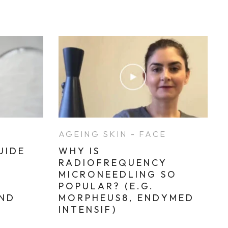
E
AGEING SKIN - FACE
UIDE
WHY IS
RADIOFREQUENCY
MICRONEEDLING SO
POPULAR? (E.G.
AND
MORPHEUS8, ENDYMED
INTENSIF)