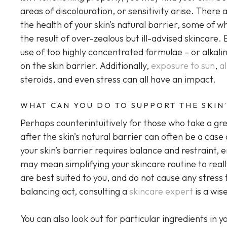
areas of discolouration, or sensitivity arise. The
the health of your skin’s natural barrier, some of
the result of over-zealous but ill-advised skincare. 
use of too highly concentrated formulae – or alkalin
on the skin barrier. Additionally,
exposure to sun
,
a
steroids, and even stress can all have an impact.
WHAT CAN YOU DO TO SUPPORT THE SKIN’
Perhaps counterintuitively for those who take a grea
after the skin’s natural barrier can often be a case
your skin’s barrier requires balance and restraint, 
may mean simplifying your skincare routine to reall
are best suited to you, and do not cause any stress t
balancing act, consulting a
skincare expert
is a wis
You can also look out for particular ingredients in 