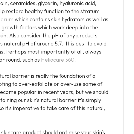
oin, ceramides, glycerin, hyaluronic acid,
help restore healthy function to the stratum
Serum
which contains skin hydrators as well as
 growth factors which work deep into the
skin. Also consider the pH of any products
’s natural pH of around 5.7. It is best to avoid
ins. Perhaps most importantly of all, always
ear round, such as
Heliocare 360
.
ral barrier is really the foundation of a
ting to over-exfoliate or over-use some of
become popular in recent years, but we should
ining our skin’s natural barrier it’s simply
 it’s imperative to take care of this natural,
 skincare product should optimise your skin’s