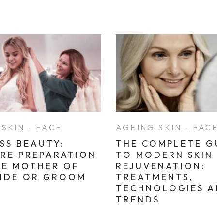
SKIN - FACE
AGEING SKIN - FAC
SS BEAUTY:
THE COMPLETE G
ARE PREPARATION
TO MODERN SKIN
HE MOTHER OF
REJUVENATION:
RIDE OR GROOM
TREATMENTS,
TECHNOLOGIES 
TRENDS