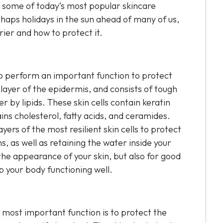
y some of today’s most popular skincare
haps holidays in the sun ahead of many of us,
rrier and how to protect it.
 to perform an important function to protect
ayer of the epidermis, and consists of tough
r by lipids. These skin cells contain keratin
ains cholesterol, fatty acids, and ceramides.
ayers of the most resilient skin cells to protect
 as well as retaining the water inside your
 the appearance of your skin, but also for good
p your body functioning well.
s most important function is to protect the