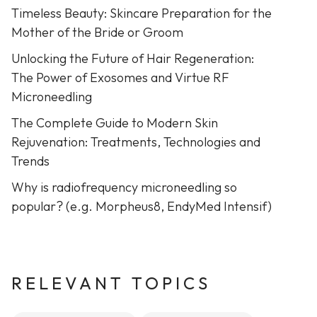
Timeless Beauty: Skincare Preparation for the
Mother of the Bride or Groom
Unlocking the Future of Hair Regeneration:
The Power of Exosomes and Virtue RF
Microneedling
The Complete Guide to Modern Skin
Rejuvenation: Treatments, Technologies and
Trends
Why is radiofrequency microneedling so
popular? (e.g. Morpheus8, EndyMed Intensif)
RELEVANT TOPICS