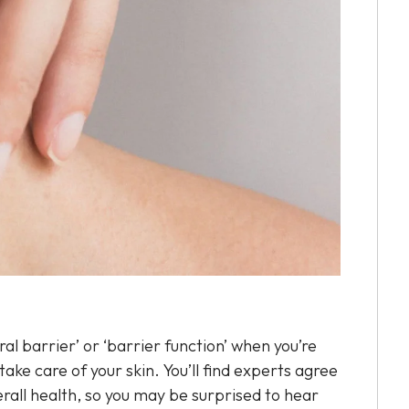
ral barrier’ or ‘barrier function’ when you’re
ake care of your skin. You’ll find experts agree
verall health, so you may be surprised to hear