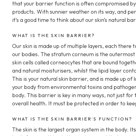
that your barrier function is often compromised b
products. With sunnier weather on its way, and per
it’s a good time to think about our skin’s natural ba
WHAT IS THE SKIN BARRIER?
Our skin is made up of multiple layers, each there
our bodies. The stratum corneum is the outermost l
skin cells called corneocytes that are bound togethe
and natural moisturisers, whilst the lipid layer cont
This is your natural skin barrier, and is made up of l
your body from environmental toxins and pathogens,
body. This barrier is key in many ways, not just for
overall health. It must be protected in order to kee
WHAT IS THE SKIN BARRIER’S FUNCTION?
The skin is the largest organ system in the body. It