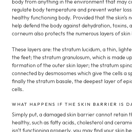
body from anything in the environment that may ca
regulate body temperature and prevent water loss or
healthy functioning body. Provided that the skin’s nat
help defend the body against dehydration, toxins, 
corneum also protects the numerous layers of skin
These layers are: the stratum lucidum, a thin, light
the feet; the stratum granulosum, which is made u
formation of the outer skin layer; the stratum spin
connected by desmosomes which give the cells a s
finally the stratum basale, the deepest layer of e
cells.
WHAT HAPPENS IF THE SKIN BARRIER IS 
Simply put, a damaged skin barrier cannot retain
healthy, such as fatty acids, cholesterol and cera
isn’t functioning properly, you may find your skin b