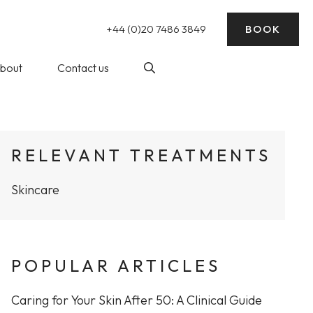
+44 (0)20 7486 3849
BOOK
bout
Contact us
nding)
log
Laser Hair Removal
RELEVANT TREATMENTS
ick Reads
Skincare
ke Wedding
essive Sweating)
rep
balance
POPULAR ARTICLES
at The WY
Profhilo at The WY Skin
nic
Clinic
Caring for Your Skin After 50: A Clinical Guide