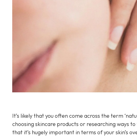
Sun Damaged Skin & Pigmentation
Thinning Lips
It’s likely that you often come across the term ‘natu
choosing skincare products or researching ways to t
that it’s hugely important in terms of your skin’s o