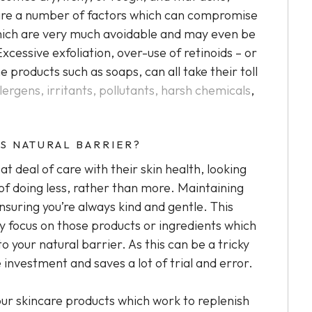
re are a number of factors which can compromise
 which are very much avoidable and may even be
Excessive exfoliation, over-use of retinoids – or
e products such as soaps, can all take their toll
llergens, irritants, pollutants, harsh chemicals
,
S NATURAL BARRIER?
t deal of care with their skin health, looking
 of doing less, rather than more. Maintaining
ensuring you’re always kind and gentle. This
y focus on those products or ingredients which
o your natural barrier. As this can be a tricky
e investment and saves a lot of trial and error.
your skincare products which work to replenish