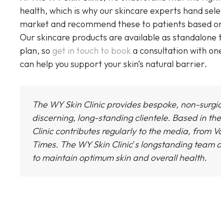
health, which is why our skincare experts hand sel
market and recommend these to patients based on in
Our skincare products are available as standalone
plan, so
get in touch to book
a consultation with on
can help you support your skin’s natural barrier.
The WY Skin Clinic provides bespoke, non-surgi
discerning, long-standing clientele. Based in the
Clinic
contributes regularly to the media, from Vo
Times.
The WY Skin Clinic
'
s longstanding team o
to maintain optimum skin and overall health.