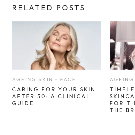
RELATED POSTS
AGEING SKIN - FACE
AGEING 
CARING FOR YOUR SKIN
TIMELE
AFTER 50: A CLINICAL
SKINC
GUIDE
FOR T
THE B