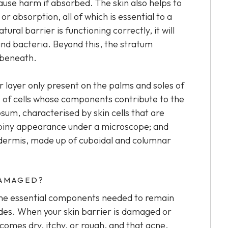
use harm if absorbed. The skin also helps to
 absorption, all of which is essential to a
ural barrier is functioning correctly, it will
and bacteria. Beyond this, the stratum
 beneath.
er layer only present on the palms and soles of
p of cells whose components contribute to the
osum, characterised by skin cells that are
piny appearance under a microscope; and
pidermis, made up of cuboidal and columnar
DAMAGED?
 the essential components needed to remain
mides. When your skin barrier is damaged or
ecomes dry, itchy, or rough, and that acne,