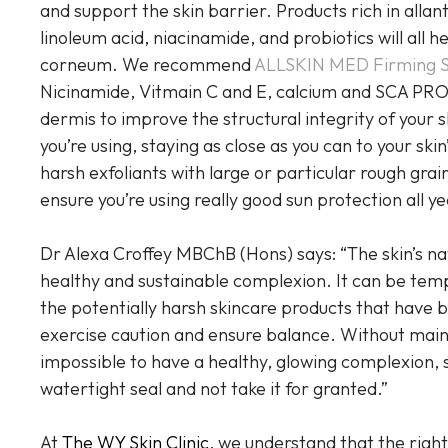
and support the skin barrier. Products rich in allant
linoleum acid, niacinamide, and probiotics will all 
corneum. We recommend
ALLSKIN MED Firming 
Nicinamide, Vitmain C and E, calcium and SCA PRO
dermis to improve the structural integrity of your 
you’re using, staying as close as you can to your skin
harsh exfoliants with large or particular rough gra
ensure you’re using really good sun protection all y
Dr Alexa Croffey MBChB (Hons) says: “The skin’s natu
healthy and sustainable complexion. It can be temp
the potentially harsh skincare products that have 
exercise caution and ensure balance. Without mainta
impossible to have a healthy, glowing complexion, so
watertight seal and not take it for granted.”
At
The WY Skin Clinic
, we understand that the right