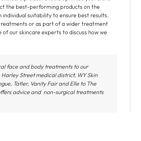
ect the best-performing products on the
dividual suitability to ensure best results.
 treatments or as part of a wider treatment
e of our skincare experts to discuss how we
cal face and body treatments to our
 Harley Street medical district,
WY Skin
gue, Tatler, Vanity Fair and Elle to The
ffers advice and non-surgical treatments