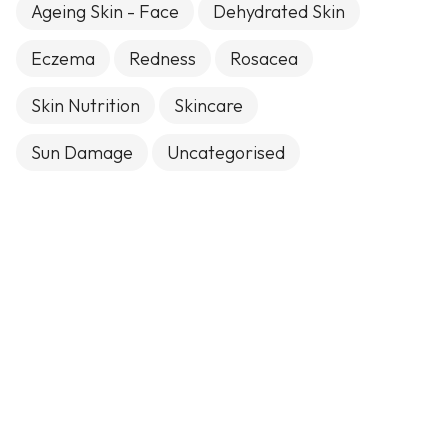
Ageing Skin - Face
Dehydrated Skin
Eczema
Redness
Rosacea
Skin Nutrition
Skincare
Sun Damage
Uncategorised