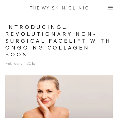
Skip
M
to
content
INTRODUCING…
REVOLUTIONARY NON-
SURGICAL FACELIFT WITH
ONGOING COLLAGEN
BOOST
February 1, 2016