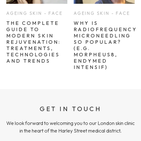
AGEING SKIN - FACE
AGEING SKIN - FACE
THE COMPLETE
WHY IS
GUIDE TO
RADIOFREQUENCY
MODERN SKIN
MICRONEEDLING
REJUVENATION:
SO POPULAR?
TREATMENTS,
(E.G.
TECHNOLOGIES
MORPHEUS8,
AND TRENDS
ENDYMED
INTENSIF)
GET IN TOUCH
We look forward to welcoming you to our London skin clinic
in the heart of the Harley Street medical district.