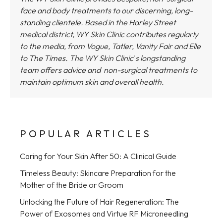
face and body treatments to our discerning, long-
standing clientele. Based in the Harley Street
medical district,
WY Skin Clinic
contributes regularly
to the media, from Vogue, Tatler, Vanity Fair and Elle
to The Times.
The WY Skin Clinic
'
s longstanding
team offers advice and non-surgical treatments to
maintain optimum skin and overall health.
POPULAR ARTICLES
Caring for Your Skin After 50: A Clinical Guide
Timeless Beauty: Skincare Preparation for the
Mother of the Bride or Groom
Unlocking the Future of Hair Regeneration: The
Power of Exosomes and Virtue RF Microneedling