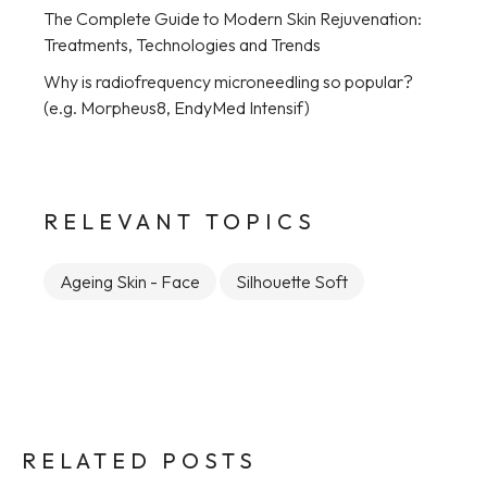
The Complete Guide to Modern Skin Rejuvenation:
Treatments, Technologies and Trends
Why is radiofrequency microneedling so popular?
(e.g. Morpheus8, EndyMed Intensif)
RELEVANT TOPICS
Ageing Skin - Face
Silhouette Soft
RELATED POSTS