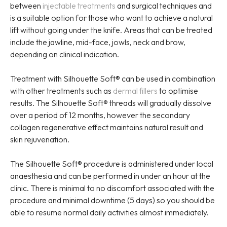
between
injectable treatments
and surgical techniques and
is a suitable option for those who want to achieve a natural
lift without going under the knife. Areas that can be treated
include the jawline, mid-face, jowls, neck and brow,
depending on clinical indication.
Treatment with Silhouette Soft® can be used in combination
with other treatments such as
dermal fillers
to optimise
results. The Silhouette Soft® threads will gradually dissolve
over a period of 12 months, however the secondary
collagen regenerative effect maintains natural result and
skin rejuvenation.
The Silhouette Soft® procedure is administered under local
anaesthesia and can be performed in under an hour at the
clinic. There is minimal to no discomfort associated with the
procedure and minimal downtime (5 days) so you should be
able to resume normal daily activities almost immediately.