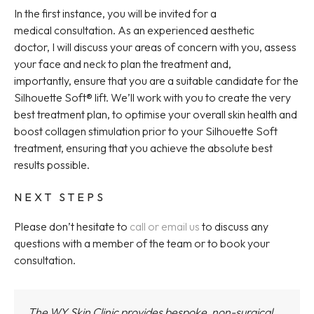
In the first instance, you will be invited for a
medical consultation. As an experienced aesthetic
doctor, I will discuss your areas of concern with you, assess
your face and neck to plan the treatment and,
importantly, ensure that you are a suitable candidate for the
Silhouette Soft® lift. We’ll work with you to create the very
best treatment plan, to optimise your overall skin health and
boost collagen stimulation prior to your Silhouette Soft
treatment, ensuring that you achieve the absolute best
results possible.
NEXT STEPS
Please don’t hesitate to
call or email us
to discuss any
questions with a member of the team or to book your
consultation.
The WY Skin Clinic provides bespoke, non-surgical