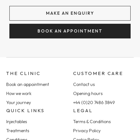
MAKE AN ENQUIRY
BOOK AN APPOINTMENT
THE CLINIC
CUSTOMER CARE
Book an appointment
Contact us
How we work
Opening hours
Your journey
+44 (0)20 7486 3849
QUICK LINKS
LEGAL
Injectables
Terms & Conditions
Treatments
Privacy Policy
Conditions
Cookie Policy