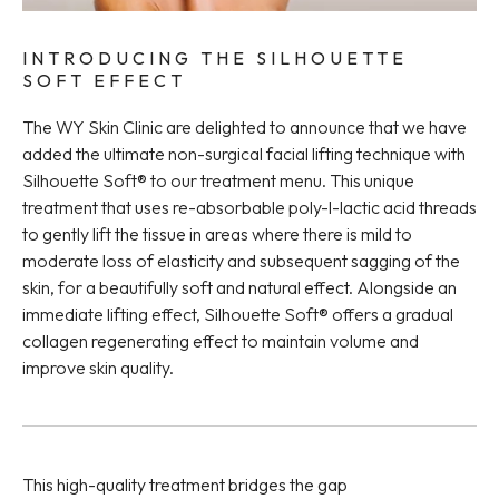
INTRODUCING THE SILHOUETTE
SOFT EFFECT
The WY Skin Clinic are delighted to announce that we have
added the ultimate non-surgical facial lifting technique with
Silhouette Soft® to our treatment menu. This unique
treatment that uses re-absorbable poly-l-lactic acid threads
to gently lift the tissue in areas where there is mild to
moderate loss of elasticity and subsequent sagging of the
skin, for a beautifully soft and natural effect. Alongside an
immediate lifting effect, Silhouette Soft® offers a gradual
collagen regenerating effect to maintain volume and
improve skin quality.
This high-quality treatment bridges the gap