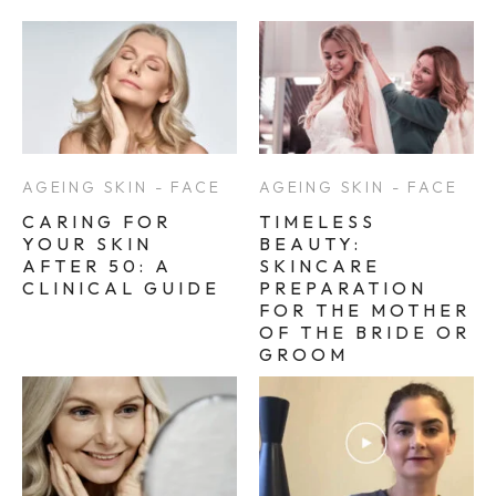
AGEING SKIN - FACE
AGEING SKIN - FACE
CARING FOR
TIMELESS
YOUR SKIN
BEAUTY:
AFTER 50: A
SKINCARE
CLINICAL GUIDE
PREPARATION
FOR THE MOTHER
OF THE BRIDE OR
GROOM