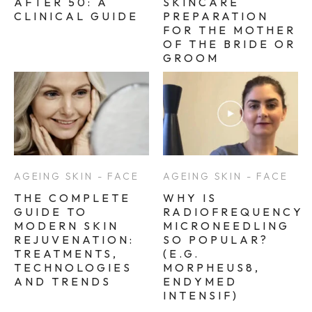
AFTER 50: A
SKINCARE
CLINICAL GUIDE
PREPARATION
FOR THE MOTHER
OF THE BRIDE OR
GROOM
AGEING SKIN - FACE
AGEING SKIN - FACE
THE COMPLETE
WHY IS
GUIDE TO
RADIOFREQUENCY
MODERN SKIN
MICRONEEDLING
REJUVENATION:
SO POPULAR?
TREATMENTS,
(E.G.
TECHNOLOGIES
MORPHEUS8,
AND TRENDS
ENDYMED
INTENSIF)