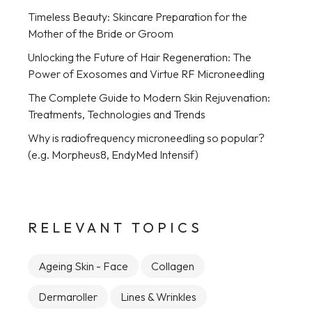
Timeless Beauty: Skincare Preparation for the
Mother of the Bride or Groom
Unlocking the Future of Hair Regeneration: The
Power of Exosomes and Virtue RF Microneedling
The Complete Guide to Modern Skin Rejuvenation:
Treatments, Technologies and Trends
Why is radiofrequency microneedling so popular?
(e.g. Morpheus8, EndyMed Intensif)
RELEVANT TOPICS
Ageing Skin - Face
Collagen
Dermaroller
Lines & Wrinkles