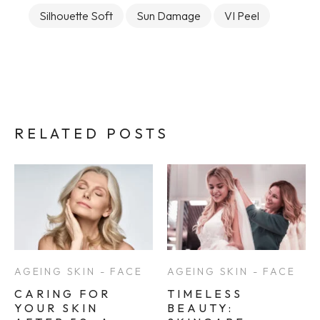
Silhouette Soft
Sun Damage
VI Peel
RELATED POSTS
AGEING SKIN - FACE
AGEING SKIN - FACE
CARING FOR
TIMELESS
YOUR SKIN
BEAUTY: