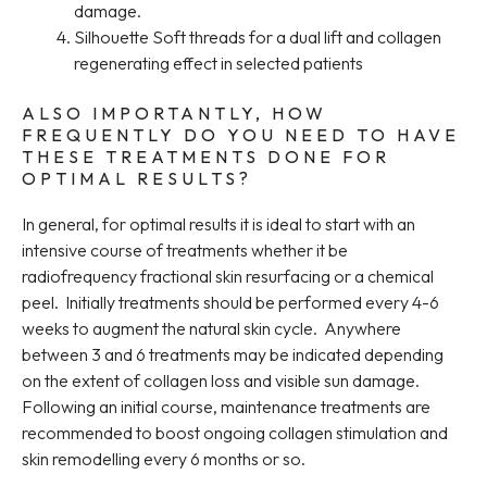
damage.
Silhouette Soft threads for a dual lift and collagen
regenerating effect in selected patients
ALSO IMPORTANTLY, HOW
FREQUENTLY DO YOU NEED TO HAVE
THESE TREATMENTS DONE FOR
OPTIMAL RESULTS?
In general, for optimal results it is ideal to start with an
intensive course of treatments whether it be
radiofrequency fractional skin resurfacing or a chemical
peel. Initially treatments should be performed every 4-6
weeks to augment the natural skin cycle. Anywhere
between 3 and 6 treatments may be indicated depending
on the extent of collagen loss and visible sun damage.
Following an initial course, maintenance treatments are
recommended to boost ongoing collagen stimulation and
skin remodelling every 6 months or so.