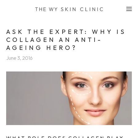
Skip
M
to
content
ASK THE EXPERT: WHY IS
COLLAGEN AN ANTI-
AGEING HERO?
June 3, 2016