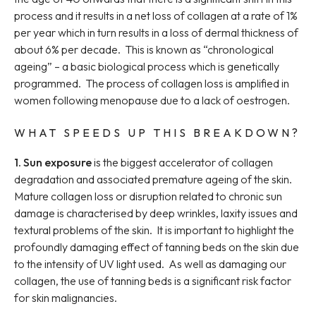
process and it results in a net loss of collagen at a rate of 1%
per year which in turn results in a loss of dermal thickness of
about 6% per decade. This is known as “chronological
ageing” – a basic biological process which is genetically
programmed. The process of collagen loss is amplified in
women following menopause due to a lack of oestrogen.
WHAT SPEEDS UP THIS BREAKDOWN?
1. Sun exposure
is the biggest accelerator of collagen
degradation and associated premature ageing of the skin.
Mature collagen loss or disruption related to chronic sun
damage is characterised by deep wrinkles, laxity issues and
textural problems of the skin. It is important to highlight the
profoundly damaging effect of tanning beds on the skin due
to the intensity of UV light used. As well as damaging our
collagen, the use of tanning beds is a significant risk factor
for skin malignancies.