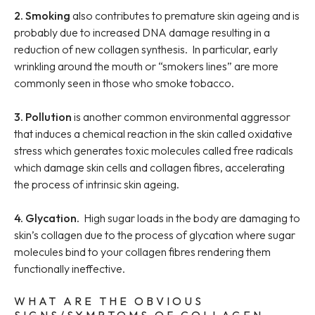
2. Smoking
also contributes to premature skin ageing and is
probably due to increased DNA damage resulting in a
reduction of new collagen synthesis. In particular, early
wrinkling around the mouth or “smokers lines” are more
commonly seen in those who smoke tobacco.
3. Pollution
is another common environmental aggressor
that induces a chemical reaction in the skin called oxidative
stress which generates toxic molecules called free radicals
which damage skin cells and collagen fibres, accelerating
the process of intrinsic skin ageing.
4. Glycation.
High sugar loads in the body are damaging to
skin’s collagen due to the process of glycation where sugar
molecules bind to your collagen fibres rendering them
functionally ineffective.
WHAT ARE THE OBVIOUS