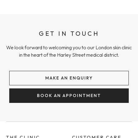
GET IN TOUCH
We look forward to welcoming you to our London skin clinic
in the heart of the Harley Street medical district.
MAKE AN ENQUIRY
BOOK AN APPOINTMENT
THE CLINIC
CUSTOMER CARE