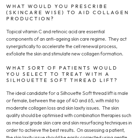
WHAT WOULD YOU PRESCRIBE
(SKINCARE WISE) TO AID COLLAGEN
PRODUCTION?
Topical vitamin C and retinoic acid are essential
components of an anti-ageing skin care regime. They act
synergistically to accelerate the cell renewal process,
exfoliate the skin and stimulate new collagen formation.
WHAT SORT OF PATIENTS WOULD
YOU SELECT TO TREAT WITH A
SILHOUETTE SOFT THREAD LIFT?
The ideal candidate for a Silhouette Soft thread lift is male
or female, between the age of 40 and 65, with mild to
moderate collagen loss and skin laxity issues. The skin
quality should be optimised with combination therapies such
as medical grade skin care and skin resurfacing techniques in
order to achieve the best results. On assessing a patient,
the skin laxity issue should be easily corrected using gentle