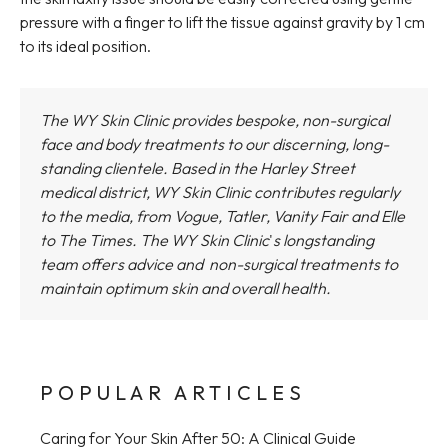
pressure with a finger to lift the tissue against gravity by 1 cm
to its ideal position.
The WY Skin Clinic provides bespoke, non-surgical
face and body treatments to our discerning, long-
standing clientele. Based in the Harley Street
medical district,
WY Skin Clinic
contributes regularly
to the media, from Vogue, Tatler, Vanity Fair and Elle
to The Times.
The WY Skin Clinic
'
s longstanding
team offers advice and non-surgical treatments to
maintain optimum skin and overall health.
POPULAR ARTICLES
Caring for Your Skin After 50: A Clinical Guide