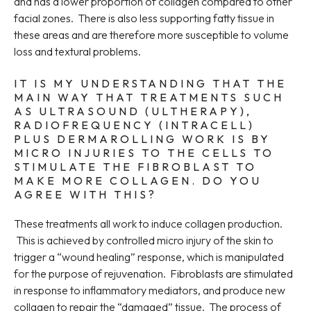
and has a lower proportion of collagen compared to other
facial zones. There is also less supporting fatty tissue in
these areas and are therefore more susceptible to volume
loss and textural problems.
IT IS MY UNDERSTANDING THAT THE
MAIN WAY THAT TREATMENTS SUCH
AS ULTRASOUND (ULTHERAPY),
RADIOFREQUENCY (INTRACELL)
PLUS DERMAROLLING WORK IS BY
MICRO INJURIES TO THE CELLS TO
STIMULATE THE FIBROBLAST TO
MAKE MORE COLLAGEN. DO YOU
AGREE WITH THIS?
These treatments all work to induce collagen production.
This is achieved by controlled micro injury of the skin to
trigger a “wound healing” response, which is manipulated
for the purpose of rejuvenation. Fibroblasts are stimulated
in response to inflammatory mediators, and produce new
collagen to repair the “damaged” tissue. The process of