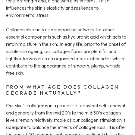
tensile strength and, along with elastin fibres, it also
influences the skin’s elasticity and resilience to
environmental stress.
Collagen also acts as a supporting network for other
essential components such as hyaluronic acid which acts to
retain moisture in the skin. In early life, prior to the onset of
visible skin ageing, our collagen fibres are plentiful and
tightly interwoven in an organised matrix of bundles which
contribute to the appearance of smooth, plump, wrinkle-
free skin.
FROM WHAT AGE DOES COLLAGEN
DEGRADE NATURALLY?
Our skin’s collagen is in a process of constant self-renewal
and generally from the mid 20’s to the mid 30’s collagen
levels remain relatively stable as our collagen stimulation is
adequate to balance the effects of collagen loss. It is after
the age of 40 onwards that there is a significant shift in this