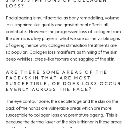
SIGNS/SYMPTOMS OF COLLAGEN
LOSS?
Facial ageing is multifactorial as bony remodelling, volume
loss, impaired skin quality and gravitational effects all
contribute. However the progressive loss of collagen from
the dermis is a key player in what we see as the visible signs
of ageing, hence why collagen stimulation treatments are
so popular. Collagen loss manifests as thinning of the skin,
deep wrinkles, crepe-like texture and sagging of the skin.
ARE THERE SOME AREAS OF THE
FACE/SKIN THAT ARE MOST
SUSCEPTIBLE, OR DOES LOSS OCCUR
EVENLY ACROSS THE FACE?
The eye contour zone, the décolletage and the skin on the
back of the hands are vulnerable areas which are more
susceptible to collagen loss and premature ageing. This is
because the dermal layer of the skin is thinner in these areas