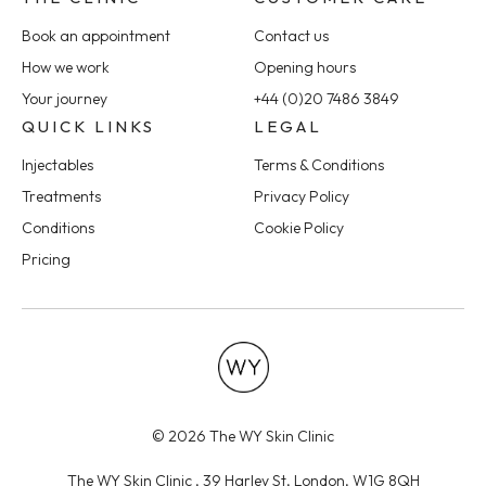
Book an appointment
Contact us
How we work
Opening hours
Your journey
+44 (0)20 7486 3849
QUICK LINKS
LEGAL
Injectables
Terms & Conditions
Treatments
Privacy Policy
Conditions
Cookie Policy
Pricing
© 2026 The WY Skin Clinic
The WY Skin Clinic , 39 Harley St, London, W1G 8QH