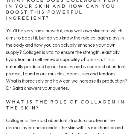
WHAT ROLE DOES COLLAGEN PLAY
IN YOUR SKIN AND HOW CAN YOU
BOOST THIS POWERFUL
INGREDIENT?
You’ll be very familiar with it, may well own skincare which
aims to boost it, but do you know the role collagen plays in
the body and how you can actually enhance your own
supply? Collagen is vital to ensure the strength, elasticity,
hydration and cell renewal capability of our skin. It is is
naturally produced by our bodies and is our most abundant
protein, found in our muscles, bones, skin and tendons.
What is it precisely and how can we increase its production?
Dr Saira answers your queries.
WHAT IS THE ROLE OF COLLAGEN IN
THE SKIN?
Collagen is the most abundant structural protein in the
dermal layer and provides the skin with its mechanical and