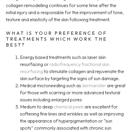
collagen remodelling continues for some time after the
initial injury and is responsible for the improvement of tone,
texture and elasticity of the skin following treatment.
WHAT IS YOUR PREFERENCE OF
TREATMENTS WHICH WORK THE
BEST?
Energy based treatments such as laser skin
resurfacing or
radiofrequency fractional skin
resurfacing
to stimulate collagen and rejuvenate the
skin surface by targeting the signs of sun damage.
Medical microneedling such as
dermaroller
are great
for those with scarring or more advanced textural
issues including enlarged pores
Medium to deep
chemical peels
are excellent for
softening fine lines and wrinkles as well as improving
the appearance of hyperpigmentation or “sun
spots” commonly associated with chronic sun