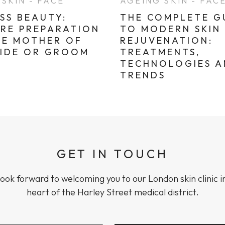
SKIN - FACE
AGEING SKIN - FAC
SS BEAUTY:
THE COMPLETE G
ARE PREPARATION
TO MODERN SKIN
HE MOTHER OF
REJUVENATION:
RIDE OR GROOM
TREATMENTS,
TECHNOLOGIES 
TRENDS
GET IN TOUCH
ook forward to welcoming you to our London skin clinic i
heart of the Harley Street medical district.