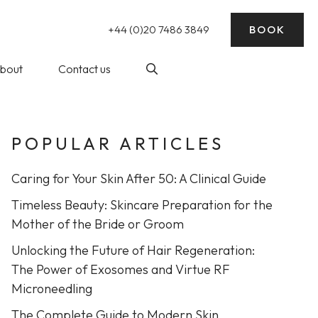
+44 (0)20 7486 3849
BOOK
bout
Contact us
POPULAR ARTICLES
nding)
log
Laser Hair Removal
ick Reads
Caring for Your Skin After 50: A Clinical Guide
ke Wedding
essive Sweating)
Timeless Beauty: Skincare Preparation for the
rep
Mother of the Bride or Groom
Unlocking the Future of Hair Regeneration:
balance
The Power of Exosomes and Virtue RF
at The WY
Profhilo at The WY Skin
Microneedling
nic
Clinic
The Complete Guide to Modern Skin