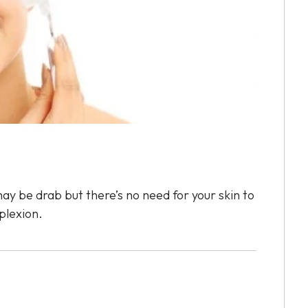
ay be drab but there’s no need for your skin to
plexion.