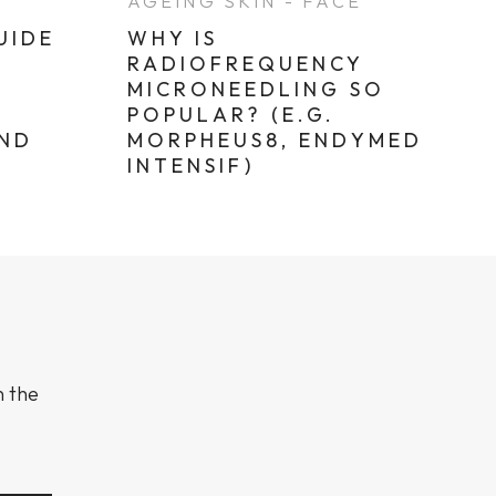
E
AGEING SKIN - FACE
UIDE
WHY IS
RADIOFREQUENCY
MICRONEEDLING SO
POPULAR? (E.G.
AND
MORPHEUS8, ENDYMED
INTENSIF)
n the