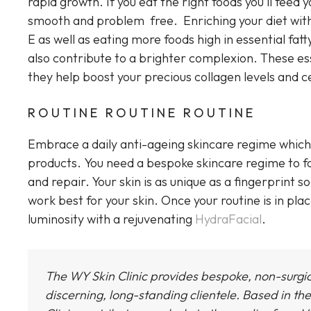
rapid growth. If you eat the right foods you’ll feed y
smooth and problem free. Enriching your diet with 
E as well as eating more foods high in essential fatty
also contribute to a brighter complexion. These esse
they help boost your precious collagen levels and c
ROUTINE ROUTINE ROUTINE
Embrace a daily anti-ageing skincare regime which 
products. You need a bespoke skincare regime to fol
and repair. Your skin is as unique as a fingerprint 
work best for your skin. Once your routine is in plac
luminosity with a rejuvenating
HydraFacial
.
The WY Skin Clinic provides bespoke, non-surgi
discerning, long-standing clientele. Based in the