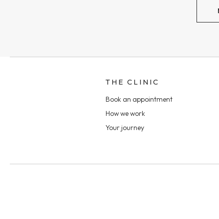
THE CLINIC
Book an appointment
How we work
Your journey