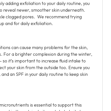
ly adding exfoliation to your daily routine, you
n, to reveal newer, smoother skin underneath.
ackle clogged pores. We recommend trying
p and for daily exfoliation.
itions can cause many problems for the skin,
ts. For a brighter complexion during the winter,
so it’s important to increase fluid intake to
rotect your skin from the outside too. Ensure you
 and an SPF in your daily routine to keep skin
micronutrients is essential to support this