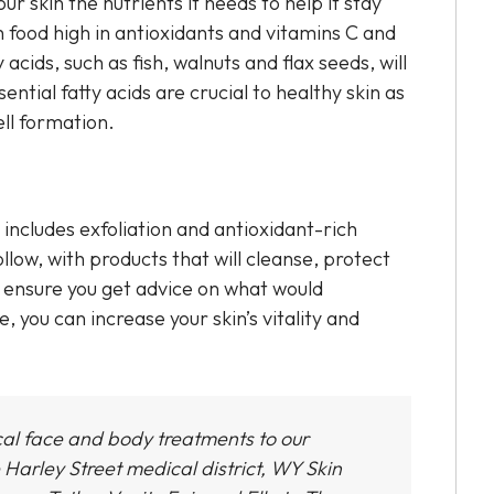
our skin the nutrients it needs to help it stay
food high in antioxidants and vitamins C and
 acids, such as fish, walnuts and flax seeds, will
ntial fatty acids are crucial to healthy skin as
ell formation.
includes exfoliation and antioxidant-rich
low, with products that will cleanse, protect
so ensure you get advice on what would
e, you can increase your skin’s vitality and
cal face and body treatments to our
 Harley Street medical district,
WY Skin