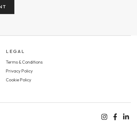
NT
LEGAL
Terms & Conditions
Privacy Policy
Cookie Policy