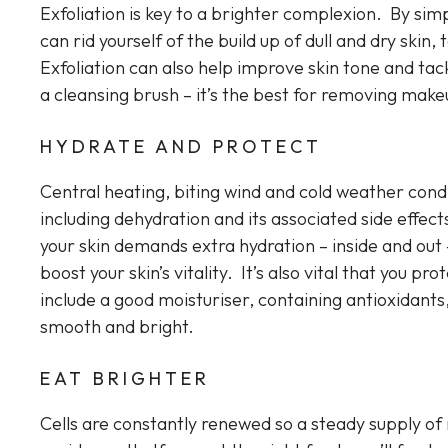
Exfoliation is key to a brighter complexion. By simp
can rid yourself of the build up of dull and dry ski
Exfoliation can also help improve skin tone and t
a cleansing brush – it’s the best for removing makeu
HYDRATE AND PROTECT
Central heating, biting wind and cold weather cond
including dehydration and its associated side effec
your skin demands extra hydration – inside and out – 
boost your skin’s vitality. It’s also vital that you p
include a good moisturiser, containing antioxidants,
smooth and bright.
EAT BRIGHTER
Cells are constantly renewed so a steady supply of 