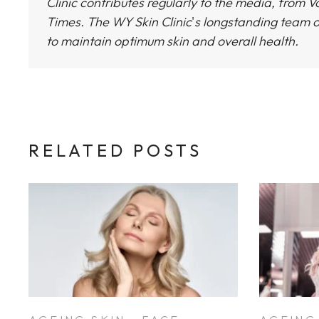
Clinic
contributes regularly to the media, from Vo
Times.
The WY Skin Clinic
'
s longstanding team o
to maintain optimum skin and overall health.
RELATED POSTS