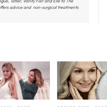
gue, Tatler, Vanity Fair and Elle to The
ffers advice and non-surgical treatments