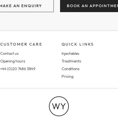
MAKE AN ENQUIRY
BOOK AN APPOINTME
CUSTOMER CARE
QUICK LINKS
Contact us
Injectables
Opening hours
Treatments
+44 (0)20 7486 3849
Conditions
Pricing