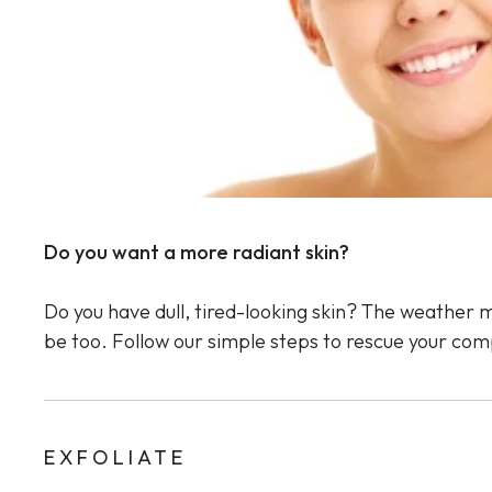
Sun Damaged Skin & Pigmentation
Thinning Lips
Do you want a more radiant skin?
Do you have dull, tired-looking skin? The weather m
be too. Follow our simple steps to rescue your com
EXFOLIATE