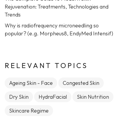
Rejuvenation: Treatments, Technologies and
Trends
Why is radiofrequency microneedling so
popular? (e.g. Morpheus8, EndyMed Intensif)
RELEVANT TOPICS
Ageing Skin - Face
Congested Skin
Dry Skin
HydraFacial
Skin Nutrition
Skincare Regime