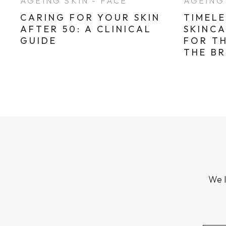
AGEING SKIN - FACE
AGEING 
CARING FOR YOUR SKIN
TIMELE
AFTER 50: A CLINICAL
SKINC
GUIDE
FOR T
THE B
We l