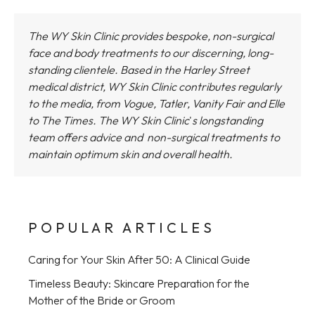
The WY Skin Clinic provides bespoke, non-surgical
face and body treatments to our discerning, long-
standing clientele. Based in the Harley Street
medical district,
WY Skin Clinic
contributes regularly
to the media, from Vogue, Tatler, Vanity Fair and Elle
to The Times.
The WY Skin Clinic
'
s longstanding
team offers advice and non-surgical treatments to
maintain optimum skin and overall health.
POPULAR ARTICLES
Caring for Your Skin After 50: A Clinical Guide
Timeless Beauty: Skincare Preparation for the
Mother of the Bride or Groom