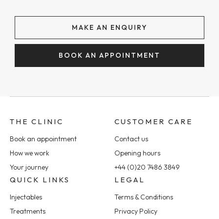
MAKE AN ENQUIRY
BOOK AN APPOINTMENT
THE CLINIC
CUSTOMER CARE
Book an appointment
Contact us
How we work
Opening hours
Your journey
+44 (0)20 7486 3849
QUICK LINKS
LEGAL
Injectables
Terms & Conditions
Treatments
Privacy Policy