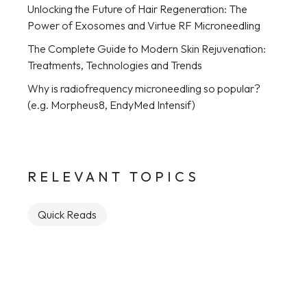
Unlocking the Future of Hair Regeneration: The
Power of Exosomes and Virtue RF Microneedling
The Complete Guide to Modern Skin Rejuvenation:
Treatments, Technologies and Trends
Why is radiofrequency microneedling so popular?
(e.g. Morpheus8, EndyMed Intensif)
RELEVANT TOPICS
Quick Reads