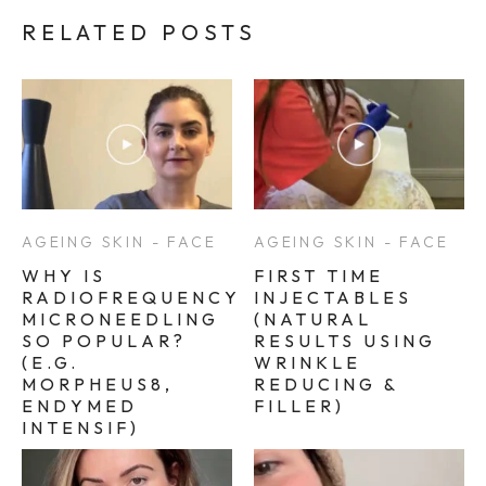
RELATED POSTS
AGEING SKIN - FACE
AGEING SKIN - FACE
WHY IS
FIRST TIME
RADIOFREQUENCY
INJECTABLES
MICRONEEDLING
(NATURAL
SO POPULAR?
RESULTS USING
(E.G.
WRINKLE
MORPHEUS8,
REDUCING &
ENDYMED
FILLER)
INTENSIF)