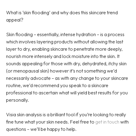
What is ‘skin flooding’ and why does this skincare trend
appeal?
Skin flooding – essentially, intense hydration – is a process
which involves layering products without allowing the last
layer to dry, enabling skincare to penetrate more deeply,
nourish more intensely and lock moisture into the skin. It
sounds appealing for those with dry, dehydrated, itchy skin
(or menopausal skin) however it’s not something we’d
necessarily advocate – as with any change to your skincare
routine, we’d recommend you speak to a skincare
professional to ascertain what will yield best results for you
personally.
Visia skin analysis is a brilliant tool if you’re looking to really
fine tune what your skin needs. Feel free to
get in touch
with
questions – we’ll be happy to help.