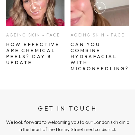
AGEING SKIN - FACE
AGEING SKIN - FACE
HOW EFFECTIVE
CAN YOU
ARE CHEMICAL
COMBINE
PEELS? DAY 8
HYDRAFACIAL
UPDATE
WITH
MICRONEEDLING?
GET IN TOUCH
We look forward to welcoming you to our London skin clinic
in the heart of the Harley Street medical district.