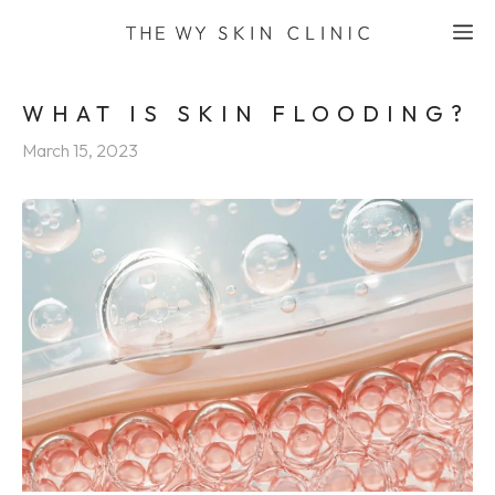
Skip
M
to
content
WHAT IS SKIN FLOODING?
March 15, 2023