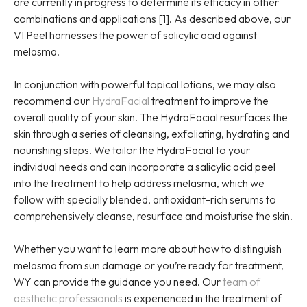
are currently in progress to determine its efficacy in other
combinations and applications [1]. As described above, our
VI Peel harnesses the power of salicylic acid against
melasma.
In conjunction with powerful topical lotions, we may also
recommend our
HydraFacial
treatment to improve the
overall quality of your skin. The HydraFacial resurfaces the
skin through a series of cleansing, exfoliating, hydrating and
nourishing steps. We tailor the HydraFacial to your
individual needs and can incorporate a salicylic acid peel
into the treatment to help address melasma, which we
follow with specially blended, antioxidant-rich serums to
comprehensively cleanse, resurface and moisturise the skin.
Whether you want to learn more about how to distinguish
melasma from sun damage or you’re ready for treatment,
WY can provide the guidance you need. Our
team of
aesthetic professionals
is experienced in the treatment of