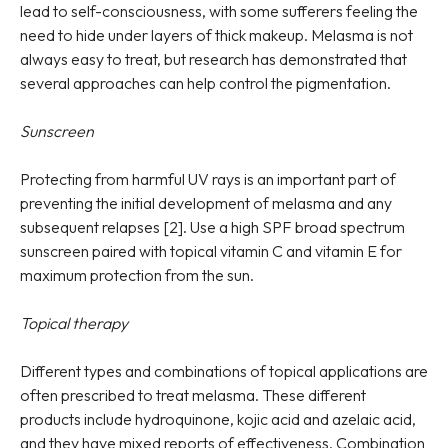
lead to self-consciousness, with some sufferers feeling the
need to hide under layers of thick makeup. Melasma is not
always easy to treat, but research has demonstrated that
several approaches can help control the pigmentation.
Sunscreen
Protecting from harmful UV rays is an important part of
preventing the initial development of melasma and any
subsequent relapses [2]. Use a high SPF broad spectrum
sunscreen paired with topical vitamin C and vitamin E for
maximum protection from the sun.
Topical therapy
Different types and combinations of topical applications are
often prescribed to treat melasma. These different
products include hydroquinone, kojic acid and azelaic acid,
and they have mixed reports of effectiveness. Combination