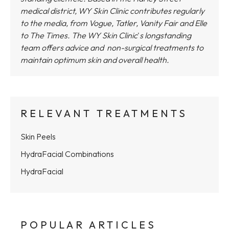
medical district,
WY Skin Clinic
contributes regularly
to the media, from Vogue, Tatler, Vanity Fair and Elle
to The Times.
The WY Skin Clinic
'
s longstanding
team offers advice and non-surgical treatments to
maintain optimum skin and overall health.
RELEVANT TREATMENTS
Skin Peels
HydraFacial Combinations
HydraFacial
POPULAR ARTICLES