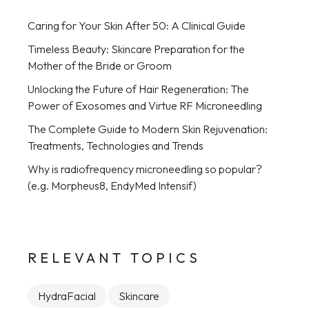
Caring for Your Skin After 50: A Clinical Guide
Timeless Beauty: Skincare Preparation for the
Mother of the Bride or Groom
Unlocking the Future of Hair Regeneration: The
Power of Exosomes and Virtue RF Microneedling
The Complete Guide to Modern Skin Rejuvenation:
Treatments, Technologies and Trends
Why is radiofrequency microneedling so popular?
(e.g. Morpheus8, EndyMed Intensif)
RELEVANT TOPICS
HydraFacial
Skincare