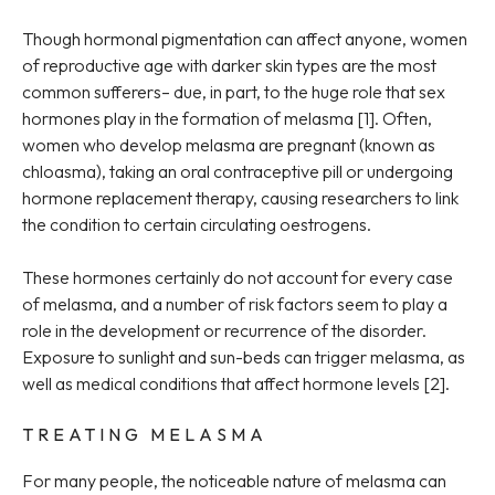
Though hormonal pigmentation can affect anyone, women
of reproductive age with darker skin types are the most
common sufferers– due, in part, to the huge role that sex
hormones play in the formation of melasma [1]. Often,
women who develop melasma are pregnant (known as
chloasma), taking an oral contraceptive pill or undergoing
hormone replacement therapy, causing researchers to link
the condition to certain circulating oestrogens.
These hormones certainly do not account for every case
of melasma, and a number of risk factors seem to play a
role in the development or recurrence of the disorder.
Exposure to sunlight and sun-beds can trigger melasma, as
well as medical conditions that affect hormone levels [2].
TREATING MELASMA
For many people, the noticeable nature of melasma can