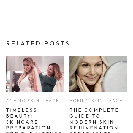
RELATED POSTS
AGEING SKIN - FACE
AGEING SKIN - FACE
TIMELESS
THE COMPLETE
BEAUTY:
GUIDE TO
SKINCARE
MODERN SKIN
PREPARATION
REJUVENATION: