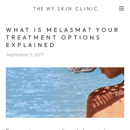
Skip
M
to
content
WHAT IS MELASMA? YOUR
TREATMENT OPTIONS
EXPLAINED
September 5, 2017