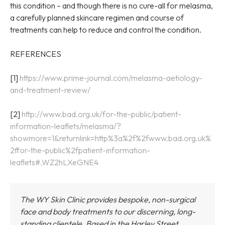
this condition – and though there is no cure-all for melasma,
a carefully planned skincare regimen and course of
treatments can help to reduce and control the condition.
REFERENCES
[1]
https://www.prime-journal.com/melasma-aetiology-
and-treatment-review/
[2]
http://www.bad.org.uk/for-the-public/patient-
information-leaflets/melasma/?
showmore=1&returnlink=http%3a%2f%2fwww.bad.org.uk%
2ffor-the-public%2fpatient-information-
leaflets#.WZ2hLXeGNE4
The WY Skin Clinic provides bespoke, non-surgical
face and body treatments to our discerning, long-
standing clientele. Based in the Harley Street