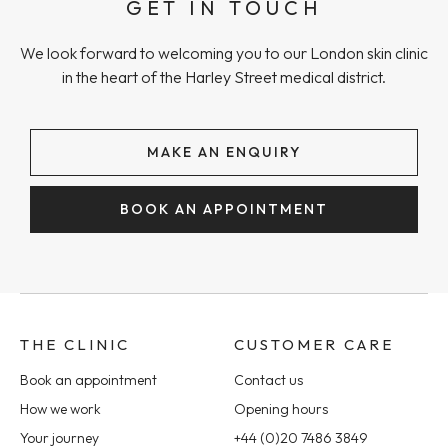
GET IN TOUCH
We look forward to welcoming you to our London skin clinic
in the heart of the Harley Street medical district.
MAKE AN ENQUIRY
BOOK AN APPOINTMENT
THE CLINIC
CUSTOMER CARE
Book an appointment
Contact us
How we work
Opening hours
Your journey
+44 (0)20 7486 3849