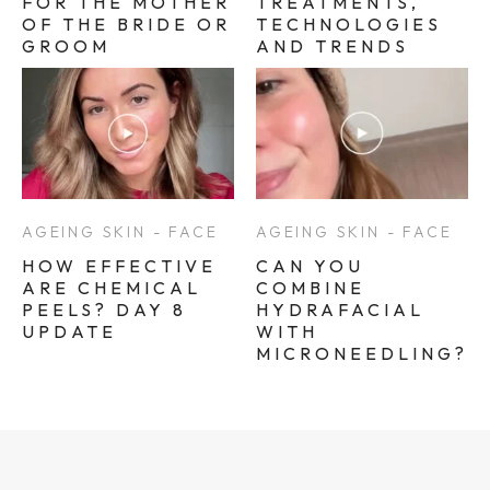
FOR THE MOTHER
TREATMENTS,
OF THE BRIDE OR
TECHNOLOGIES
GROOM
AND TRENDS
AGEING SKIN - FACE
AGEING SKIN - FACE
HOW EFFECTIVE
CAN YOU
ARE CHEMICAL
COMBINE
PEELS? DAY 8
HYDRAFACIAL
UPDATE
WITH
MICRONEEDLING?