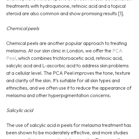
treatments with hydroquinone, retinoic acid and a topical
steroid are also common and show promising results [1].
Chemical peels
Chemical peels are another popular approach to treating
melasma. At our skin clinic in London, we offer the
PCA
Peel
, which combines trichloroacetic acid, retinoic acid,
salicylic acid and L-ascorbic acid to address skin problems
at a cellular level. The PCA Peel improves the tone, texture
and clarity of the skin. It’s suitable for all skin types and
ethnicities, and we often use it to reduce the appearance of
melasma and other hyperpigmentation concerns.
Salicylic acid
The use of salicylic acid in peels for melasma treatment has
been shown to be moderately effective, and more studies