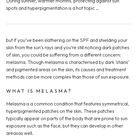
During sunnier, warmer months, protecting against sun
spots and hyperpigmentation is a hot topic …
but if you’ve been slathering on the SPF and shielding your
skin from the sun’s rays and you’re still noticing dark patches
of skin, you could be suffering from a different concern:
melasma. Though melasma is characterised by dark ‘stains’
and pigmented areas on the skin, its causes and treatment
methods can be more complex than those of sun exposure.
WHAT IS MELASMA?
Melasma is a common condition that features symmetrical,
hyperpigmented patches on the skin. These patches
typically appear on parts of the body that are prone to sun
exposure such as the face, but they can develop in other
areasas well.