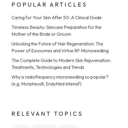
POPULAR ARTICLES
Caring for Your Skin After 50: A Clinical Guide
Timeless Beauty: Skincare Preparation for the
Mother of the Bride or Groom
Unlocking the Future of Hair Regeneration: The
Power of Exosomes and Virtue RF Microneedling
The Complete Guide to Modern Skin Rejuvenation:
Treatments, Technologies and Trends
Why is radiofrequency microneedling so popular?
(e.g. Morpheus8, EndyMed Intensif)
RELEVANT TOPICS