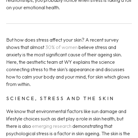
relationships, you probably notice when stress is taking a toll
on your emotional health.
But how does stress affect your skin? A recent survey
shows that almost
30% of women
believe stress and
anxiety is the most significant cause of their ageing skin.
Here, the aesthetic team at WY explains the science
connecting stress to the skin’s appearance and discusses
how to calm your body and your mind, for skin which glows
from within.
SCIENCE, STRESS AND THE SKIN
We know that environmental factors like sun damage and
lifestyle choices such as diet play a role in skin health, but
there is also
emerging research
demonstrating that
psychological stress is a factor in skin ageing. The skin is the