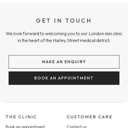
GET IN TOUCH
We look forward to welcoming you to our London skin clinic
in the heart of the Harley Street medical district.
MAKE AN ENQUIRY
BOOK AN APPOINTMENT
THE CLINIC
CUSTOMER CARE
Book an appointment
Contact us