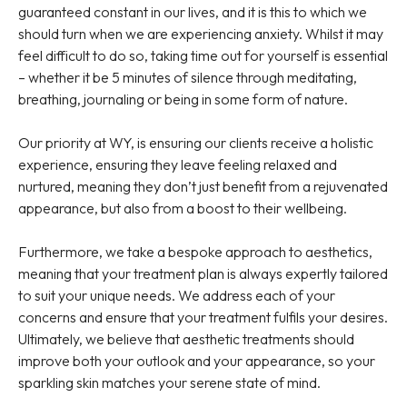
guaranteed constant in our lives, and it is this to which we
should turn when we are experiencing anxiety. Whilst it may
feel difficult to do so, taking time out for yourself is essential
– whether it be 5 minutes of silence through meditating,
breathing, journaling or being in some form of nature.
Our priority at WY, is ensuring our clients receive a holistic
experience, ensuring they leave feeling relaxed and
nurtured, meaning they don’t just benefit from a rejuvenated
appearance, but also from a boost to their wellbeing.
Furthermore, we take a bespoke approach to aesthetics,
meaning that your treatment plan is always expertly tailored
to suit your unique needs. We address each of your
concerns and ensure that your treatment fulfils your desires.
Ultimately, we believe that aesthetic treatments should
improve both your outlook and your appearance, so your
sparkling skin matches your serene state of mind.