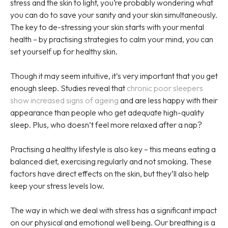
stress and the skin to light, you’re probably wondering what
you can do to save your sanity and your skin simultaneously.
The key to de-stressing your skin starts with your mental
health – by practising strategies to calm your mind, you can
set yourself up for healthy skin.
Though it may seem intuitive, it’s very important that you get
enough sleep. Studies reveal that
chronic poor sleepers
show increased signs of ageing
and are less happy with their
appearance than people who get adequate high-quality
sleep. Plus, who doesn’t feel more relaxed after a nap?
Practising a healthy lifestyle is also key – this means eating a
balanced diet, exercising regularly and not smoking. These
factors have direct effects on the skin, but they’ll also help
keep your stress levels low.
The way in which we deal with stress has a significant impact
on our physical and emotional well being. Our breathing is a