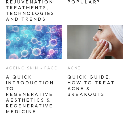
REJUVENATION:
POPULAR?
TREATMENTS,
TECHNOLOGIES
AND TRENDS
AGEING SKIN - FACE
ACNE
A QUICK
QUICK GUIDE:
INTRODUCTION
HOW TO TREAT
TO
ACNE &
REGENERATIVE
BREAKOUTS
AESTHETICS &
REGENERATIVE
MEDICINE