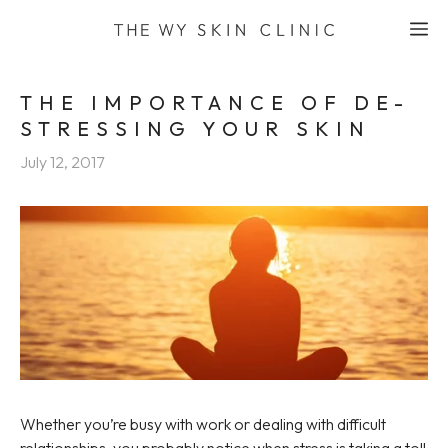
Skip
M
to
content
THE IMPORTANCE OF DE-
STRESSING YOUR SKIN
July 12, 2017
Whether you’re busy with work or dealing with difficult