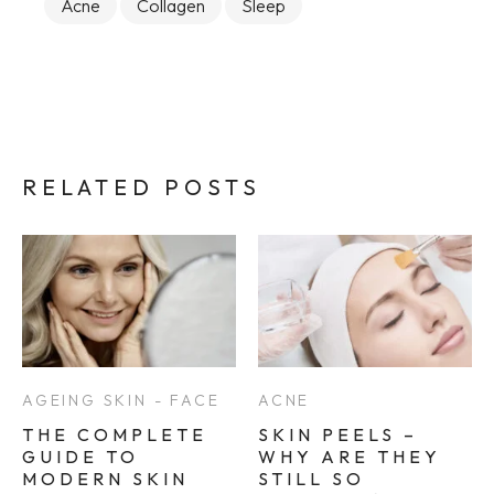
Acne
Collagen
Sleep
RELATED POSTS
AGEING SKIN - FACE
ACNE
THE COMPLETE
SKIN PEELS –
GUIDE TO
WHY ARE THEY
MODERN SKIN
STILL SO