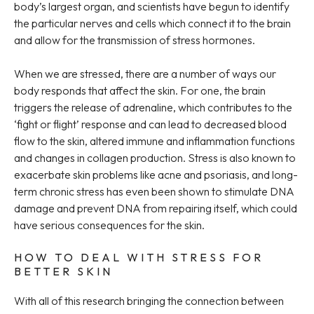
body’s largest organ, and scientists have begun to identify
the particular nerves and cells which connect it to the brain
and allow for the transmission of stress hormones.
When we are stressed, there are a number of ways our
body responds that affect the skin. For one, the brain
triggers the release of adrenaline, which contributes to the
‘fight or flight’ response and can lead to decreased blood
flow to the skin, altered immune and inflammation functions
and changes in collagen production. Stress is also known to
exacerbate skin problems like acne and psoriasis, and long-
term chronic stress has even been shown to stimulate DNA
damage and prevent DNA from repairing itself, which could
have serious consequences for the skin.
HOW TO DEAL WITH STRESS FOR
BETTER SKIN
With all of this research bringing the connection between