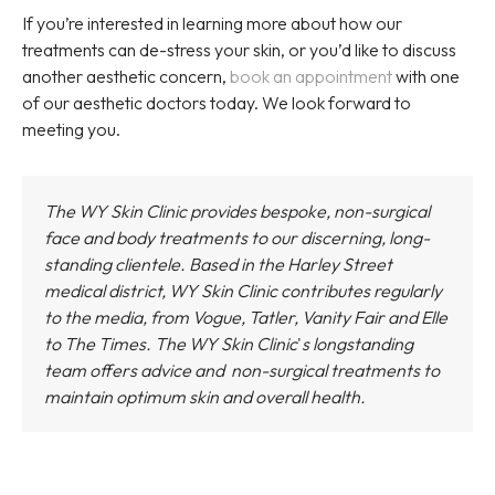
If you’re interested in learning more about how our
treatments can de-stress your skin, or you’d like to discuss
another aesthetic concern,
book an appointment
with one
of our aesthetic doctors today. We look forward to
meeting you.
The WY Skin Clinic provides bespoke, non-surgical
face and body treatments to our discerning, long-
standing clientele. Based in the Harley Street
medical district,
WY Skin Clinic
contributes regularly
to the media, from Vogue, Tatler, Vanity Fair and Elle
to The Times.
The WY Skin Clinic
'
s longstanding
team offers advice and non-surgical treatments to
maintain optimum skin and overall health.