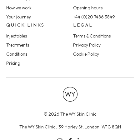
How we work
Opening hours
Your journey
+44 (0)20 7486 3849
QUICK LINKS
LEGAL
Injectables
Terms & Conditions
Treatments
Privacy Policy
Conditions
Cookie Policy
Pricing
© 2026 The WY Skin Clinic
The WY Skin Clinic , 39 Harley St, London, W1G 8QH