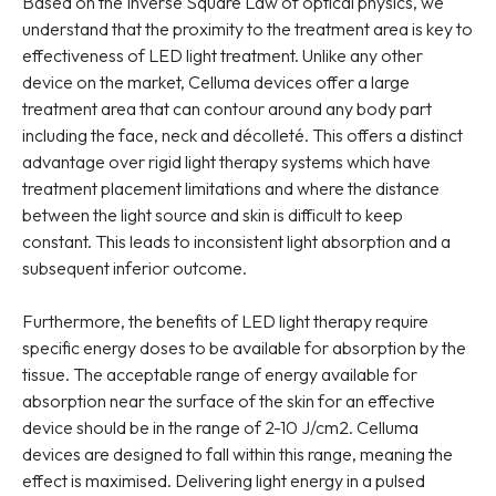
Based on the Inverse Square Law of optical physics, we
understand that the proximity to the treatment area is key to
effectiveness of LED light treatment. Unlike any other
device on the market, Celluma devices offer a large
treatment area that can contour around any body part
including the face, neck and décolleté. This offers a distinct
advantage over rigid light therapy systems which have
treatment placement limitations and where the distance
between the light source and skin is difficult to keep
constant. This leads to inconsistent light absorption and a
subsequent inferior outcome.
Furthermore, the benefits of LED light therapy require
specific energy doses to be available for absorption by the
tissue. The acceptable range of energy available for
absorption near the surface of the skin for an effective
device should be in the range of 2-10 J/cm2. Celluma
devices are designed to fall within this range, meaning the
effect is maximised. Delivering light energy in a pulsed