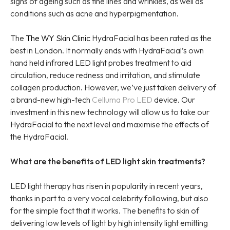
signs of ageing such as fine lines and wrinkles, as well as
conditions such as acne and hyperpigmentation.
The
The WY Skin Clinic
HydraFacial has been rated as the
best in London. It normally ends with HydraFacial’s own
hand held infrared LED light probes treatment to aid
circulation, reduce redness and irritation, and stimulate
collagen production. However, we’ve just taken delivery of
a brand-new high-tech
Celluma Pro LED
device. Our
investment in this new technology will allow us to take our
HydraFacial to the next level and maximise the effects of
the HydraFacial.
What are the benefits of LED light skin treatments?
LED light therapy has risen in popularity in recent years,
thanks in part to a very vocal celebrity following, but also
for the simple fact that it works. The benefits to skin of
delivering low levels of light by high intensity light emitting