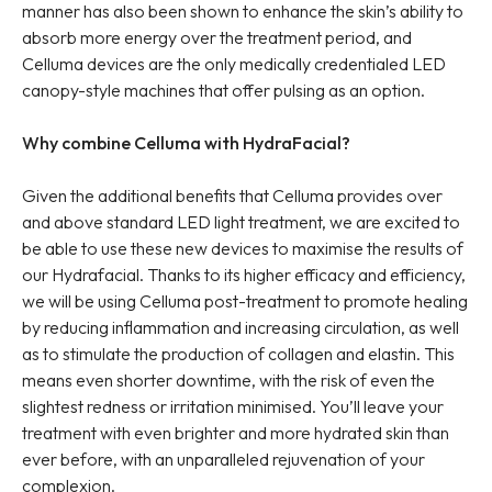
manner has also been shown to enhance the skin’s ability to
absorb more energy over the treatment period, and
Celluma devices are the only medically credentialed LED
canopy-style machines that offer pulsing as an option.
Why combine Celluma with HydraFacial?
Given the additional benefits that Celluma provides over
and above standard LED light treatment, we are excited to
be able to use these new devices to maximise the results of
our Hydrafacial. Thanks to its higher efficacy and efficiency,
we will be using Celluma post-treatment to promote healing
by reducing inflammation and increasing circulation, as well
as to stimulate the production of collagen and elastin. This
means even shorter downtime, with the risk of even the
slightest redness or irritation minimised. You’ll leave your
treatment with even brighter and more hydrated skin than
ever before, with an unparalleled rejuvenation of your
complexion.