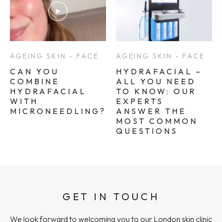
AGEING SKIN - FACE
AGEING SKIN - FACE
CAN YOU
HYDRAFACIAL –
COMBINE
ALL YOU NEED
HYDRAFACIAL
TO KNOW: OUR
WITH
EXPERTS
MICRONEEDLING?
ANSWER THE
MOST COMMON
QUESTIONS
GET IN TOUCH
We look forward to welcoming you to our London skin clinic