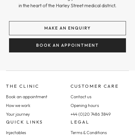
in the heart of the Harley Street medical district.
MAKE AN ENQUIRY
BOOK AN APPOINTMENT
THE CLINIC
CUSTOMER CARE
Book an appointment
Contact us
How we work
Opening hours
Your journey
+44 (0)20 7486 3849
QUICK LINKS
LEGAL
Injectables
Terms & Conditions