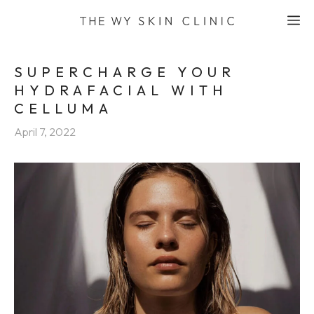
Skip
M
to
content
SUPERCHARGE YOUR
HYDRAFACIAL WITH
CELLUMA
April 7, 2022