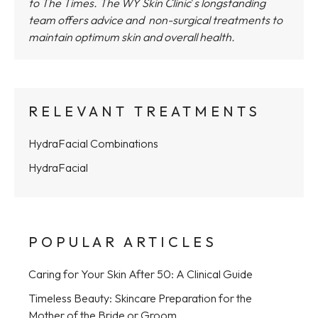
to The Times.
The WY Skin Clinic
'
s longstanding
team offers advice and non-surgical treatments to
maintain optimum skin and overall health.
RELEVANT TREATMENTS
HydraFacial Combinations
HydraFacial
POPULAR ARTICLES
Caring for Your Skin After 50: A Clinical Guide
Timeless Beauty: Skincare Preparation for the
Mother of the Bride or Groom