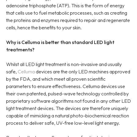
adenosine triphosphate (ATP). This is the form of energy
that cells use to fuel metabolic processes, such as creating
the proteins and enzymes required to repair and regenerate
cells, hence the benefits to your skin.
Why is Celluma is better than standard LED light
treatments?
Whilst all LED light treatment is non-invasive and usually
safe,
Celluma
devices are the only LED machines approved
by the FDA, and which meet all proven scientific
parameters to ensure effectiveness. Celluma devices use
their own patented, pulsed-wave technology controlled by
proprietary software algorithms not found in any other LED
light treatment devices. The devices are therefore uniquely
capable of mimicking a natural photo-biochemical reaction
process to deliver safe, UV-free low-level light energy.