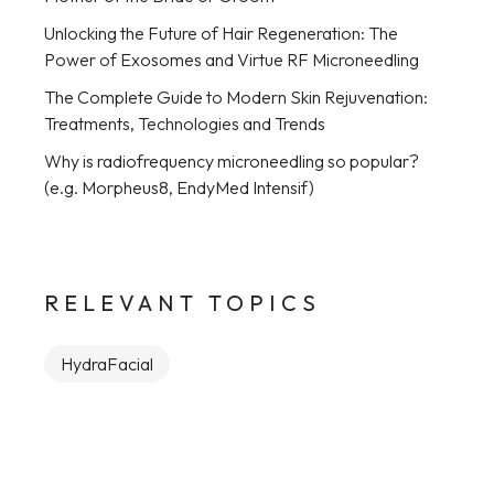
Unlocking the Future of Hair Regeneration: The
Power of Exosomes and Virtue RF Microneedling
The Complete Guide to Modern Skin Rejuvenation:
Treatments, Technologies and Trends
Why is radiofrequency microneedling so popular?
(e.g. Morpheus8, EndyMed Intensif)
RELEVANT TOPICS
HydraFacial