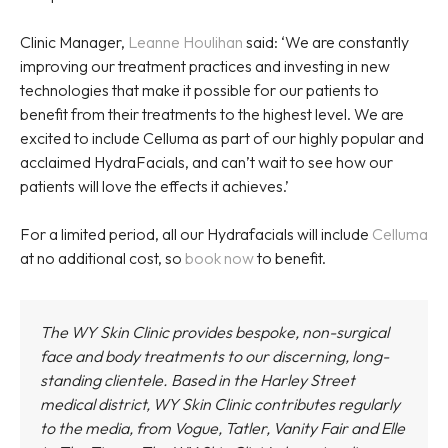
Clinic Manager,
Leanne Houlihan
said: ‘We are constantly
improving our treatment practices and investing in new
technologies that make it possible for our patients to
benefit from their treatments to the highest level. We are
excited to include Celluma as part of our highly popular and
acclaimed HydraFacials, and can’t wait to see how our
patients will love the effects it achieves.’
For a limited period, all our Hydrafacials will include
Celluma
at no additional cost, so
book now
to benefit.
The WY Skin Clinic provides bespoke, non-surgical
face and body treatments to our discerning, long-
standing clientele. Based in the Harley Street
medical district,
WY Skin Clinic
contributes regularly
to the media, from Vogue, Tatler, Vanity Fair and Elle