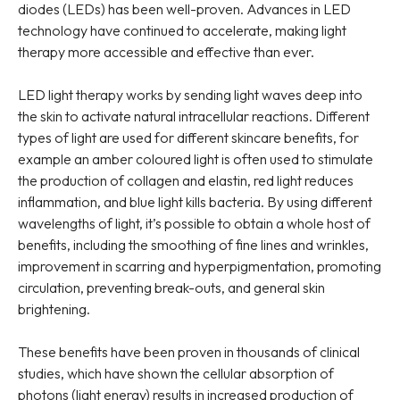
diodes (LEDs) has been well-proven. Advances in LED
technology have continued to accelerate, making light
therapy more accessible and effective than ever.
LED light therapy works by sending light waves deep into
the skin to activate natural intracellular reactions. Different
types of light are used for different skincare benefits, for
example an amber coloured light is often used to stimulate
the production of collagen and elastin, red light reduces
inflammation, and blue light kills bacteria. By using different
wavelengths of light, it’s possible to obtain a whole host of
benefits, including the smoothing of fine lines and wrinkles,
improvement in scarring and hyperpigmentation, promoting
circulation, preventing break-outs, and general skin
brightening.
These benefits have been proven in thousands of clinical
studies, which have shown the cellular absorption of
photons (light energy) results in increased production of