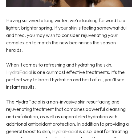
Having survived a long winter, we’re looking forward to a
lighter, brighter spring. If your skin is feeling somewhat dull
and tired, you may wish to consider rejuvenating your
complexion to match the new beginnings the season
heralds.
When it comes to refreshing and hydrating the skin,
HydraFacial
is one our most effective treatments. It’s the
perfect way to boost hydration and best of all, you’ll see
instant results.
The HydraFacial is a non-invasive skin resurfacing and
rejuvenating treatment that combines powerful cleansing
and exfoliation, as well as unparalleled hydration with
additional antioxidant protection. In addition to providing a
general boost to skin,
HydraFacial
is also ideal for treating