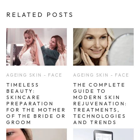
RELATED POSTS
AGEING SKIN - FACE
AGEING SKIN - FACE
TIMELESS
THE COMPLETE
BEAUTY:
GUIDE TO
SKINCARE
MODERN SKIN
PREPARATION
REJUVENATION:
FOR THE MOTHER
TREATMENTS,
OF THE BRIDE OR
TECHNOLOGIES
GROOM
AND TRENDS