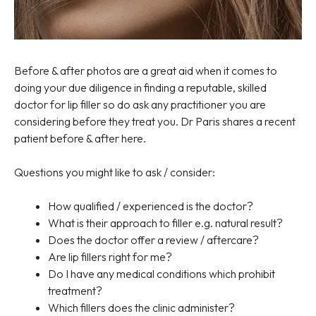
Before & after photos are a great aid when it comes to
doing your due diligence in finding a reputable, skilled
doctor for lip filler so do ask any practitioner you are
considering before they treat you. Dr Paris shares a recent
patient before & after here.
Questions you might like to ask / consider:
How qualified / experienced is the doctor?
What is their approach to filler e.g. natural result?
Does the doctor offer a review / aftercare?
Are lip fillers right for me?
Do I have any medical conditions which prohibit
treatment?
Which fillers does the clinic administer?