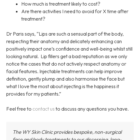
How much is treatment likely to cost?
Are there activities I need to avoid for X time after
treatment?
Dr Paris says, “Lips are such a sensual part of the body,
respecting their anatomy and delicately enhancing can
positively impact one’s confidence and well-being whilst still
looking natural. Lip fillers get a bad reputation as we only
notice the cases that do not actively respect anatomy or
facial features. Injectable treatments can help improve
definition, gently plump and also harmonise the face but
what I love the most about injecting is the happiness it
provides for my patients.”
Feel free to
contact us
to discuss any questions you have.
The WY Skin Clinic provides bespoke, non-surgical
face and body treatments to our discerning, long-