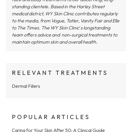
standing clientele. Based in the Harley Street
medical district,
WY Skin Clinic
contributes regularly
to the media, from Vogue, Tatler, Vanity Fair and Elle
to The Times.
The WY Skin Clinic
'
s longstanding
team offers advice and non-surgical treatments to
maintain optimum skin and overall health.
RELEVANT TREATMENTS
Dermal Fillers
POPULAR ARTICLES
Caring for Your Skin After 50: A Clinical Guide