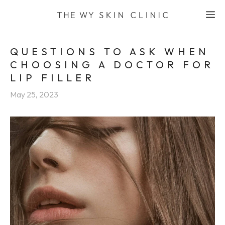
Skip
M
to
content
QUESTIONS TO ASK WHEN
CHOOSING A DOCTOR FOR
LIP FILLER
May 25, 2023