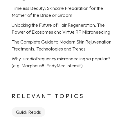
Timeless Beauty: Skincare Preparation for the
Mother of the Bride or Groom
Unlocking the Future of Hair Regeneration: The
Power of Exosomes and Virtue RF Microneedling
The Complete Guide to Modern Skin Rejuvenation:
Treatments, Technologies and Trends
Why is radiofrequency microneedling so popular?
(e.g. Morpheus8, EndyMed Intensif)
RELEVANT TOPICS
Quick Reads