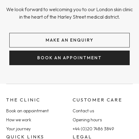
We look forward to welcoming you to our London skin clinic
in the heart of the Harley Street medical district.
MAKE AN ENQUIRY
BOOK AN APPOINTMENT
THE CLINIC
CUSTOMER CARE
Book an appointment
Contact us
How we work
Opening hours
Your journey
+44 (0)20 7486 3849
QUICK LINKS
LEGAL