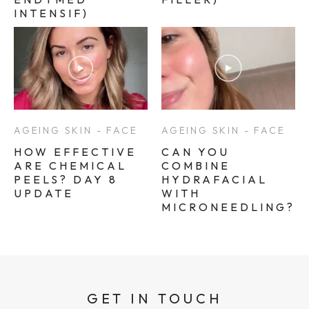
INTENSIF)
AGEING SKIN - FACE
AGEING SKIN - FACE
HOW EFFECTIVE
CAN YOU
ARE CHEMICAL
COMBINE
PEELS? DAY 8
HYDRAFACIAL
UPDATE
WITH
MICRONEEDLING?
GET IN TOUCH