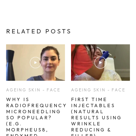
RELATED POSTS
AGEING SKIN - FACE
AGEING SKIN - FACE
WHY IS
FIRST TIME
RADIOFREQUENCY
INJECTABLES
MICRONEEDLING
(NATURAL
SO POPULAR?
RESULTS USING
(E.G.
WRINKLE
MORPHEUS8,
REDUCING &
ENDYMED
FILLER)