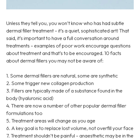
Unless they tell you, you won’t know who has had subtle
dermal filler treatment – it’s a quiet, sophisticated art! That
said, it’s important to have a full conversation around
treatments – examples of poor work encourage questions
about treatment and that’s to be encouraged. 10 facts
about dermal fillers you may not be aware of:
1. Some dermal fillers are natural, some are synthetic
2. Some trigger new collagen production
3. Fillers are typically made of a substance found in the
body (hyaluronic acid)
4. There are now a number of other popular dermal filler
formulations too
5. Treatment areas will change as you age
6. A key goal is to replace lost volume, not overfill your face
7. Treatment shouldn’t be painful – anaesthetic may be in the