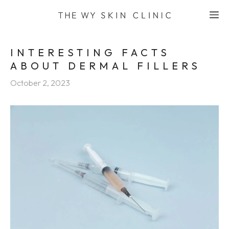
Skip
M
to
content
INTERESTING FACTS
ABOUT DERMAL FILLERS
October 2, 2023