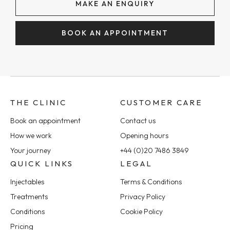
MAKE AN ENQUIRY
BOOK AN APPOINTMENT
THE CLINIC
CUSTOMER CARE
Book an appointment
Contact us
How we work
Opening hours
Your journey
+44 (0)20 7486 3849
QUICK LINKS
LEGAL
Injectables
Terms & Conditions
Treatments
Privacy Policy
Conditions
Cookie Policy
Pricing