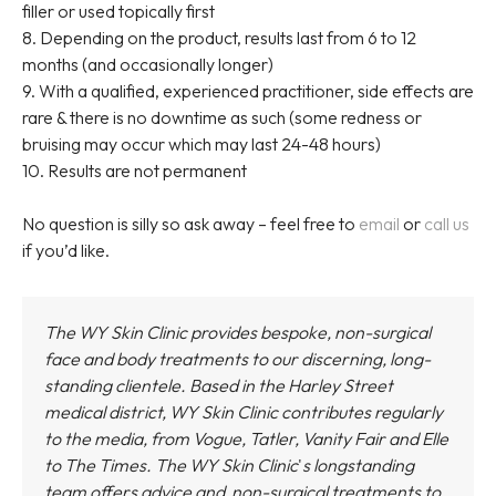
filler or used topically first
8. Depending on the product, results last from 6 to 12
months (and occasionally longer)
9. With a qualified, experienced practitioner, side effects are
rare & there is no downtime as such (some redness or
bruising may occur which may last 24-48 hours)
10. Results are not permanent
No question is silly so ask away – feel free to
email
or
call us
if you’d like.
The WY Skin Clinic provides bespoke, non-surgical
face and body treatments to our discerning, long-
standing clientele. Based in the Harley Street
medical district,
WY Skin Clinic
contributes regularly
to the media, from Vogue, Tatler, Vanity Fair and Elle
to The Times.
The WY Skin Clinic
'
s longstanding
team offers advice and non-surgical treatments to