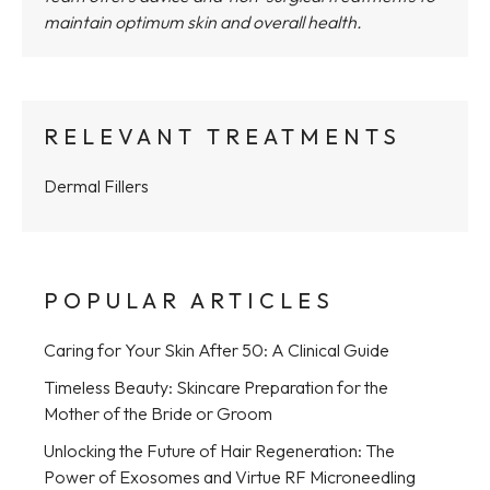
maintain optimum skin and overall health.
RELEVANT TREATMENTS
Dermal Fillers
POPULAR ARTICLES
Caring for Your Skin After 50: A Clinical Guide
Timeless Beauty: Skincare Preparation for the
Mother of the Bride or Groom
Unlocking the Future of Hair Regeneration: The
Power of Exosomes and Virtue RF Microneedling