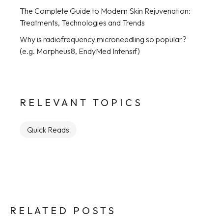
The Complete Guide to Modern Skin Rejuvenation:
Treatments, Technologies and Trends
Why is radiofrequency microneedling so popular?
(e.g. Morpheus8, EndyMed Intensif)
RELEVANT TOPICS
Quick Reads
RELATED POSTS