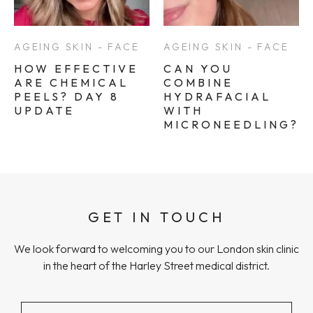
AGEING SKIN - FACE
AGEING SKIN - FACE
HOW EFFECTIVE
CAN YOU
ARE CHEMICAL
COMBINE
PEELS? DAY 8
HYDRAFACIAL
UPDATE
WITH
MICRONEEDLING?
GET IN TOUCH
We look forward to welcoming you to our London skin clinic
in the heart of the Harley Street medical district.