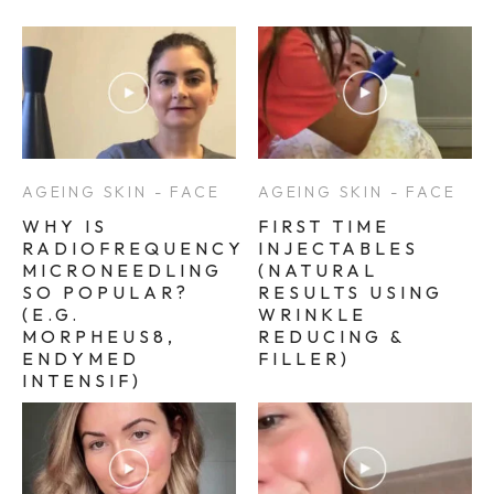
AGEING SKIN - FACE
AGEING SKIN - FACE
WHY IS
FIRST TIME
RADIOFREQUENCY
INJECTABLES
MICRONEEDLING
(NATURAL
SO POPULAR?
RESULTS USING
(E.G.
WRINKLE
MORPHEUS8,
REDUCING &
ENDYMED
FILLER)
INTENSIF)