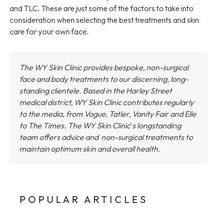
and TLC. These are just some of the factors to take into
consideration when selecting the best treatments and skin
care for your own face.
The WY Skin Clinic provides bespoke, non-surgical
face and body treatments to our discerning, long-
standing clientele. Based in the Harley Street
medical district,
WY Skin Clinic
contributes regularly
to the media, from Vogue, Tatler, Vanity Fair and Elle
to The Times.
The WY Skin Clinic
'
s longstanding
team offers advice and non-surgical treatments to
maintain optimum skin and overall health.
POPULAR ARTICLES