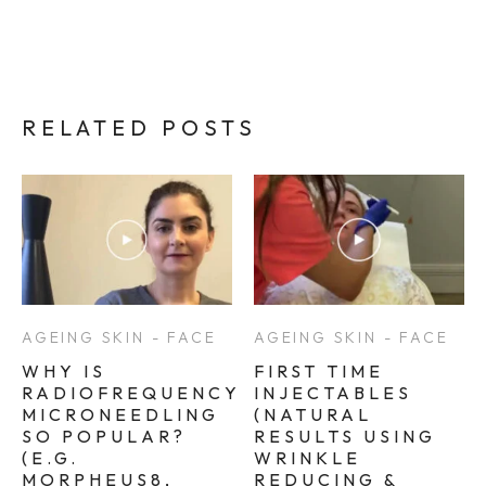
RELATED POSTS
AGEING SKIN - FACE
AGEING SKIN - FACE
WHY IS
FIRST TIME
RADIOFREQUENCY
INJECTABLES
MICRONEEDLING
(NATURAL
SO POPULAR?
RESULTS USING
(E.G.
WRINKLE
MORPHEUS8,
REDUCING &