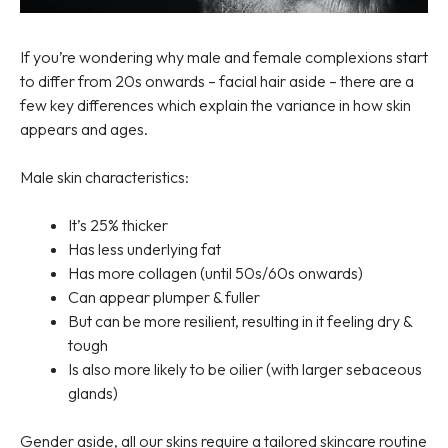
If you’re wondering why male and female complexions start
to differ from 20s onwards – facial hair aside – there are a
few key differences which explain the variance in how skin
appears and ages.
Male skin characteristics:
It’s 25% thicker
Has less underlying fat
Has more collagen (until 50s/60s onwards)
Can appear plumper & fuller
But can be more resilient, resulting in it feeling dry &
tough
Is also more likely to be oilier (with larger sebaceous
glands)
Gender aside, all our skins require a tailored skincare routine