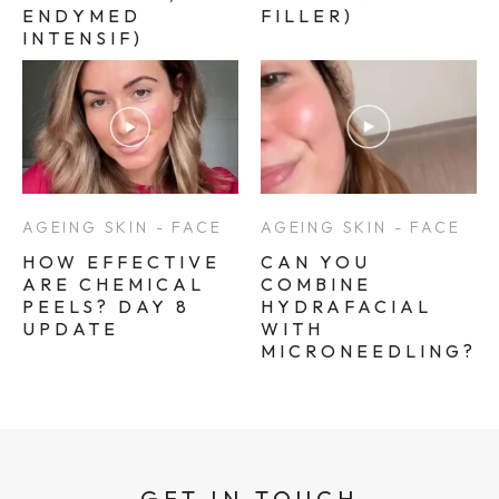
ENDYMED
FILLER)
INTENSIF)
AGEING SKIN - FACE
AGEING SKIN - FACE
HOW EFFECTIVE
CAN YOU
ARE CHEMICAL
COMBINE
PEELS? DAY 8
HYDRAFACIAL
UPDATE
WITH
MICRONEEDLING?
GET IN TOUCH