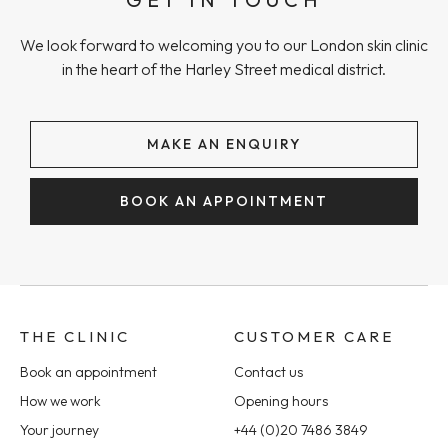
We look forward to welcoming you to our London skin clinic
in the heart of the Harley Street medical district.
MAKE AN ENQUIRY
BOOK AN APPOINTMENT
THE CLINIC
CUSTOMER CARE
Book an appointment
Contact us
How we work
Opening hours
Your journey
+44 (0)20 7486 3849