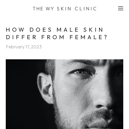
Skip
M
to
content
HOW DOES MALE SKIN
DIFFER FROM FEMALE?
February 17, 2023