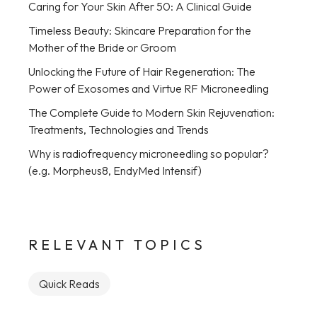
Caring for Your Skin After 50: A Clinical Guide
Timeless Beauty: Skincare Preparation for the
Mother of the Bride or Groom
Unlocking the Future of Hair Regeneration: The
Power of Exosomes and Virtue RF Microneedling
The Complete Guide to Modern Skin Rejuvenation:
Treatments, Technologies and Trends
Why is radiofrequency microneedling so popular?
(e.g. Morpheus8, EndyMed Intensif)
RELEVANT TOPICS
Quick Reads