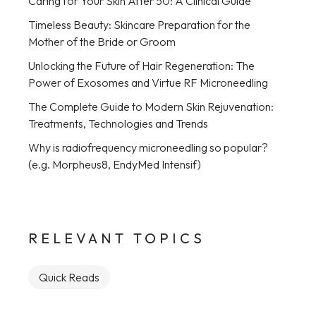
Caring for Your Skin After 50: A Clinical Guide
Timeless Beauty: Skincare Preparation for the
Mother of the Bride or Groom
Unlocking the Future of Hair Regeneration: The
Power of Exosomes and Virtue RF Microneedling
The Complete Guide to Modern Skin Rejuvenation:
Treatments, Technologies and Trends
Why is radiofrequency microneedling so popular?
(e.g. Morpheus8, EndyMed Intensif)
RELEVANT TOPICS
Quick Reads