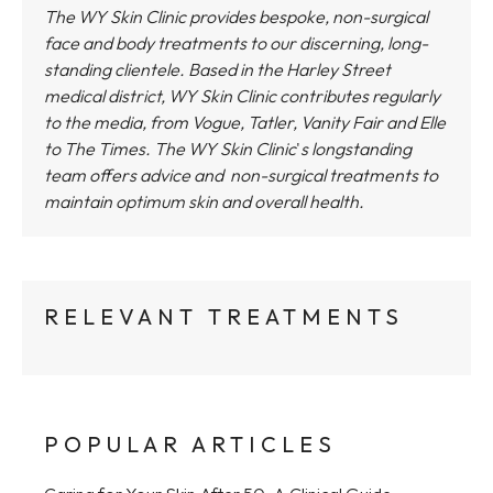
The WY Skin Clinic provides bespoke, non-surgical
face and body treatments to our discerning, long-
standing clientele. Based in the Harley Street
medical district,
WY Skin Clinic
contributes regularly
to the media, from Vogue, Tatler, Vanity Fair and Elle
to The Times.
The WY Skin Clinic
'
s longstanding
team offers advice and non-surgical treatments to
maintain optimum skin and overall health.
RELEVANT TREATMENTS
POPULAR ARTICLES