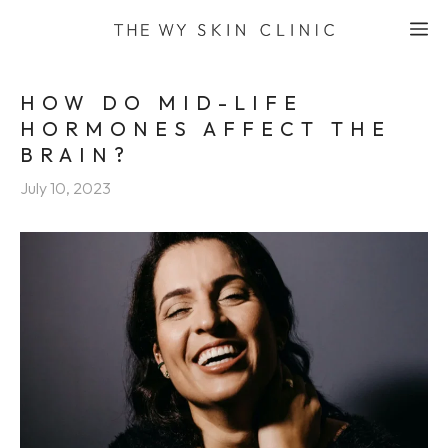
Skip
M
to
content
HOW DO MID-LIFE
HORMONES AFFECT THE
BRAIN?
July 10, 2023