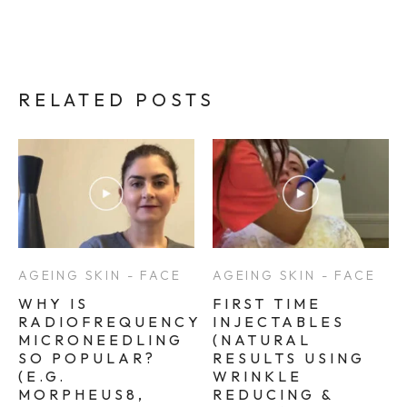
RELATED POSTS
AGEING SKIN - FACE
AGEING SKIN - FACE
WHY IS
FIRST TIME
RADIOFREQUENCY
INJECTABLES
MICRONEEDLING
(NATURAL
SO POPULAR?
RESULTS USING
(E.G.
WRINKLE
MORPHEUS8,
REDUCING &