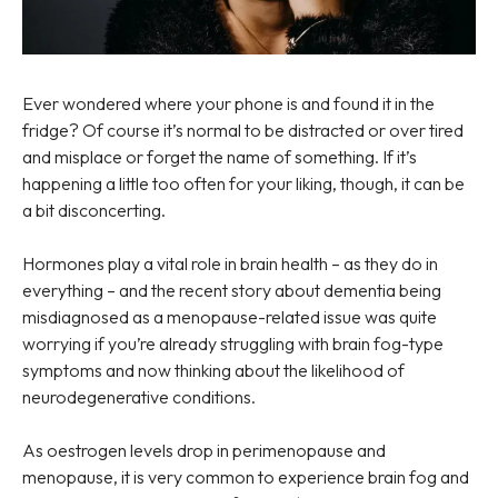
Ever wondered where your phone is and found it in the
fridge? Of course it’s normal to be distracted or over tired
and misplace or forget the name of something. If it’s
happening a little too often for your liking, though, it can be
a bit disconcerting.
Hormones play a vital role in brain health – as they do in
everything – and the recent story about dementia being
misdiagnosed as a menopause-related issue was quite
worrying if you’re already struggling with brain fog-type
symptoms and now thinking about the likelihood of
neurodegenerative conditions.
As oestrogen levels drop in perimenopause and
menopause, it is very common to experience brain fog and