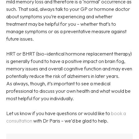
mild memory loss and therefore is a ‘normal’ occurrence as
such. That said, always talk to your GP or hormone doctor
about symptoms you’re experiencing and whether
treatment may be helpful for you – whether that’s to
manage symptoms or as a preventative measure against
future issues.
HRT or BHRT (bio–identical hormone replacement therapy)
is generally found to have a positive impact on brain fog,
memory issues and overall cognitive function and may even
potentially reduce the risk of alzheimers in later years.
As always, though, it’s important to see a medical
professional to discuss your own health and what would be
most helpful for you individually.
Let us know if you have questions or would like to
book a
consultation
with Dr Paris – we’d be glad to help.