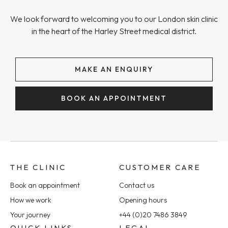
We look forward to welcoming you to our London skin clinic
in the heart of the Harley Street medical district.
MAKE AN ENQUIRY
BOOK AN APPOINTMENT
THE CLINIC
CUSTOMER CARE
Book an appointment
Contact us
How we work
Opening hours
Your journey
+44 (0)20 7486 3849
QUICK LINKS
LEGAL