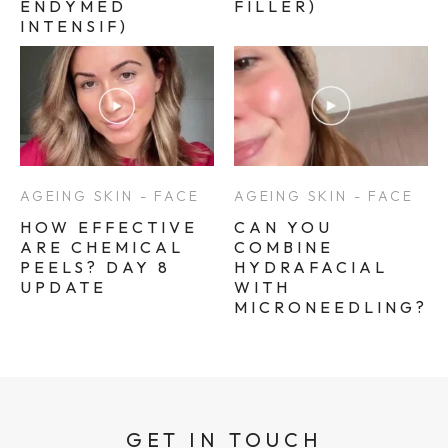
ENDYMED
FILLER)
INTENSIF)
AGEING SKIN - FACE
AGEING SKIN - FACE
HOW EFFECTIVE
CAN YOU
ARE CHEMICAL
COMBINE
PEELS? DAY 8
HYDRAFACIAL
UPDATE
WITH
MICRONEEDLING?
GET IN TOUCH