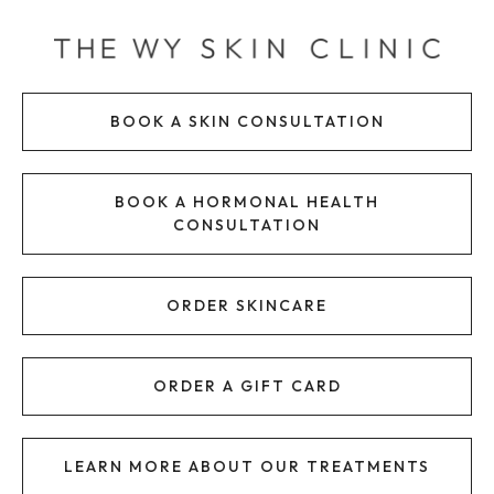
Skip
to
content
BOOK A SKIN CONSULTATION
BOOK A HORMONAL HEALTH
CONSULTATION
ORDER SKINCARE
ORDER A GIFT CARD
LEARN MORE ABOUT OUR TREATMENTS