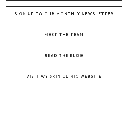
SIGN UP TO OUR MONTHLY NEWSLETTER
MEET THE TEAM
READ THE BLOG
VISIT WY SKIN CLINIC WEBSITE